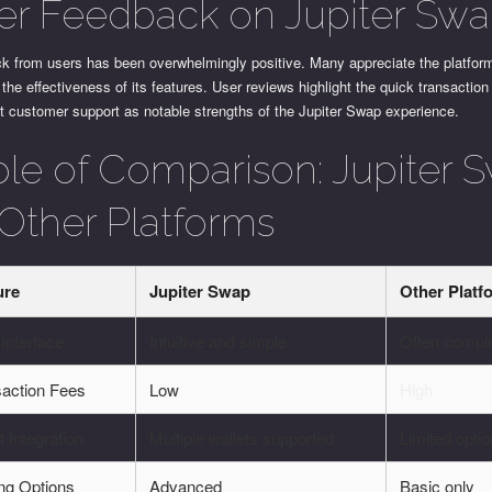
er Feedback on Jupiter Sw
k from users has been overwhelmingly positive. Many appreciate the platfor
the effectiveness of its features. User reviews highlight the quick transactio
t customer support as notable strengths of the Jupiter Swap experience.
ble of Comparison: Jupiter 
 Other Platforms
ure
Jupiter Swap
Other Platf
Interface
Intuitive and simple
Often compl
saction Fees
Low
High
t Integration
Multiple wallets supported
Limited opti
ng Options
Advanced
Basic only