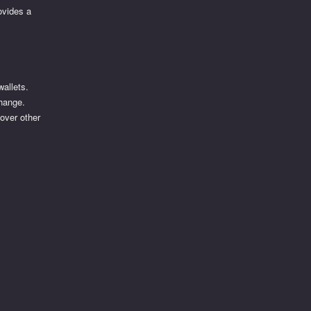
ovides a
wallets.
change.
 over other