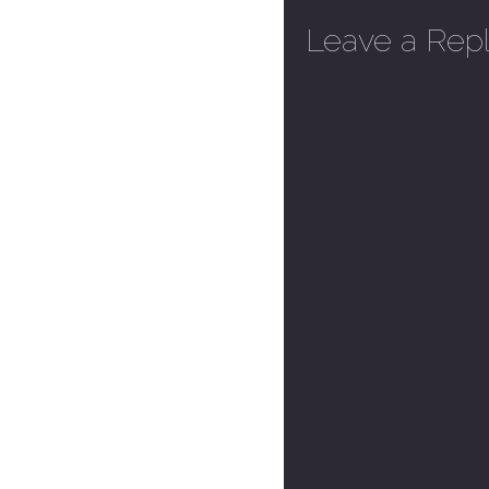
Leave a Rep