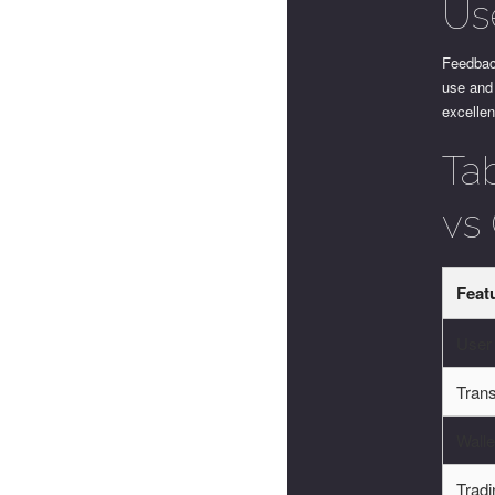
Us
Feedbac
use and 
excellen
Ta
vs
Feat
User 
Tran
Walle
Tradi