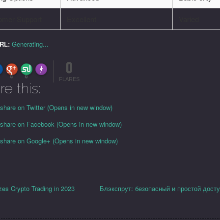
omer Support
Excellent
Varied
URL:
Generating...
0
FLARE
Made with
More Info
0
0
FLARES
re this:
 share on Twitter (Opens in new window)
o share on Facebook (Opens in new window)
o share on Google+ (Opens in new window)
es Crypto Trading in 2023
Блэкспрут: безопасный и простой досту