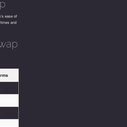
ap
m’s ease of
n times and
Swap
orms
ex
ons