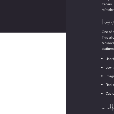
traders.
refreshi
Key
One of t
This all
Moreover
platform
User-
Low t
Integ
Real-
Custo
Jup