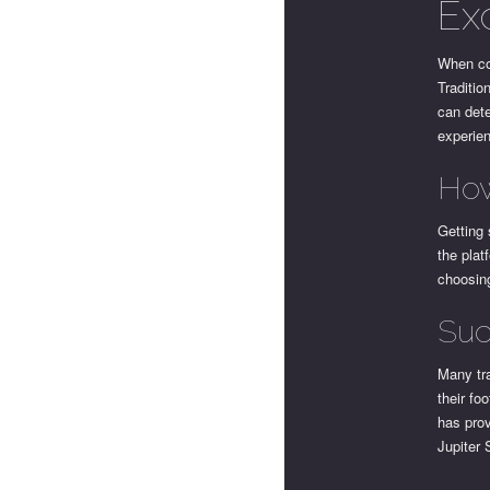
Ex
When co
Traditio
can dete
experie
How
Getting 
the plat
choosing
Suc
Many tra
their fo
has prov
Jupiter 