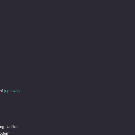
 of
jup swap
ing. Unlike
modern