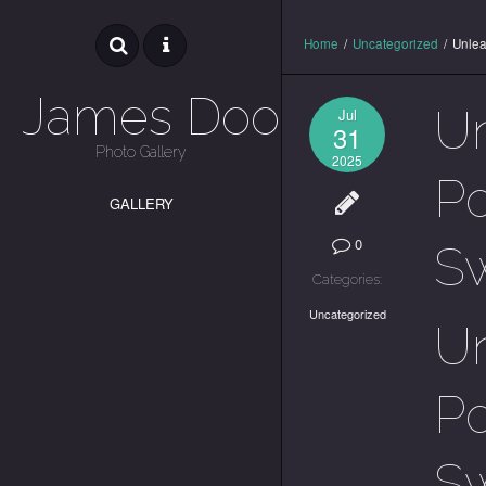
Home
/
Uncategorized
/
Unlea
James Dooley
U
Jul
31
Photo Gallery
2025
Po
GALLERY
0
S
Categories:
Uncategorized
U
Po
S