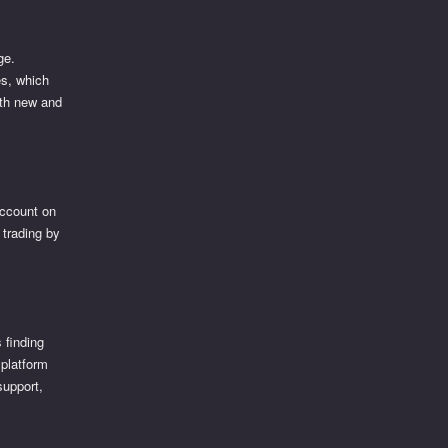
ge.
es, which
oth new and
account on
t trading by
 finding
 platform
support,