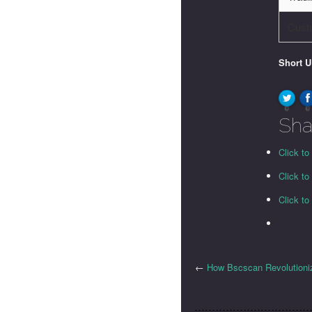
Cust
Short 
0
0
Sha
Click to
Click t
Click t
←
How Bscscan Revolutioniz