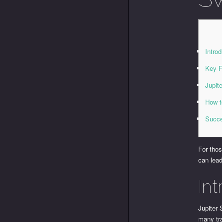
Intro
Key F
Jupit
How t
Succe
For thos
can lead
In
Jupiter 
many tra