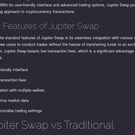
 With its user-friendly interface and advanced trading options, Jupiter Swap pr
ng approach to cryptocurrency transactions.
 Features of Jupiter Swap
he standout features of Jupiter Swap is its seamless integration with various 
ows users to conduct trades without the hassle of transferring funds to an ex
, Jupiter Swap boasts low transaction fees, which is a significant advantage
s.
friendly interface
ransaction fees
ration with multiple wallets
time market data
mizable trading settings
iter Swap vs Traditional