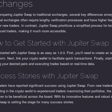
changes
mparing Jupiter Swap to traditional exchanges, several key differences emer
nal exchanges often require lengthy verification processes and have higher fe
r new traders. In contrast, Jupiter Swap prioritizes a simplified process for b
nced traders, making it much more accessible.
 to Get Started with Jupiter Swap
started with Jupiter Swap is as easy as 1-2-3. First, you’ll need to create an 
form. Next, link your crypto wallet to facilitate quick transactions. Finally, star
 your desired pairs and executing trades based on real-time data.
cess Stories with Jupiter Swap
ders have reported significant success using Jupiter Swap. From new traders
oting in the crypto world to experienced traders maximizing their portfolios, the
en to be beneficial across the board. With its innovative features and robust 
Swap is setting the stage for many success stories.