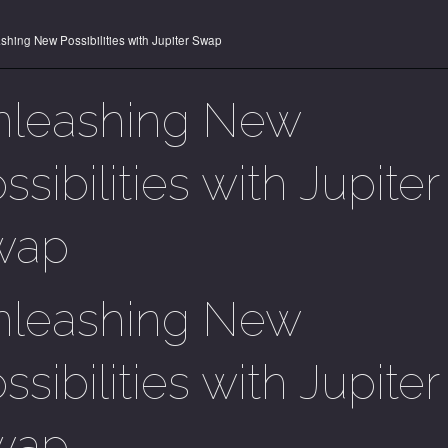
shing New Possibilities with Jupiter Swap
nleashing New
ssibilities with Jupiter
wap
nleashing New
ssibilities with Jupiter
wap