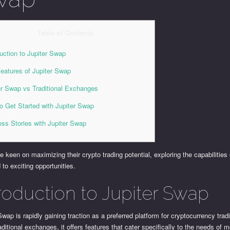
Table of Contents
duction to Jupiter Swap
eatures of Jupiter Swap
er Swap vs Traditional Exchanges
o Get Started with Jupiter Swap
ss Stories with Jupiter Swap
e keen on maximizing their crypto trading potential, exploring the capabilities
 to exciting opportunities.
troduction to Jupiter Swap
Swap is rapidly gaining traction as a preferred platform for cryptocurrency trad
ditional exchanges, it offers features that cater specifically to the needs of 