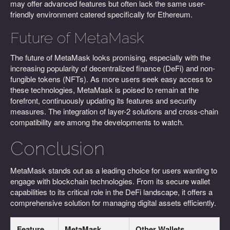
may offer advanced features but often lack the same user-
friendly environment catered specifically for Ethereum.
Future of MetaMask
The future of MetaMask looks promising, especially with the
increasing popularity of decentralized finance (DeFi) and non-
fungible tokens (NFTs). As more users seek easy access to
these technologies, MetaMask is poised to remain at the
forefront, continuously updating its features and security
measures. The integration of layer-2 solutions and cross-chain
compatibility are among the developments to watch.
Conclusion
MetaMask stands out as a leading choice for users wanting to
engage with blockchain technologies. From its secure wallet
capabilities to its critical role in the DeFi landscape, it offers a
comprehensive solution for managing digital assets efficiently.
Feature
MetaMask
Other Wallets