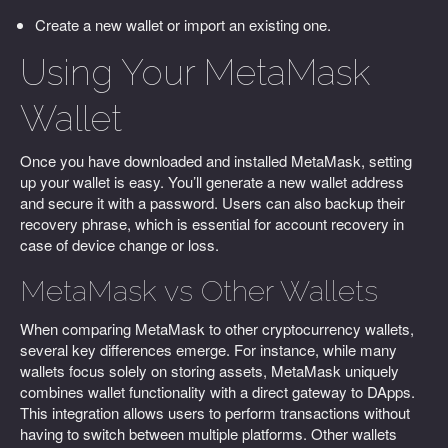
Create a new wallet or import an existing one.
Using Your MetaMask
Wallet
Once you have downloaded and installed MetaMask, setting
up your wallet is easy. You’ll generate a new wallet address
and secure it with a password. Users can also backup their
recovery phrase, which is essential for account recovery in
case of device change or loss.
MetaMask vs Other Wallets
When comparing MetaMask to other cryptocurrency wallets,
several key differences emerge. For instance, while many
wallets focus solely on storing assets, MetaMask uniquely
combines wallet functionality with a direct gateway to DApps.
This integration allows users to perform transactions without
having to switch between multiple platforms. Other wallets