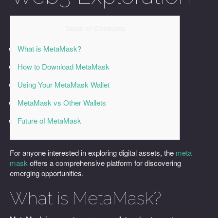
Table of Contents
What is MetaMask?
How to Download MetaMask
Using Your MetaMask Wallet
MetaMask vs Other Wallets
Future of MetaMask
For anyone interested in exploring digital assets, the
meta
mask
offers a comprehensive platform for discovering
emerging opportunities.
What is MetaMask?