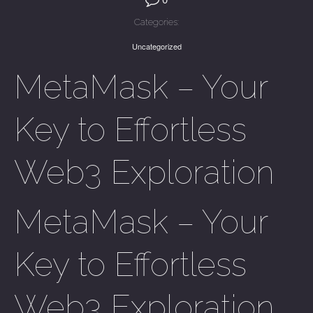
Categories:
Uncategorized
MetaMask – Your
Key to Effortless
Web3 Exploration
MetaMask – Your
Key to Effortless
Web3 Exploration