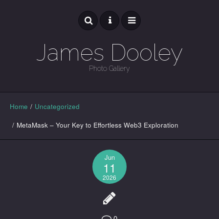
James Dooley
Photo Gallery
GALLERY
Home
/
Uncategorized
/
MetaMask – Your Key to Effortless Web3 Exploration
Jun
11
2026
0