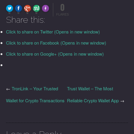
0
FLARE
Made with
More Info
0
0
0
0
FLARES
Share this:
Click to share on Twitter (Opens in new window)
Click to share on Facebook (Opens in new window)
Click to share on Google+ (Opens in new window)
←
TronLink – Your Trusted
Trust Wallet – The Most
Wallet for Crypto Transactions
Reliable Crypto Wallet App
→