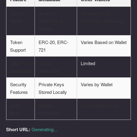
Type of
Browser
Various Forms
Wallet
Extension &
(Hardware, Software)
Mobile
Token
ERC-20, ERC-
Varies Based on Wallet
Support
721
DApp
Strong
Limited
Integration
Integration
Security
Private Keys
Varies by Wallet
Features
Stored Locally
User
Millions
Varies Significantly
Base
Worldwide
Short URL:
Generating...