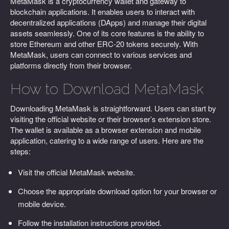
MetaMask is a cryptocurrency wallet and gateway to
blockchain applications. It enables users to interact with
decentralized applications (DApps) and manage their digital
assets seamlessly. One of its core features is the ability to
store Ethereum and other ERC-20 tokens securely. With
MetaMask, users can connect to various services and
platforms directly from their browser.
How to Download MetaMask
Downloading MetaMask is straightforward. Users can start by
visiting the official website or their browser’s extension store.
The wallet is available as a browser extension and mobile
application, catering to a wide range of users. Here are the
steps:
Visit the official MetaMask website.
Choose the appropriate download option for your browser or
mobile device.
Follow the installation instructions provided.