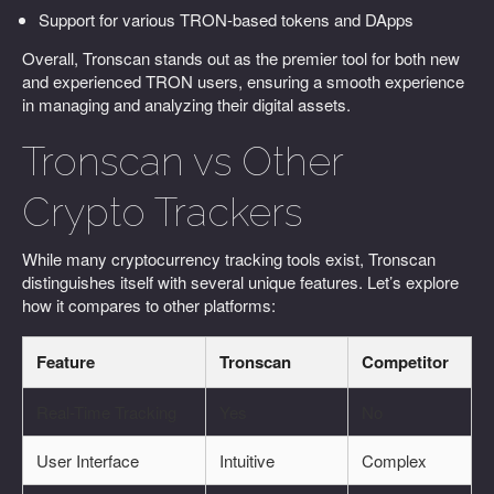
Support for various TRON-based tokens and DApps
Overall, Tronscan stands out as the premier tool for both new
and experienced TRON users, ensuring a smooth experience
in managing and analyzing their digital assets.
Tronscan vs Other
Crypto Trackers
While many cryptocurrency tracking tools exist, Tronscan
distinguishes itself with several unique features. Let’s explore
how it compares to other platforms:
Feature
Tronscan
Competitor
Real-Time Tracking
Yes
No
User Interface
Intuitive
Complex