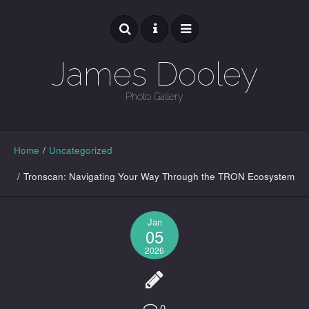
James Dooley
Photo Gallery
GALLERY
Home
/
Uncategorized
/
Tronscan: Navigating Your Way Through the TRON Ecosystem
Jan
05
2026
0