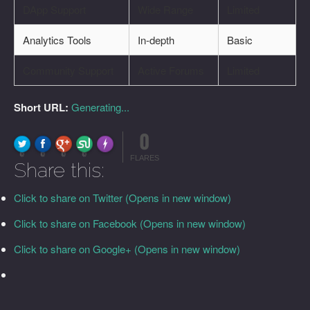
DApp Support
Wide Range
Limited
Analytics Tools
In-depth
Basic
Community Support
Active Forums
Limited
Short URL:
Generating...
0
FLARE
Made with
More Info
0
0
0
0
FLARES
Share this:
Click to share on Twitter (Opens in new window)
Click to share on Facebook (Opens in new window)
Click to share on Google+ (Opens in new window)