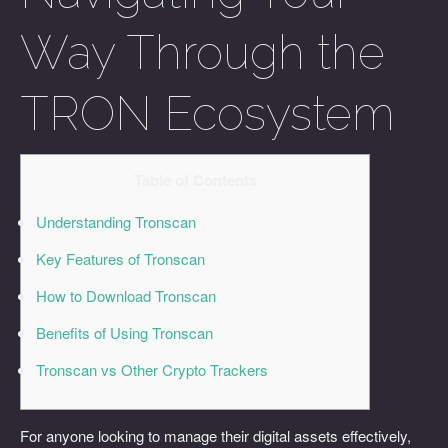
Way Through the
TRON Ecosystem
Table of Contents
Understanding Tronscan
Key Features of Tronscan
How to Download Tronscan
Benefits of Using Tronscan
Tronscan vs Other Crypto Trackers
For anyone looking to manage their digital assets effectively,