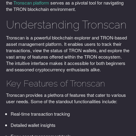
the
Tronscan platform
serves as a pivotal tool for navigating
the TRON blockchain environment.
Understanding Tronscan
Tronscan is a powerful blockchain explorer and TRON-based
asset management platform. It enables users to track their
transactions, view the status of TRON wallets, and explore the
vast array of features offered within the TRON ecosystem.
The intuitive interface makes it accessible for both beginners
and seasoned cryptocurrency enthusiasts alike.
Key Features of Tronscan
Tronscan provides a plethora of features that cater to various
user needs. Some of the standout functionalities include:
Real-time transaction tracking
Detailed wallet insights