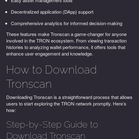
Easy asset management tools
Decentralized application (DApp) support
Comprehensive analytics for informed decision-making
These features make Tronscan a game-changer for anyone
involved in the TRON ecosystem. From viewing transaction
histories to analyzing wallet performance, it offers tools that
enhance user engagement and knowledge.
How to Download
Tronscan
Downloading Tronscan is a straightforward process that allows
users to start exploring the TRON network promptly. Here’s
how:
Step-by-Step Guide to
Download Tronscan