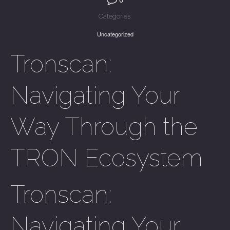
Categories:
Uncategorized
Tronscan:
Navigating Your
Way Through the
TRON Ecosystem
Tronscan:
Navigating Your