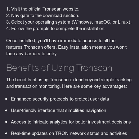
1. Visit the official Tronscan website.
2. Navigate to the download section.
3. Select your operating system (Windows, macOS, or Linux).
4. Follow the prompts to complete the installation.
Once installed, you’ll have immediate access to all the
features Tronscan offers. Easy installation means you won’t
face any barriers to entry.
Benefits of Using Tronscan
The benefits of using Tronscan extend beyond simple tracking
and transaction monitoring. Here are some key advantages:
Enhanced security protocols to protect user data
User-friendly interface that simplifies navigation
Access to intricate analytics for better investment decisions
Real-time updates on TRON network status and activities