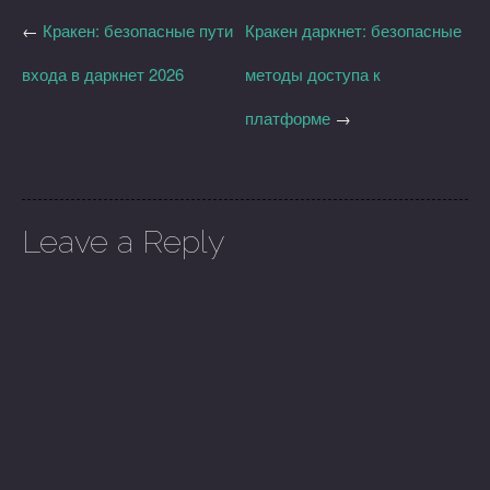
←
Кракен: безопасные пути
Кракен даркнет: безопасные
входа в даркнет 2026
методы доступа к
платформе
→
Leave a Reply