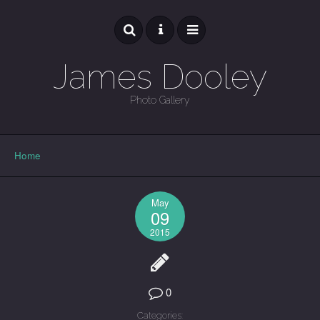
James Dooley
Photo Gallery
GALLERY
Home
May
09
2015
0
Categories: