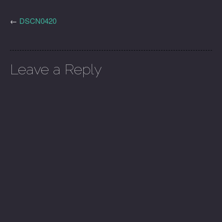
←
DSCN0420
Leave a Reply