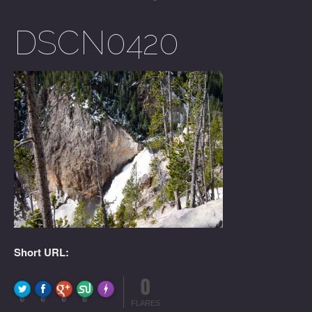
DSCN0420
Short URL:
0
FLARE
Made with
More Info
0
0
0
0
FLARES