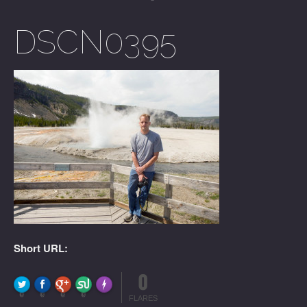
DSCN0395
Short URL:
0
FLARE
Made with
More Info
0
0
0
0
FLARES