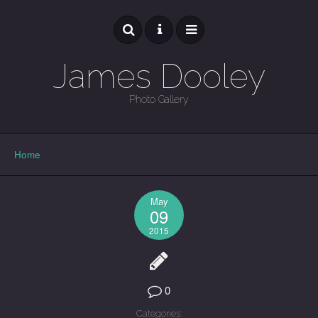
James Dooley
Photo Gallery
GALLERY
Home
May
09
2015
0
Categories: