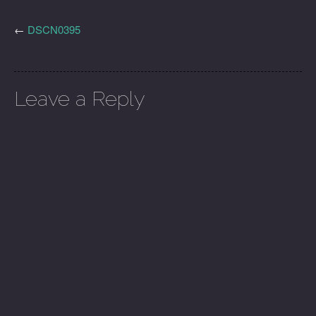
←
DSCN0395
Leave a Reply