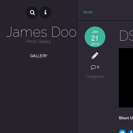
Home
James Dooley
D
Jan
21
Photo Gallery
2019
GALLERY
0
Categories:
Short 