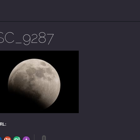
SC_9287
URL:
0
FLARE
Made with