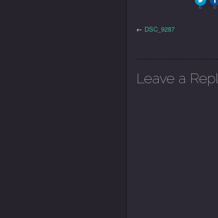
0
0
←
DSC_9287
Leave a Rep