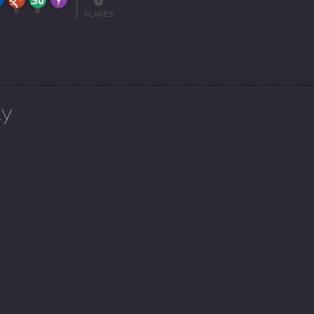
More Info
0
0
FLARES
ly