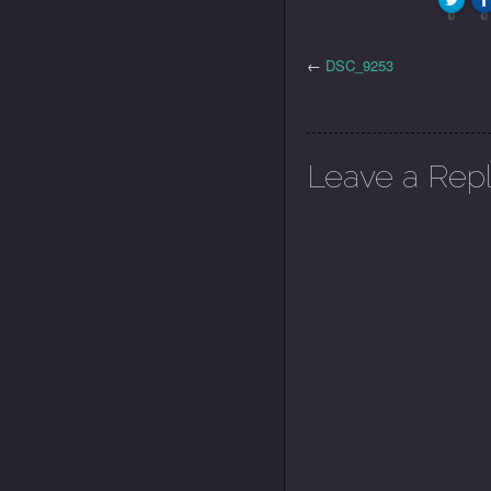
0
0
←
DSC_9253
Leave a Rep