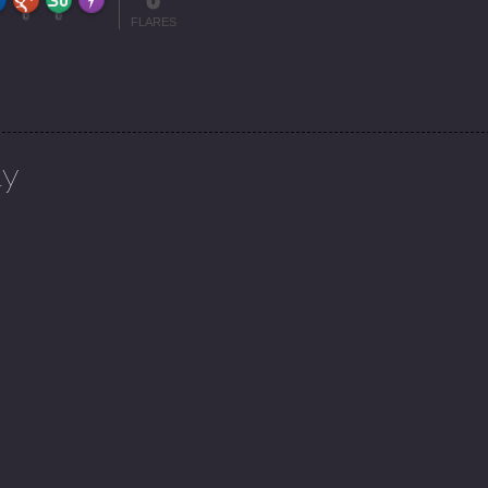
More Info
0
0
FLARES
ly