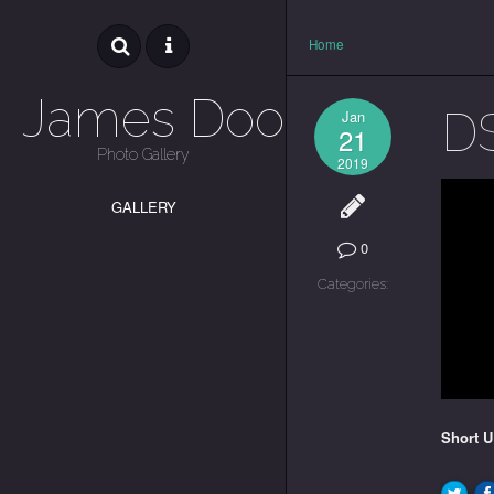
Home
James Dooley
D
Jan
21
Photo Gallery
2019
GALLERY
0
Categories:
Short 