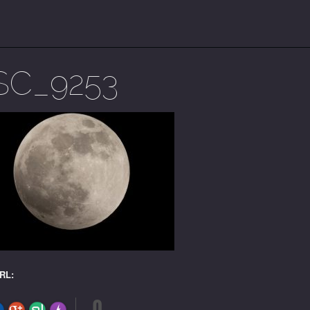
SC_9253
URL:
0
FLARE
Made with