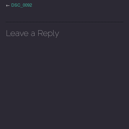
←
DSC_0092
Leave a Reply