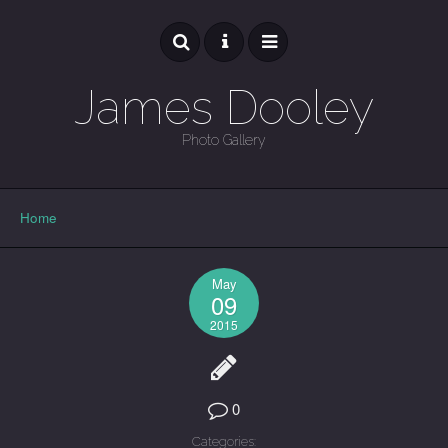
James Dooley
Photo Gallery
GALLERY
Home
May
09
2015
0
Categories: