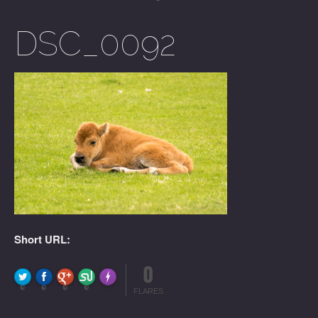
DSC_0092
Short URL:
0
FLARE
Made with
More Info
0
0
0
0
FLARES