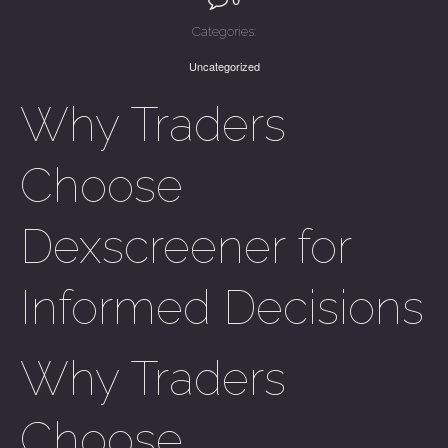
Categories:
Uncategorized
Why Traders
Choose
Dexscreener for
Informed Decisions
Why Traders
Choose