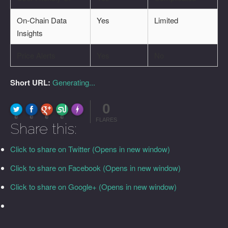
On-Chain Data
Yes
Limited
Insights
Price Alerts
Yes
No
Short URL:
Generating...
0
FLARE
Made with
More Info
0
0
0
0
FLARES
Share this:
Click to share on Twitter (Opens in new window)
Click to share on Facebook (Opens in new window)
Click to share on Google+ (Opens in new window)