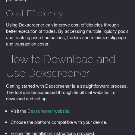
Cost Efficiency
Using Dexscreener can improve cost efficiencies through
better execution of trades. By accessing multiple liquidity pools
and tracking price fluctuations, traders can minimize slippage
and transaction costs.
How to Download and
Use Dexscreener
Getting started with Dexscreener is a straightforward process.
The tool can be accessed through its official website. To
download and set up:
Visit the
Dexscreener website
.
Choose the platform compatible with your device.
Follow the installation instructions provided.