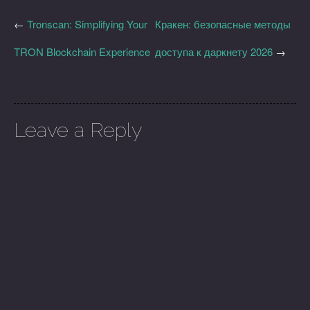
←
Tronscan: Simplifying Your
Кракен: безопасные методы
TRON Blockchain Experience
доступа к даркнету 2026
→
Leave a Reply