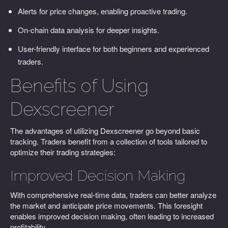
Alerts for price changes, enabling proactive trading.
On-chain data analysis for deeper insights.
User-friendly interface for both beginners and experienced
traders.
Benefits of Using
Dexscreener
The advantages of utilizing Dexscreener go beyond basic
tracking. Traders benefit from a collection of tools tailored to
optimize their trading strategies:
Improved Decision Making
With comprehensive real-time data, traders can better analyze
the market and anticipate price movements. This foresight
enables improved decision making, often leading to increased
profitability.