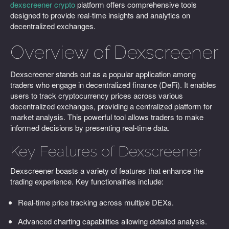
dexscreener crypto
platform offers comprehensive tools
designed to provide real-time insights and analytics on
decentralized exchanges.
Overview of Dexscreener
Dexscreener stands out as a popular application among
traders who engage in decentralized finance (DeFi). It enables
users to track cryptocurrency prices across various
decentralized exchanges, providing a centralized platform for
market analysis. This powerful tool allows traders to make
informed decisions by presenting real-time data.
Key Features of Dexscreener
Dexscreener boasts a variety of features that enhance the
trading experience. Key functionalities include:
Real-time price tracking across multiple DEXs.
Advanced charting capabilities allowing detailed analysis.