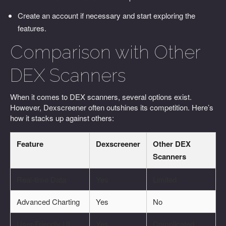
Create an account if necessary and start exploring the
features.
Comparison with Other
DEX Scanners
When it comes to DEX scanners, several options exist.
However, Dexscreener often outshines its competition. Here’s
how it stacks up against others:
Feature
Dexscreener
Other DEX
Scanners
Real-time Data
Yes
Limited
Advanced Charting
Yes
No
User-Friendly UI
Yes
Complicated