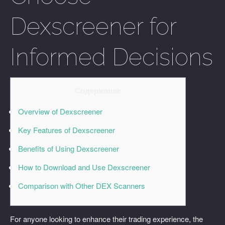
Dexscreener for
Informed Decisions
Содержание
Overview of Dexscreener
Key Features of Dexscreener
Benefits of Using Dexscreener
How to Download and Use Dexscreener
Comparison with Other DEX Scanners
For anyone looking to enhance their trading experience, the