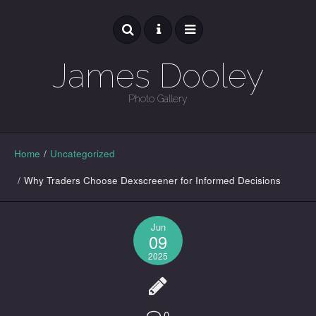
James Dooley
Photo Gallery
GALLERY
Home
/
Uncategorized
/
Why Traders Choose Dexscreener for Informed Decisions
Jun
09
2025
0