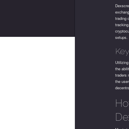
Dexscree
exchange
trading 
tracking
cryptoc
setups.
Key
Utilizin
the abil
traders 
the user
decentra
Ho
De