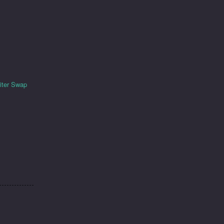
piter Swap