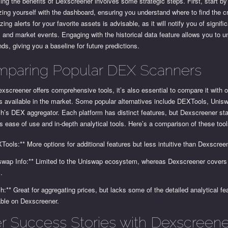
ng the benefits of Dexscreener involves some strategic steps. First, start by
izing yourself with the dashboard, ensuring you understand where to find the cri
ing alerts for your favorite assets is advisable, as it will notify you of signifi
and market events. Engaging with the historical data feature allows you to 
nds, giving you a baseline for future predictions.
paring Popular DEX Scanners
xscreener offers comprehensive tools, it’s also essential to compare it with
s available in the market. Some popular alternatives include DEXTools, Unisw
h’s DEX aggregator. Each platform has distinct features, but Dexscreener st
ts ease of use and in-depth analytical tools. Here’s a comparison of these tool
Tools:** More options for additional features but less intuitive than Dexscree
swap Info:** Limited to the Uniswap ecosystem, whereas Dexscreener covers 
.
ch:** Great for aggregating prices, but lacks some of the detailed analytical fe
able on Dexscreener.
r Success Stories with Dexscreene