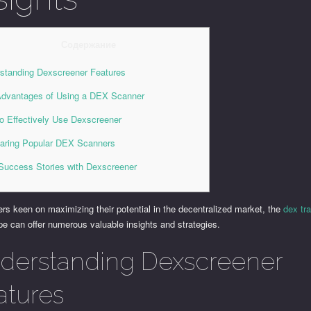
Содержание
standing Dexscreener Features
dvantages of Using a DEX Scanner
o Effectively Use Dexscreener
ring Popular DEX Scanners
Success Stories with Dexscreener
ers keen on maximizing their potential in the decentralized market, the
dex tr
e can offer numerous valuable insights and strategies.
derstanding Dexscreener
atures