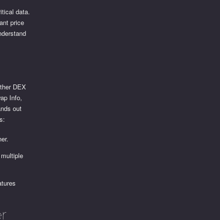
tical data.
cant price
understand
 other DEX
ap Info,
ands out
s:
ner.
multiple
atures
r