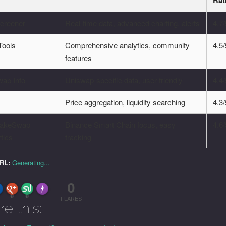
Rat
creener
Real-time data, advanced charting, alerts
4.7
ools
Comprehensive analytics, community
4.5
features
wap Info
Uniswap-specific data, user-friendly
4.4
h
Price aggregation, liquidity searching
4.3
akeSwap
Binance Smart Chain focus, easy
4.6
tics
tracking
URL:
Generating...
0
FLARE
Made with
More Info
0
0
FLARES
re this: