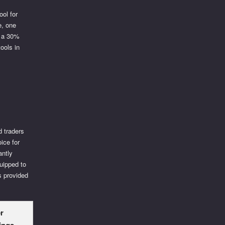
ool for
e, one
to a 30%
tools in
d traders
oice for
antly
uipped to
s provided
r