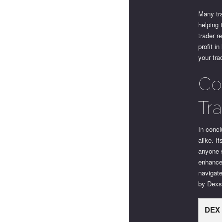
Many tra
helping 
trader r
profit i
your tra
Co
Tr
In concl
alike. I
anyone s
enhance 
navigate
by Dexsc
DEX 