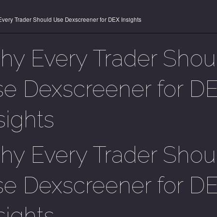
very Trader Should Use Dexscreener for DEX Insights
y Every Trader Shou
e Dexscreener for D
sights
y Every Trader Shou
e Dexscreener for D
sights