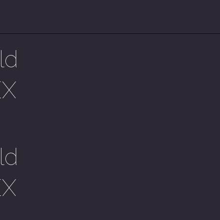
ld
EX
ld
EX