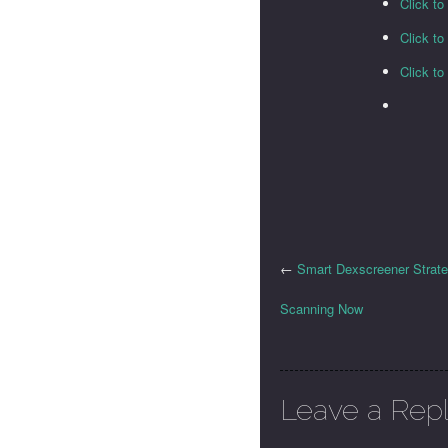
Click to
Click t
Click t
←
Smart Dexscreener Strat
Scanning Now
Leave a Rep