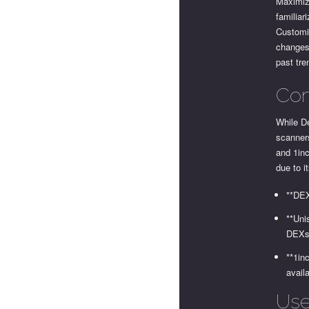
Maximizi
familiar
Customiz
changes 
past tre
Com
While De
scanner
and 1inc
due to i
**DEX
**Uni
DEXs
**1in
avail
Use