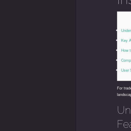
Under
Key A
How t
Compa
User 
For trad
landscap
Un
Fe