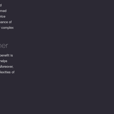
ed
ormed
rice
rmance of
or complex
ner
enefit is
 helps
 Moreover,
exities of