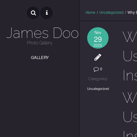
Home
/
Uncategorized
/
Why E
James Dooley
Wh
Nov
29
Photo Gallery
2025
Us
GALLERY
0
In
Categories:
Uncategorized
Wh
Us
In