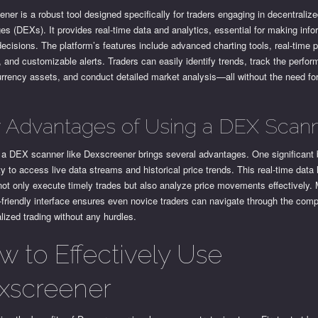
ner is a robust tool designed specifically for traders engaging in decentraliz
s (DEXs). It provides real-time data and analytics, essential for making inf
decisions. The platform’s features include advanced charting tools, real-time p
, and customizable alerts. Traders can easily identify trends, track the perfo
urrency assets, and conduct detailed market analysis—all without the need f
 Advantages of Using a DEX Scan
g a DEX scanner like Dexscreener brings several advantages. One significant b
ity to access live data streams and historical price trends. This real-time data
not only execute timely trades but also analyze price movements effectively.
-friendly interface ensures even novice traders can navigate through the compl
lized trading without any hurdles.
w to Effectively Use
xscreener