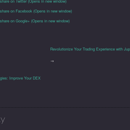
 share on Twitter (Opens in new window)
o share on Facebook (Opens in new window)
o share on Google+ (Opens in new window)
Revolutionize Your Trading Experience with Ju
→
egies: Improve Your DEX
ly