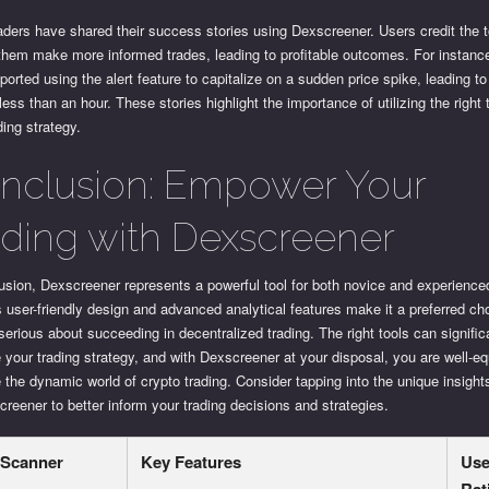
ders have shared their success stories using Dexscreener. Users credit the t
them make more informed trades, leading to profitable outcomes. For instanc
eported using the alert feature to capitalize on a sudden price spike, leading 
n less than an hour. These stories highlight the importance of utilizing the right 
ding strategy.
nclusion: Empower Your
ading with Dexscreener
usion, Dexscreener represents a powerful tool for both novice and experience
ts user-friendly design and advanced analytical features make it a preferred ch
erious about succeeding in decentralized trading. The right tools can signific
your trading strategy, and with Dexscreener at your disposal, you are well-eq
 the dynamic world of crypto trading. Consider tapping into the unique insight
reener to better inform your trading decisions and strategies.
Scanner
Key Features
Use