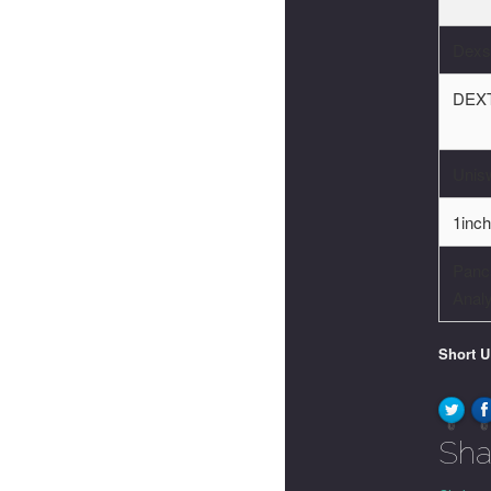
Dexs
DEXT
Unis
1inc
Panc
Analy
Short 
0
0
Sha