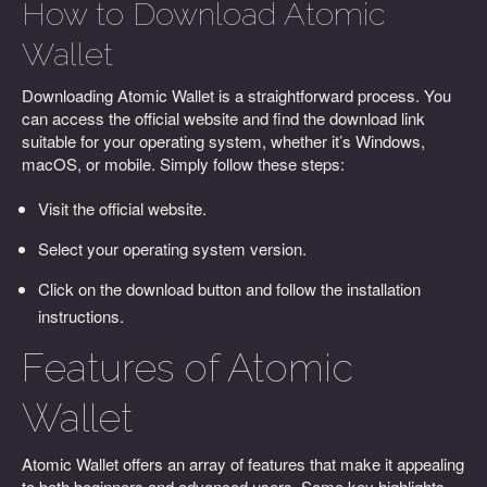
How to Download Atomic
Wallet
Downloading Atomic Wallet is a straightforward process. You
can access the official website and find the download link
suitable for your operating system, whether it’s Windows,
macOS, or mobile. Simply follow these steps:
Visit the official website.
Select your operating system version.
Click on the download button and follow the installation
instructions.
Features of Atomic
Wallet
Atomic Wallet offers an array of features that make it appealing
to both beginners and advanced users. Some key highlights