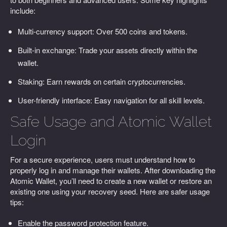
include:
Multi-currency support: Over 500 coins and tokens.
Built-in exchange: Trade your assets directly within the
wallet.
Staking: Earn rewards on certain cryptocurrencies.
User-friendly interface: Easy navigation for all skill levels.
Safe Usage and Atomic Wallet
Login
For a secure experience, users must understand how to
properly log in and manage their wallets. After downloading the
Atomic Wallet, you’ll need to create a new wallet or restore an
existing one using your recovery seed. Here are safer usage
tips:
Enable the password protection feature.