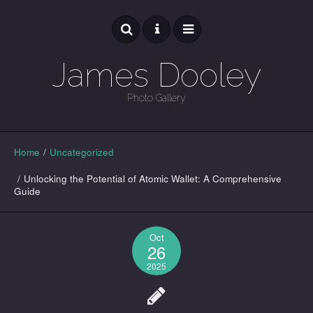
James Dooley
Photo Gallery
GALLERY
Home
/
Uncategorized
/
Unlocking the Potential of Atomic Wallet: A Comprehensive
Guide
Oct
26
2025