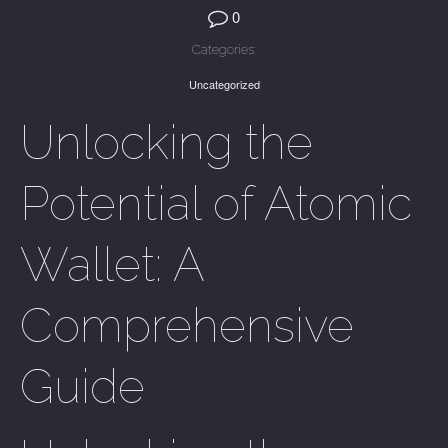
0
Categories:
Uncategorized
Unlocking the
Potential of Atomic
Wallet: A
Comprehensive
Guide