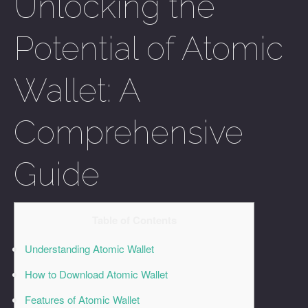
Unlocking the
Potential of Atomic
Wallet: A
Comprehensive
Guide
Table of Contents
Understanding Atomic Wallet
How to Download Atomic Wallet
Features of Atomic Wallet