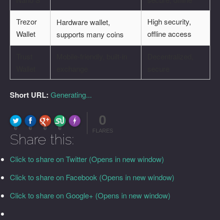
Trezor
High security,
Hardware wallet,
Wallet
offline access
supports many coins
Trust
Mobile-friendly, built-in
Decentralized,
Wallet
exchange
secure
Short URL:
Generating...
0
FLARE
Made with
More Info
0
0
0
0
FLARES
Share this:
Click to share on Twitter (Opens in new window)
Click to share on Facebook (Opens in new window)
Click to share on Google+ (Opens in new window)