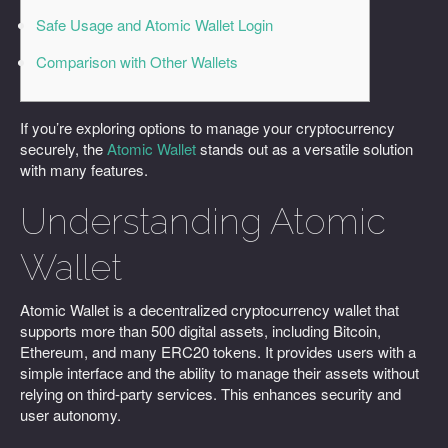
Safe Usage and Atomic Wallet Login
Comparison with Other Wallets
If you’re exploring options to manage your cryptocurrency
securely, the
Atomic Wallet
stands out as a versatile solution
with many features.
Understanding Atomic
Wallet
Atomic Wallet is a decentralized cryptocurrency wallet that
supports more than 500 digital assets, including Bitcoin,
Ethereum, and many ERC20 tokens. It provides users with a
simple interface and the ability to manage their assets without
relying on third-party services. This enhances security and
user autonomy.