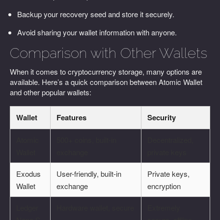
Backup your recovery seed and store it securely.
Avoid sharing your wallet information with anyone.
Comparison with Other Wallets
When it comes to cryptocurrency storage, many options are
available. Here’s a quick comparison between Atomic Wallet
and other popular wallets:
Wallet
Features
Security
Atomic
500+ coins, built-in
Decentralized,
Wallet
exchange
private keys
Exodus
User-friendly, built-in
Private keys,
Wallet
exchange
encryption
Ledger
Hardware wallet, secure
Extremely
Nano S
secure, offline