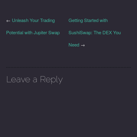
←
Unleash Your Trading
Getting Started with
Potential with Jupiter Swap
SushiSwap: The DEX You
Need
→
Leave a Reply