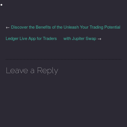
←
Discover the Benefits of the
Unleash Your Trading Potential
Ledger Live App for Traders
with Jupiter Swap
→
Leave a Reply