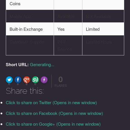
Coins
Mobile App
Available
Not Available
Built-in Exchange
Yes
Limited
Customer Support
24/7
Limited Hours
Service
Short URL:
Generating...
0
FLARE
Made with
More Info
0
0
0
0
FLARES
Share this:
Click to share on Twitter (Opens in new window)
Click to share on Facebook (Opens in new window)
Click to share on Google+ (Opens in new window)