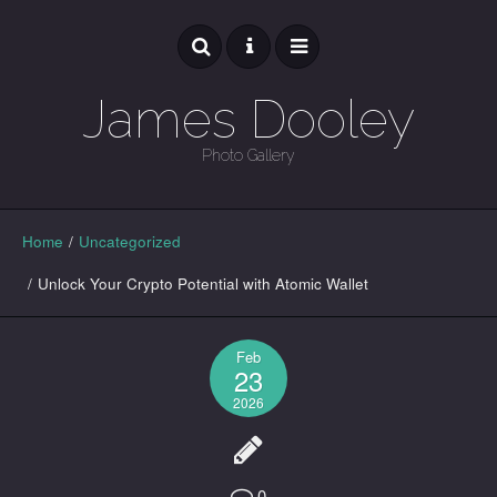
James Dooley
Photo Gallery
GALLERY
Home
/
Uncategorized
/
Unlock Your Crypto Potential with Atomic Wallet
Feb
23
2026
0