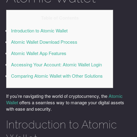
Table of Contents
Introduction to Atomic Wallet
Atomic Wallet Download Process
Atomic Wallet App Features
Accessing Your Account: Atomic Wallet Login
Comparing Atomic Wallet with Other Solutions
If you’re navigating the world of cryptocurrency, the
Atomic
Wallet
offers a seamless way to manage your digital assets
with ease and security.
Introduction to Atomic