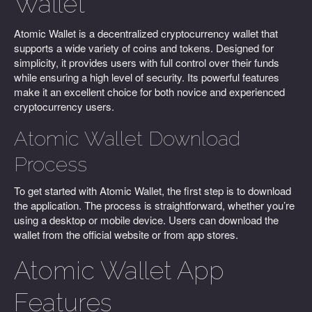
Wallet
Atomic Wallet is a decentralized cryptocurrency wallet that
supports a wide variety of coins and tokens. Designed for
simplicity, it provides users with full control over their funds
while ensuring a high level of security. Its powerful features
make it an excellent choice for both novice and experienced
cryptocurrency users.
Atomic Wallet Download
Process
To get started with Atomic Wallet, the first step is to download
the application. The process is straightforward, whether you’re
using a desktop or mobile device. Users can download the
wallet from the official website or from app stores.
Atomic Wallet App
Features