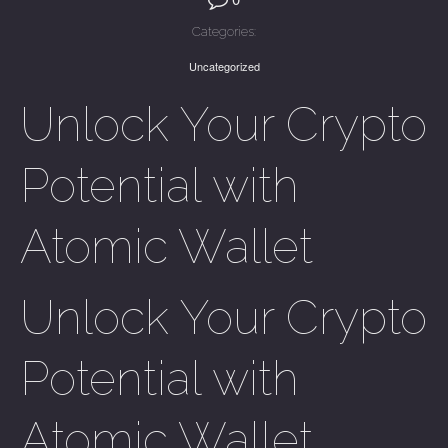
Categories:
Uncategorized
Unlock Your Crypto
Potential with
Atomic Wallet
Unlock Your Crypto
Potential with
Atomic Wallet