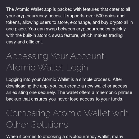
The Atomic Wallet app is packed with features that cater to all
your cryptocurrency needs. It supports over 500 coins and
tokens, allowing users to store, exchange, and buy crypto all in
one place. You can swap between cryptocurrencies quickly
with the built-in atomic swap feature, which makes trading
easy and efficient.
Accessing Your Account:
Atomic Wallet Login
Logging into your Atomic Wallet is a simple process. After
downloading the app, you can create a new wallet or access
an existing one securely. The wallet offers a mnemonic phrase
backup that ensures you never lose access to your funds.
Comparing Atomic Wallet with
Other Solutions
When it comes to choosing a cryptocurrency wallet, many