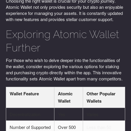
Choosing the right wallet is crucial for your crypto journey.
Atomic Wallet not only provides security but also an enjoyable
experience for managing your assets. It is constantly updated
with new features and provides stellar customer support.
Exploring Atomic Wallet
Further
For those who wish to delve deeper into the functionalities of
the wallet, consider exploring the various options for staking
and purchasing crypto directly within the app. This innovative
functionality sets Atomic Wallet apart from many competitors.
Wallet Feature
Atomic
Other Popular
Wallet
Wallets
Decentralization
Yes
Varies
Number of Supported
Over 500
Less than 50