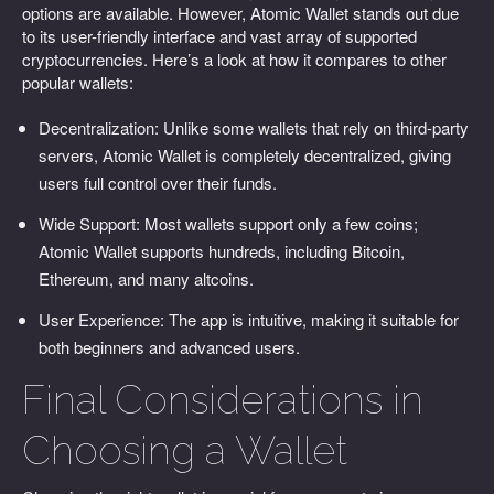
options are available. However, Atomic Wallet stands out due
to its user-friendly interface and vast array of supported
cryptocurrencies. Here’s a look at how it compares to other
popular wallets:
Decentralization: Unlike some wallets that rely on third-party
servers, Atomic Wallet is completely decentralized, giving
users full control over their funds.
Wide Support: Most wallets support only a few coins;
Atomic Wallet supports hundreds, including Bitcoin,
Ethereum, and many altcoins.
User Experience: The app is intuitive, making it suitable for
both beginners and advanced users.
Final Considerations in
Choosing a Wallet