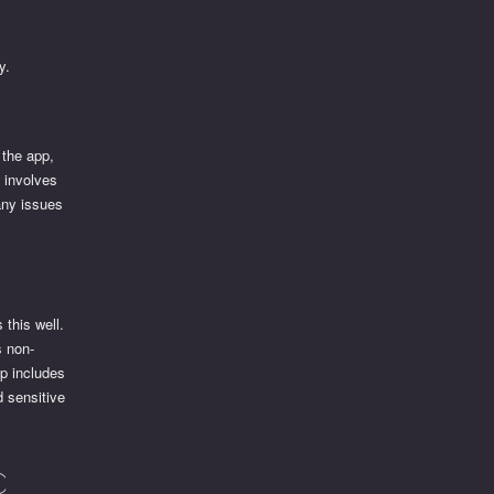
y.
 the app,
y involves
any issues
 this well.
s non-
pp includes
d sensitive
c