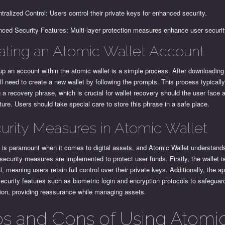
tralized Control: Users control their private keys for enhanced security.
ced Security Features: Multi-layer protection measures enhance user securit
ating an Atomic Wallet Account
up an account within the atomic wallet is a simple process. After downloading
ll need to create a new wallet by following the prompts. This process typicall
 a recovery phrase, which is crucial for wallet recovery should the user face 
uture. Users should take special care to store this phrase in a safe place.
urity Measures in Atomic Wallet
 is paramount when it comes to digital assets, and Atomic Wallet understands
security measures are implemented to protect user funds. Firstly, the wallet i
l, meaning users retain full control over their private keys. Additionally, the a
 security features such as biometric login and encryption protocols to safeguar
tion, providing reassurance while managing assets.
os and Cons of Using Atomi