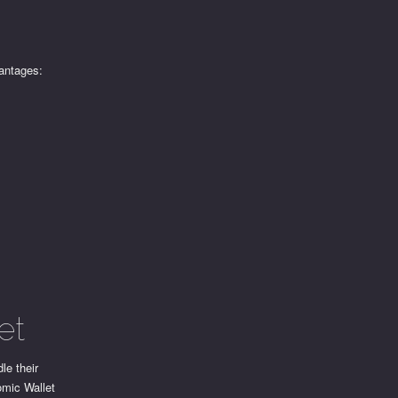
vantages:
et
le their
omic Wallet