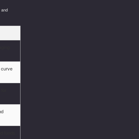
y and
aging
 curve
 for
nd
nd funds.