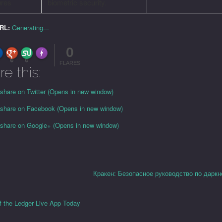
ures
biometric security.
URL:
Generating...
0
FLARE
Made with
More Info
0
0
FLARES
re this:
 share on Twitter (Opens in new window)
o share on Facebook (Opens in new window)
o share on Google+ (Opens in new window)
Кракен: Безопасное руководство по даркн
f the Ledger Live App Today