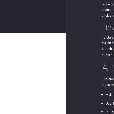
range of
assets a
choice 
How
To start
the offi
or mobil
straight
At
The atom
some hig
Multi
User-
In-Ap