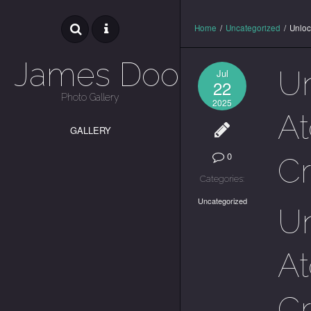
Home
/
Uncategorized
/
Unloc
James Dooley
Un
Jul
22
Photo Gallery
2025
At
GALLERY
0
C
Categories:
Uncategorized
Un
At
C