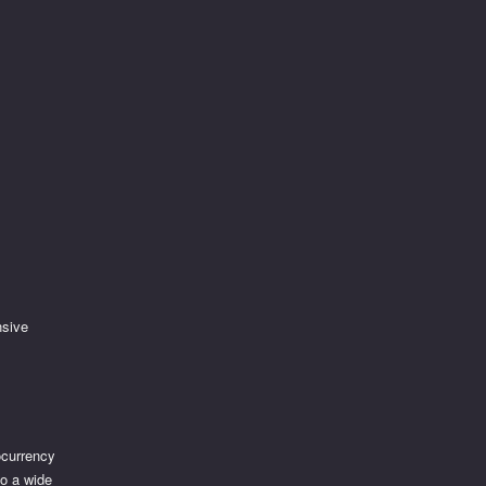
nsive
tocurrency
to a wide