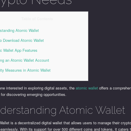
Table of Contents
standing Atomic Wallet
o Download Atomic Wallet
c Wallet App Features
ing an Atomic Wallet Account
ity Measures in Atomic Wallet
ne interested in exploring digital assets, the
atomic wallet
offers a comprehe
 for discovering emerging opportunities.
derstanding Atomic Wallet
allet is a decentralized digital wallet that allows users to manage their cryp
eamlessly. With its support for over 500 different coins and tokens, it caters 