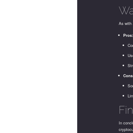
Wa
As with 
Pros
Co
Use
Str
Cons
So
Li
Fi
In concl
cryptocu