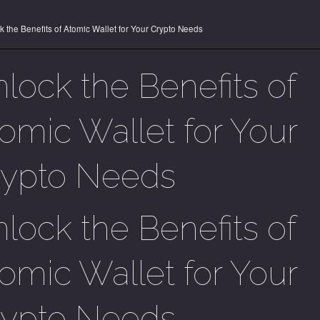
k the Benefits of Atomic Wallet for Your Crypto Needs
lock the Benefits of
omic Wallet for Your
rypto Needs
lock the Benefits of
omic Wallet for Your
rypto Needs