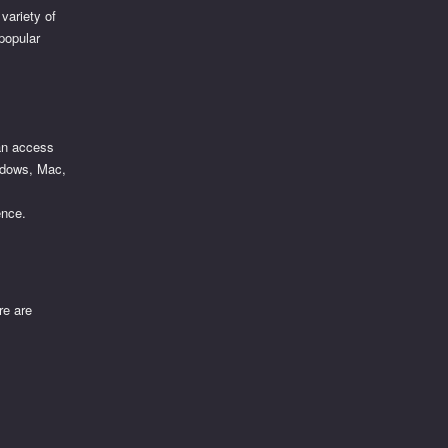
variety of
 popular
can access
Windows, Mac,
ence.
re are