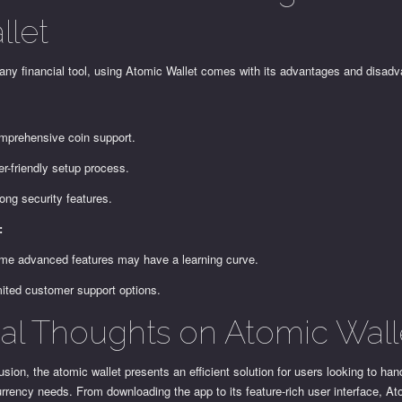
llet
any financial tool, using Atomic Wallet comes with its advantages and disad
:
mprehensive coin support.
r-friendly setup process.
ong security features.
:
me advanced features may have a learning curve.
mited customer support options.
nal Thoughts on Atomic Wall
usion, the atomic wallet presents an efficient solution for users looking to hand
rrency needs. From downloading the app to its feature-rich user interface, At