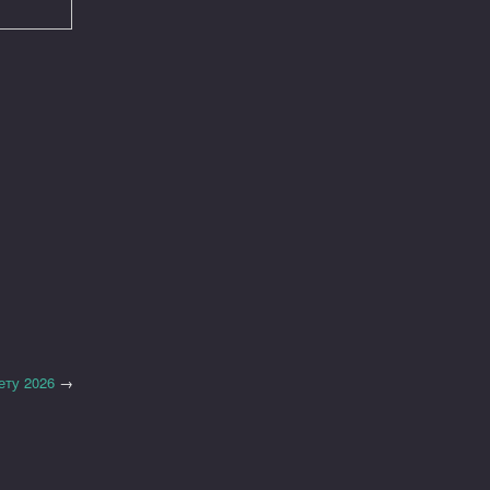
ету 2026
→