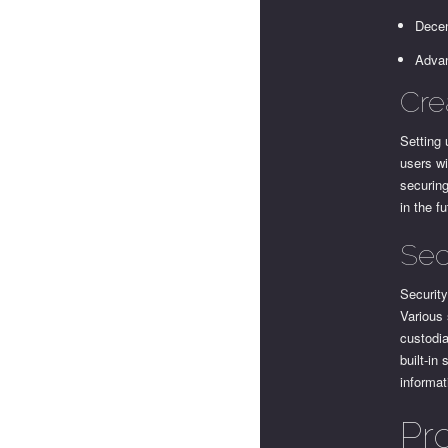
Decen
Advan
Cre
Setting 
users wi
securing
in the f
Sec
Security
Various 
custodia
built-in
informa
Pr