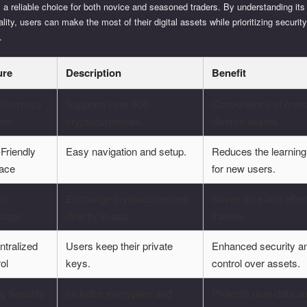
 a reliable choice for both novice and seasoned traders. By understanding its
ality, users can make the most of their digital assets while prioritizing securit
.
ure
Description
Benefit
i-Currency
Supports over 500
Convenience of man
ort
cryptocurrencies.
diverse assets.
Friendly
Easy navigation and setup.
Reduces the learning
face
for new users.
In
Exchange cryptocurrencies
Saves time and effort
ange
directly in-app.
traders.
ntralized
Users keep their private
Enhanced security a
ol
keys.
control over assets.
g Security
Includes encryption and
Protects user data a