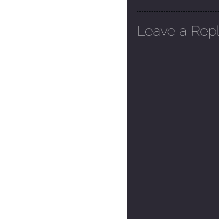
Leave a Rep