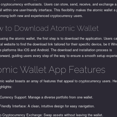
 cryptocurrency enthusiasts. Users can store, send, receive, and exchange a 
ll within one user-friendly interface. This flexibility makes the atomic wallet a
among both new and experienced cryptocurrency users.
 to Download Atomic Wallet
 using the atomic wallet, the first step is to download the application. Users 
cial website to find the download link tailored for their specific device, be it 
e platforms like iOS and Android. The download and installation process is
forward, guiding users every step of the way to ensure a smooth setup experi
omic Wallet App Features
ic wallet boasts an array of features that appeal to cryptocurrency users. He
hlights:
-Currency Support: Manage a diverse portfolio from one wallet.
Friendly Interface: A clean, intuitive design for easy navigation.
p Cryptocurrency Exchange: Swap assets without leaving the wallet.