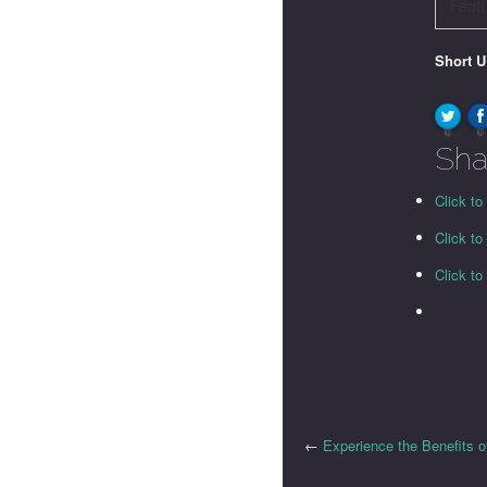
Feat
Short 
0
0
Sha
Click to
Click t
Click t
←
Experience the Benefits o