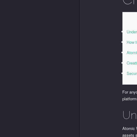
Under
How t
Atomi
Creat
Secur
For anyo
platform
Un
Atomic W
assets s