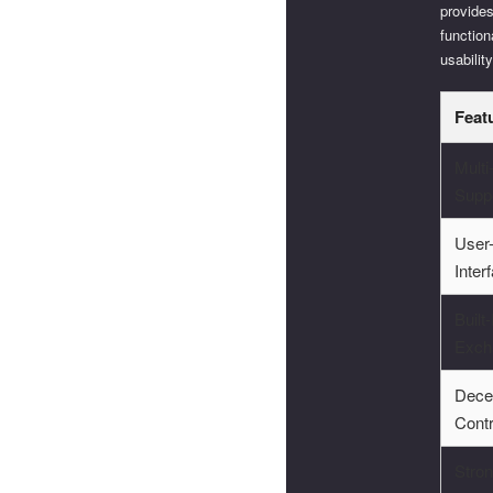
provides
function
usability
Feat
Mult
Supp
User-
Inter
Built-
Exch
Dece
Contr
Stron