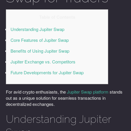
Table of Contents
Understanding Jupiter Swap
Core Features of Jupiter Swap
Benefits of Using Jupiter Swap
Jupiter Exchange vs. Competitors
Future Developments for Jupiter Swap
For avid crypto enthusiasts, the
Jupiter Swap platform
stands
out as a unique solution for seamless transactions in
decentralized exchanges.
Understanding Jupiter