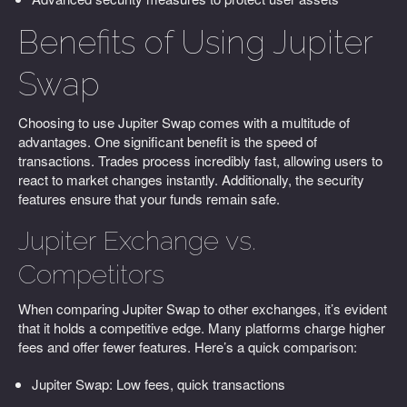
Benefits of Using Jupiter
Swap
Choosing to use Jupiter Swap comes with a multitude of
advantages. One significant benefit is the speed of
transactions. Trades process incredibly fast, allowing users to
react to market changes instantly. Additionally, the security
features ensure that your funds remain safe.
Jupiter Exchange vs.
Competitors
When comparing Jupiter Swap to other exchanges, it’s evident
that it holds a competitive edge. Many platforms charge higher
fees and offer fewer features. Here’s a quick comparison:
Jupiter Swap: Low fees, quick transactions