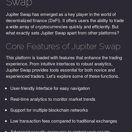
Swap
Jupiter Swap has emerged as a key player in the world of
decentralized finance (DeFi). It offers users the ability to trade
a wide array of cryptocurrencies quickly and efficiently. But
what exactly sets Jupiter Swap apart from other platforms?
Core Features of Jupiter Swap
This platform is loaded with features that enhance the trading
experience. From intuitive interfaces to robust analytics,
Jupiter Swap provides tools essential for both novice and
experienced traders. Let’s explore some of these functions.
User-friendly interface for easy navigation
Real-time analytics to monitor market trends
Support for multiple blockchain networks
Low transaction fees compared to traditional exchanges
Advanced security measures to protect user assets