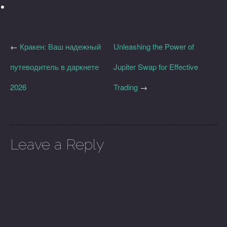
←
Кракен: Ваш надежный
Unleashing the Power of
путеводитель в даркнете
Jupiter Swap for Effective
2026
Trading
→
Leave a Reply