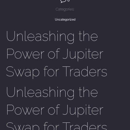
Categories:
Uncategorized
Unleashing the
Power of Jupiter
Swap for Traders
Unleashing the
Power of Jupiter
Swap for Traders