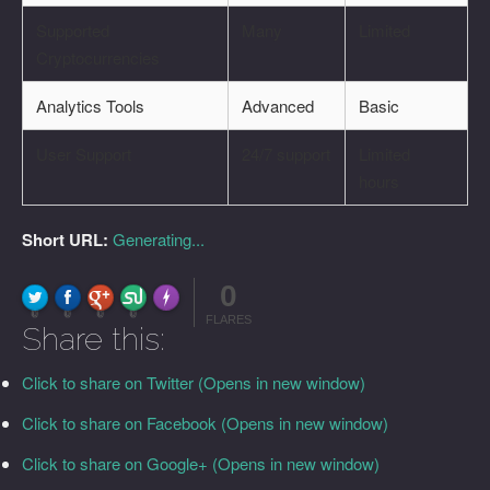
Supported
Many
Limited
Cryptocurrencies
Analytics Tools
Advanced
Basic
User Support
24/7 support
Limited
hours
Short URL:
Generating...
0
FLARE
Made with
More Info
0
0
0
0
FLARES
Share this:
Click to share on Twitter (Opens in new window)
Click to share on Facebook (Opens in new window)
Click to share on Google+ (Opens in new window)