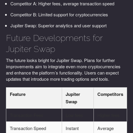
Competitor A: Higher fees, average transaction speed
Competitor B: Limited support for cryptocurrencies
Jupiter Swap: Superior analytics and user support
Future Developments for
Jupiter Swap
The future looks bright for Jupiter Swap. Plans for further
improvements aim to integrate even more cryptocurrencies
and enhance the platform’s functionality. Users can expect
updates that introduce more trading options and tools.
Feature
Jupiter
Competitors
Swap
Transaction Fees
Low fees
Higher fees
Transaction Speed
Instant
Average