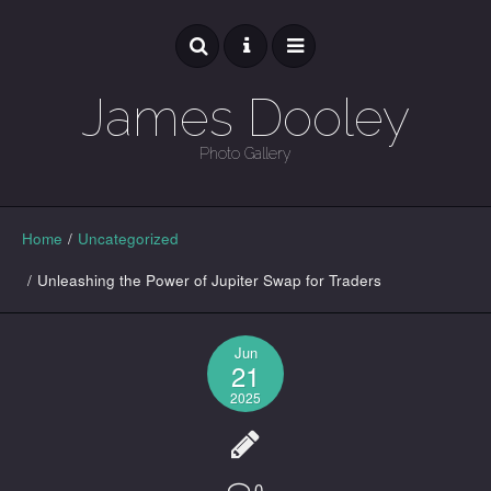
James Dooley
Photo Gallery
GALLERY
Home
/
Uncategorized
/
Unleashing the Power of Jupiter Swap for Traders
Jun
21
2025
0