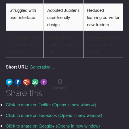
Struggled with
Adopted Jupiter’s
Reduced
user interface
user-friendly
learning curve for
design
new traders
Disappointment
Engaged with
Received prompt
with customer
Jupiter’s support
resolutions to
service
team
issues
Short URL:
Generating...
0
FLARE
Made with
More Info
0
0
0
0
FLARES
Share this:
Click to share on Twitter (Opens in new window)
Click to share on Facebook (Opens in new window)
Click to share on Google+ (Opens in new window)