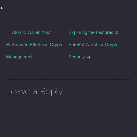
←
Atomic Wallet: Your
Exploring the Features of
Pathway to Effortless Crypto
SafePal Wallet for Crypto
Management
Security
→
Leave a Reply