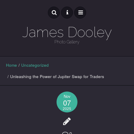
James Dooley
Photo Gallery
GALLERY
Home
/
Uncategorized
/
Unleashing the Power of Jupiter Swap for Traders
Nov
07
2025
0