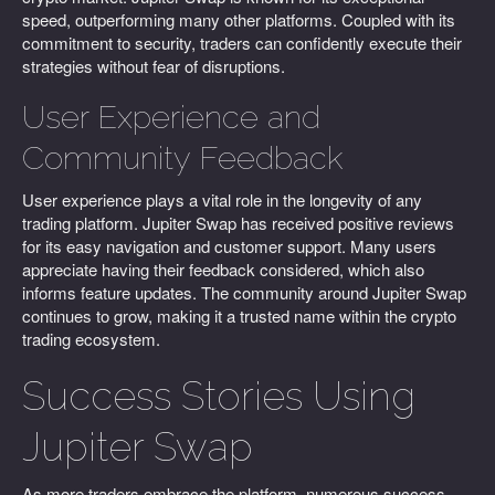
speed, outperforming many other platforms. Coupled with its
commitment to security, traders can confidently execute their
strategies without fear of disruptions.
User Experience and
Community Feedback
User experience plays a vital role in the longevity of any
trading platform. Jupiter Swap has received positive reviews
for its easy navigation and customer support. Many users
appreciate having their feedback considered, which also
informs feature updates. The community around Jupiter Swap
continues to grow, making it a trusted name within the crypto
trading ecosystem.
Success Stories Using
Jupiter Swap
As more traders embrace the platform, numerous success