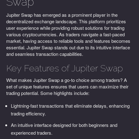
Swap
Jupiter Swap has emerged as a prominent player in the
decentralized exchange landscape. This platform prioritizes
user experience while providing robust solutions for trading
various cryptocurrencies. As traders navigate a fast-paced
market, having access to reliable tools and features becomes
essential. Jupiter Swap stands out due to its intuitive interface
and seamless transaction capabilities.
Key Features of Jupiter Swap
What makes Jupiter Swap a go-to choice among traders? A
set of unique features ensures that users can maximize their
trading potential. Some highlights include:
Lightning-fast transactions that eliminate delays, enhancing
trading efficiency.
An intuitive interface designed for both beginners and
experienced traders.