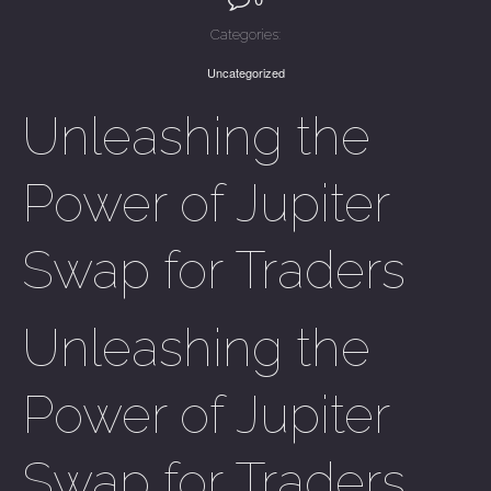
Categories:
Uncategorized
Unleashing the
Power of Jupiter
Swap for Traders
Unleashing the
Power of Jupiter
Swap for Traders