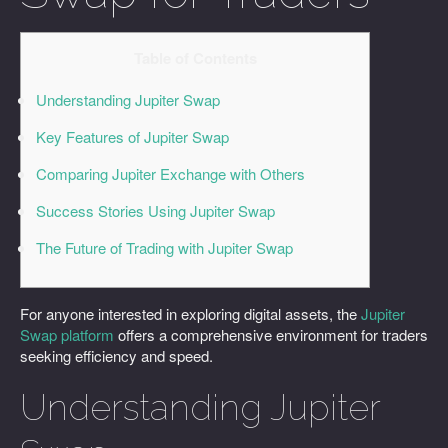
Table of Contents
Understanding Jupiter Swap
Key Features of Jupiter Swap
Comparing Jupiter Exchange with Others
Success Stories Using Jupiter Swap
The Future of Trading with Jupiter Swap
For anyone interested in exploring digital assets, the
Jupiter
Swap platform
offers a comprehensive environment for traders
seeking efficiency and speed.
Understanding Jupiter