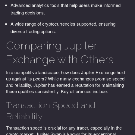
Advanced analytics tools that help users make informed
trading decisions.
A wide range of cryptocurrencies supported, ensuring
diverse trading options.
Comparing Jupiter
Exchange with Others
In a competitive landscape, how does Jupiter Exchange hold
up against its peers? While many exchanges promise speed
and reliability, Jupiter has earned a reputation for maintaining
these qualities consistently. Key differences include:
Transaction Speed and
Reliability
Transaction speed is crucial for any trader, especially in the
crypto market. Jupiter Swap is known for its exceptional