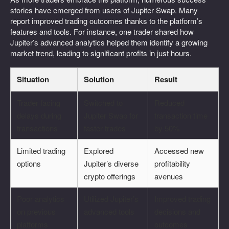
stories have emerged from users of Jupiter Swap. Many
report improved trading outcomes thanks to the platform’s
features and tools. For instance, one trader shared how
Jupiter’s advanced analytics helped them identify a growing
market trend, leading to significant profits in just hours.
Situation
Solution
Result
Trader facing
Switched to
Reduced
delays during
Jupiter Swap for
transaction time
transactions
faster trades
by 50%
Limited trading
Explored
Accessed new
options
Jupiter’s diverse
profitability
crypto offerings
avenues
Poor analytics
Utilized Jupiter’s
Improved trading
on previous
advanced tools
decisions and
platforms
outcomes