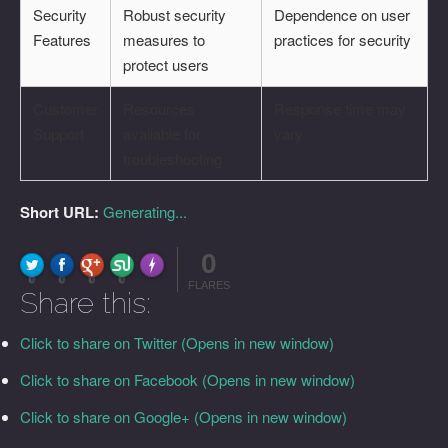
Security
Robust security
Dependence on user
Features
measures to
practices for security
protect users
Customer
Resources
Response time may
Support
available for
vary
troubleshooting
Short URL:
Generating...
0
FLARE
Made with
More Info
0
0
0
0
FLARES
Share this:
Click to share on Twitter (Opens in new window)
Click to share on Facebook (Opens in new window)
Click to share on Google+ (Opens in new window)