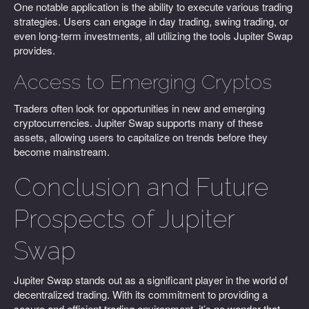
One notable application is the ability to execute various trading
strategies. Users can engage in day trading, swing trading, or
even long-term investments, all utilizing the tools Jupiter Swap
provides.
Access to Emerging Cryptos
Traders often look for opportunities in new and emerging
cryptocurrencies. Jupiter Swap supports many of these
assets, allowing users to capitalize on trends before they
become mainstream.
Conclusion and Future
Prospects of Jupiter
Swap
Jupiter Swap stands out as a significant player in the world of
decentralized trading. With its commitment to providing a
secure and efficient trading environment, it’s no wonder that