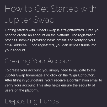
How to Get Started with
Jupiter Swap
Getting started with Jupiter Swap is straightforward. First, you
need to create an account on the platform. The registration
process involves providing basic details and verifying your
email address. Once registered, you can deposit funds into
your account.
Creating Your Account
To create your account, you simply need to navigate to the
Jupiter Swap homepage and click on the “Sign Up” button.
After filling in your details, you’ll receive a confirmation email to
verify your account. This step helps ensure the security of
users on the platform.
Depositing Funds