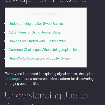
Table of Contents
Understanding Jupiter Swap Basics
Advantages of Using Jupiter Swap
How to Get Started with Jupiter Swap
Common Challenges When Using Jupiter Swap
Real-World Applications of Jupiter Swap
For anyone interested in exploring digital assets, the
jupiter
exchange
offers a comprehensive platform for discovering
emerging opportunities.
Understanding Jupiter