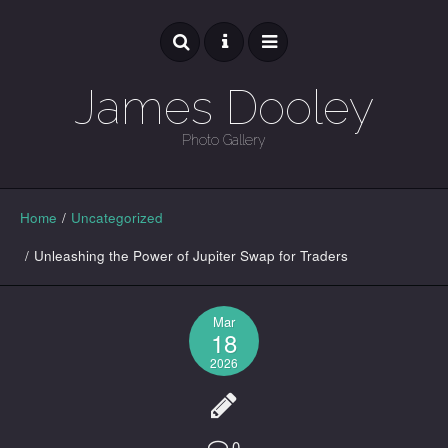
James Dooley
Photo Gallery
GALLERY
Home
/
Uncategorized
/
Unleashing the Power of Jupiter Swap for Traders
Mar
18
2026
0