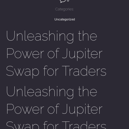
Categories:
Uncategorized
Unleashing the
Power of Jupiter
Swap for Traders
Unleashing the
Power of Jupiter
Swap for Traders