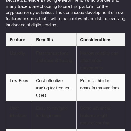
many traders are choosing to use this platform for their
cryptocurrency activities. The continuous development of new
features ensures that it will remain relevant amidst the evolving
landscape of digital trading.
Feature
Benefits
Considerations
Liquidity
Fast transactions
Market volatility can
and ease of trading
affect price
movements
Low Fees
Cost-effective
Potential hidden
trading for frequent
costs in transactions
users
User
Easy to navigate
Some advanced
Interface
for beginners
features might
require learning