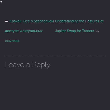
←
Кракен: Все о безопасном
Understanding the Features of
доступе и актуальных
Jupiter Swap for Traders
→
ссылках
Leave a Reply