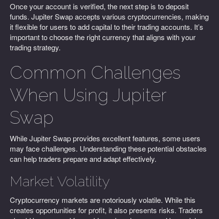
Once your account is verified, the next step is to deposit
funds. Jupiter Swap accepts various cryptocurrencies, making
it flexible for users to add capital to their trading accounts. It’s
important to choose the right currency that aligns with your
trading strategy.
Common Challenges
When Using Jupiter
Swap
While Jupiter Swap provides excellent features, some users
may face challenges. Understanding these potential obstacles
can help traders prepare and adapt effectively.
Market Volatility
Cryptocurrency markets are notoriously volatile. While this
creates opportunities for profit, it also presents risks. Traders