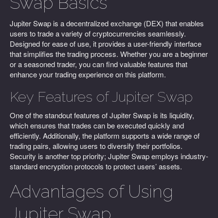
Swap Basics
Jupiter Swap is a decentralized exchange (DEX) that enables
users to trade a variety of cryptocurrencies seamlessly.
Designed for ease of use, it provides a user-friendly interface
that simplifies the trading process. Whether you are a beginner
or a seasoned trader, you can find valuable features that
enhance your trading experience on this platform.
Key Features of Jupiter Swap
One of the standout features of Jupiter Swap is its liquidity,
which ensures that trades can be executed quickly and
efficiently. Additionally, the platform supports a wide range of
trading pairs, allowing users to diversify their portfolios.
Security is another top priority; Jupiter Swap employs industry-
standard encryption protocols to protect users’ assets.
Advantages of Using
Jupiter Swap