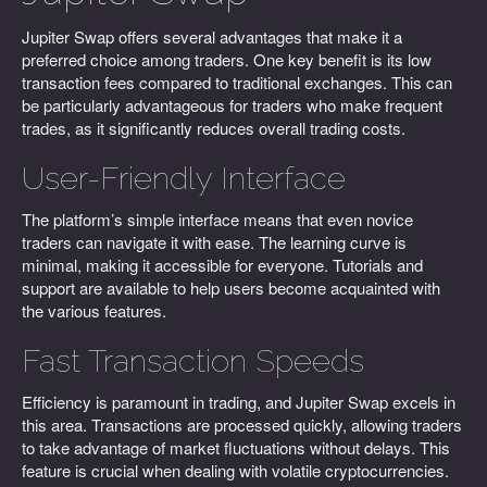
Jupiter Swap offers several advantages that make it a
preferred choice among traders. One key benefit is its low
transaction fees compared to traditional exchanges. This can
be particularly advantageous for traders who make frequent
trades, as it significantly reduces overall trading costs.
User-Friendly Interface
The platform’s simple interface means that even novice
traders can navigate it with ease. The learning curve is
minimal, making it accessible for everyone. Tutorials and
support are available to help users become acquainted with
the various features.
Fast Transaction Speeds
Efficiency is paramount in trading, and Jupiter Swap excels in
this area. Transactions are processed quickly, allowing traders
to take advantage of market fluctuations without delays. This
feature is crucial when dealing with volatile cryptocurrencies.