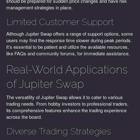
should be prepared for sudden price changes and have risk
management strategies in place.
Limited Customer Support
Although Jupiter Swap offers a range of support options, some
users may find the response time slower during peak periods.
It’s essential to be patient and utilize the available resources,
like FAQs and community forums, for immediate assistance.
Real-World Applications
of Jupiter Swap
The versatility of Jupiter Swap allows it to cater to various
trading needs. From hobby investors to professional traders,
its comprehensive features enhance the trading experience
across the board.
Diverse Trading Strategies