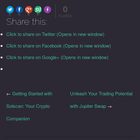
0
FLARE
Made with
More Info
0
0
0
0
FLARES
Share this:
Click to share on Twitter (Opens in new window)
Click to share on Facebook (Opens in new window)
Click to share on Google+ (Opens in new window)
←
Getting Started with
Unleash Your Trading Potential
Solscan: Your Crypto
with Jupiter Swap
→
Companion