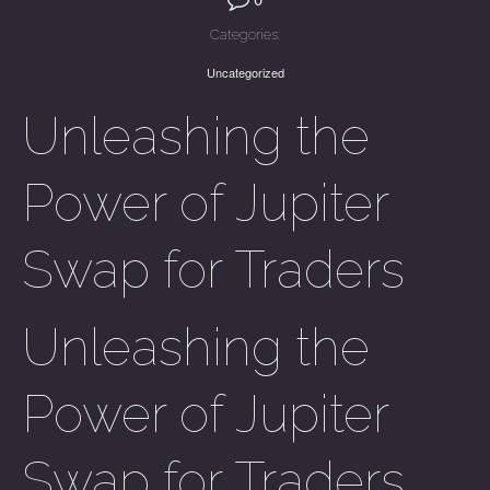
Categories:
Uncategorized
Unleashing the
Power of Jupiter
Swap for Traders
Unleashing the
Power of Jupiter
Swap for Traders