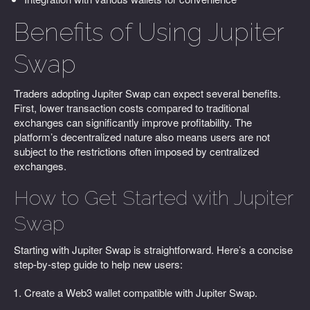
Benefits of Using Jupiter
Swap
Traders adopting Jupiter Swap can expect several benefits.
First, lower transaction costs compared to traditional
exchanges can significantly improve profitability. The
platform’s decentralized nature also means users are not
subject to the restrictions often imposed by centralized
exchanges.
How to Get Started with Jupiter
Swap
Starting with Jupiter Swap is straightforward. Here’s a concise
step-by-step guide to help new users:
Create a Web3 wallet compatible with Jupiter Swap.