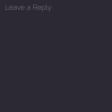
Leave a Reply