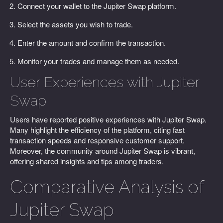
Connect your wallet to the Jupiter Swap platform.
Select the assets you wish to trade.
Enter the amount and confirm the transaction.
Monitor your trades and manage them as needed.
User Experiences with Jupiter
Swap
Users have reported positive experiences with Jupiter Swap.
Many highlight the efficiency of the platform, citing fast
transaction speeds and responsive customer support.
Moreover, the community around Jupiter Swap is vibrant,
offering shared insights and tips among traders.
Comparative Analysis of
Jupiter Swap