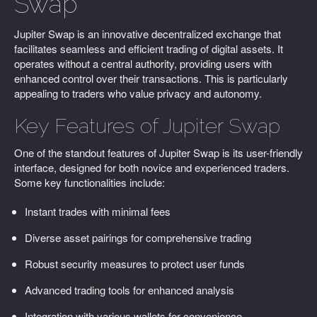
Swap
Jupiter Swap is an innovative decentralized exchange that
facilitates seamless and efficient trading of digital assets. It
operates without a central authority, providing users with
enhanced control over their transactions. This is particularly
appealing to traders who value privacy and autonomy.
Key Features of Jupiter Swap
One of the standout features of Jupiter Swap is its user-friendly
interface, designed for both novice and experienced traders.
Some key functionalities include:
Instant trades with minimal fees
Diverse asset pairings for comprehensive trading
Robust security measures to protect user funds
Advanced trading tools for enhanced analysis
Integration with various wallets for convenience