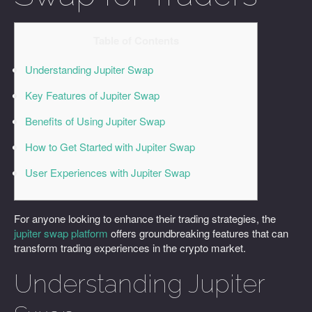
Table of Contents
Understanding Jupiter Swap
Key Features of Jupiter Swap
Benefits of Using Jupiter Swap
How to Get Started with Jupiter Swap
User Experiences with Jupiter Swap
For anyone looking to enhance their trading strategies, the
jupiter swap platform
offers groundbreaking features that can
transform trading experiences in the crypto market.
Understanding Jupiter