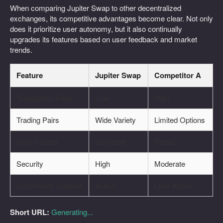
When comparing Jupiter Swap to other decentralized
exchanges, its competitive advantages become clear. Not only
does it prioritize user autonomy, but it also continually
upgrades its features based on user feedback and market
trends.
Feature
Jupiter Swap
Competitor A
Transaction Fees
Low
High
Trading Pairs
Wide Variety
Limited Options
User Control
Complete
Partial
Security
High
Moderate
Community Support
Active
Less Active
Short URL:
Generating...