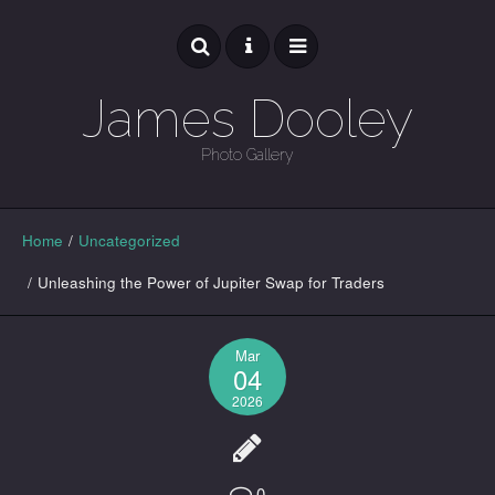
James Dooley
Photo Gallery
GALLERY
Home
/
Uncategorized
/
Unleashing the Power of Jupiter Swap for Traders
Mar
04
2026
0