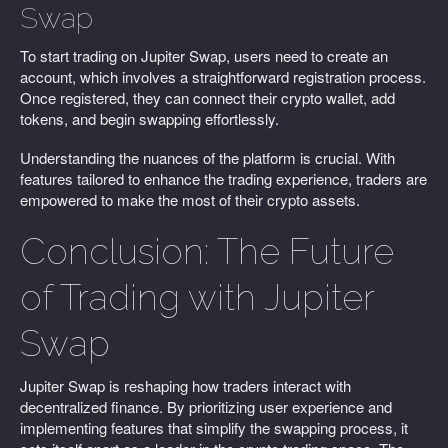
Swap
To start trading on Jupiter Swap, users need to create an
account, which involves a straightforward registration process.
Once registered, they can connect their crypto wallet, add
tokens, and begin swapping effortlessly.
Understanding the nuances of the platform is crucial. With
features tailored to enhance the trading experience, traders are
empowered to make the most of their crypto assets.
Conclusion: The Future
of Trading with Jupiter
Swap
Jupiter Swap is reshaping how traders interact with
decentralized finance. By prioritizing user experience and
implementing features that simplify the swapping process, it