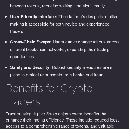
between tokens, reducing waiting time significantly.
User-Friendly Interface:
The platform’s design is intuitive,
making it accessible for both novice and experienced
traders.
Cross-Chain Swaps:
Users can exchange tokens across
different blockchain networks, expanding their trading
opportunities.
Safety and Security:
Robust security measures are in
place to protect user assets from hacks and fraud.
Benefits for Crypto
Traders
Traders using Jupiter Swap enjoy several benefits that
enhance their trading efficiency. These include reduced fees,
access to a comprehensive range of tokens, and valuable