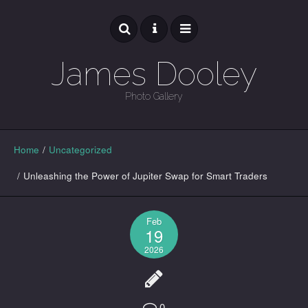
James Dooley
Photo Gallery
GALLERY
Home
/
Uncategorized
/
Unleashing the Power of Jupiter Swap for Smart Traders
Feb
19
2026
0