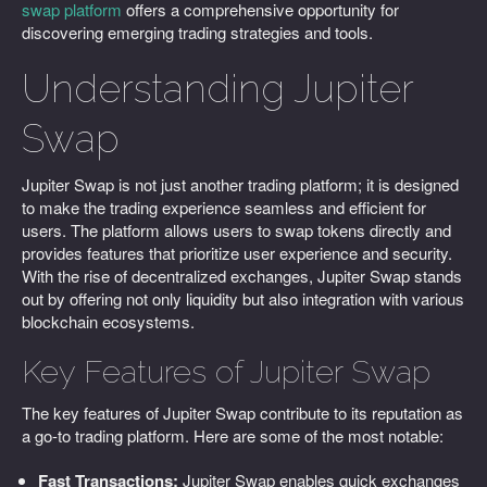
swap platform
offers a comprehensive opportunity for
discovering emerging trading strategies and tools.
Understanding Jupiter
Swap
Jupiter Swap is not just another trading platform; it is designed
to make the trading experience seamless and efficient for
users. The platform allows users to swap tokens directly and
provides features that prioritize user experience and security.
With the rise of decentralized exchanges, Jupiter Swap stands
out by offering not only liquidity but also integration with various
blockchain ecosystems.
Key Features of Jupiter Swap
The key features of Jupiter Swap contribute to its reputation as
a go-to trading platform. Here are some of the most notable:
Fast Transactions:
Jupiter Swap enables quick exchanges