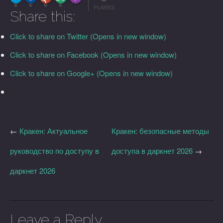
More Info
0
0
0
0
FLARES
Share this:
Click to share on Twitter (Opens in new window)
Click to share on Facebook (Opens in new window)
Click to share on Google+ (Opens in new window)
←
Кракен: Актуальное
Кракен: безопасные методы
руководство по доступу в
доступа в даркнет 2026
→
даркнет 2026
Leave a Reply