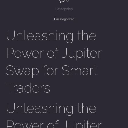
Categories:
Uncategorized
Unleashing the
Power of Jupiter
Swap for Smart
Traders
Unleashing the
Power of Jupiter