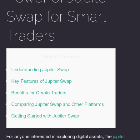
Swap for Smart
Traders
Table of Contents
Understanding Jupiter Swap
Key Features of Jupiter Swap
Benefits for Crypto Traders
Comparing Jupiter Swap and Other Platforms
Getting Started with Jupiter Swap
For anyone interested in exploring digital assets, the
jupiter