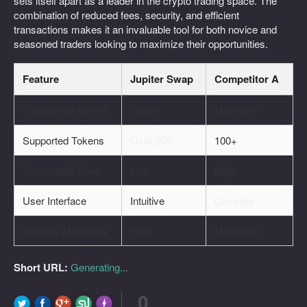
sets itself apart as a leader in the crypto trading space. The
combination of reduced fees, security, and efficient
transactions makes it an invaluable tool for both novice and
seasoned traders looking to maximize their opportunities.
Feature
Jupiter Swap
Competitor A
Transaction Speed
Instant
Moderate
Supported Tokens
Over 200
100+
Transaction Fees
Low
High
User Interface
Intuitive
Complex
Security Measures
High
Moderate
Short URL:
Generating...
0
FLARE
Made with