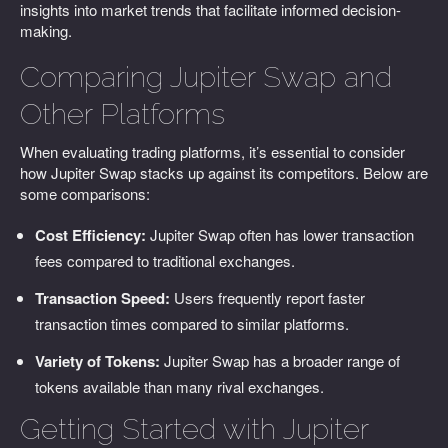
insights into market trends that facilitate informed decision-
making.
Comparing Jupiter Swap and
Other Platforms
When evaluating trading platforms, it’s essential to consider
how Jupiter Swap stacks up against its competitors. Below are
some comparisons:
Cost Efficiency:
Jupiter Swap often has lower transaction
fees compared to traditional exchanges.
Transaction Speed:
Users frequently report faster
transaction times compared to similar platforms.
Variety of Tokens:
Jupiter Swap has a broader range of
tokens available than many rival exchanges.
Getting Started with Jupiter