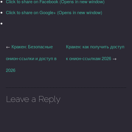
Click to share on Facebook (Opens in new window)
Click to share on Google+ (Opens in new window)
←
Кракен: Безопасные
Кракен: как получить доступ
онион-ссылки и доступ в
к онион-ссылкам 2026
→
2026
Leave a Reply