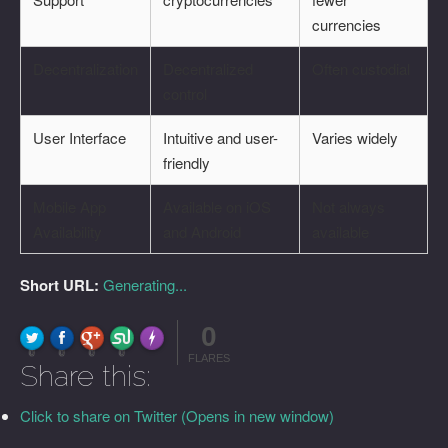
currencies
Decentralization
Decentralized
Often custodial
control
User Interface
Intuitive and user-
Varies widely
friendly
Mobile App
Available on iOS
Not always
Availability
and Android
available
Short URL:
Generating...
0
FLARE
Made with
More Info
0
0
0
0
FLARES
Share this:
Click to share on Twitter (Opens in new window)