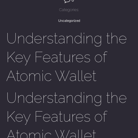
Categories:
Uncategorized
Understanding the
Key Features of
Atomic Wallet
Understanding the
Key Features of
Atomic Wallet