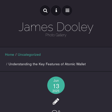
James Dooley
Photo Gallery
GALLERY
Home
/
Uncategorized
/
Understanding the Key Features of Atomic Wallet
Jun
13
2025
0