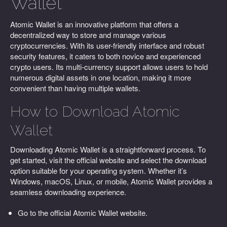
Wallet
Atomic Wallet is an innovative platform that offers a
decentralized way to store and manage various
cryptocurrencies. With its user-friendly interface and robust
security features, it caters to both novice and experienced
crypto users. Its multi-currency support allows users to hold
numerous digital assets in one location, making it more
convenient than having multiple wallets.
How to Download Atomic
Wallet
Downloading Atomic Wallet is a straightforward process. To
get started, visit the official website and select the download
option suitable for your operating system. Whether it’s
Windows, macOS, Linux, or mobile, Atomic Wallet provides a
seamless downloading experience.
Go to the official Atomic Wallet website.