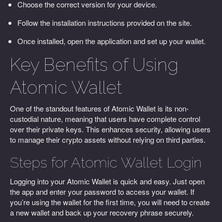
Choose the correct version for your device.
Follow the installation instructions provided on the site.
Once installed, open the application and set up your wallet.
Key Benefits of Using
Atomic Wallet
One of the standout features of Atomic Wallet is its non-
custodial nature, meaning that users have complete control
over their private keys. This enhances security, allowing users
to manage their crypto assets without relying on third parties.
Steps for Atomic Wallet Login
Logging into your Atomic Wallet is quick and easy. Just open
the app and enter your password to access your wallet. If
you’re using the wallet for the first time, you will need to create
a new wallet and back up your recovery phrase securely.