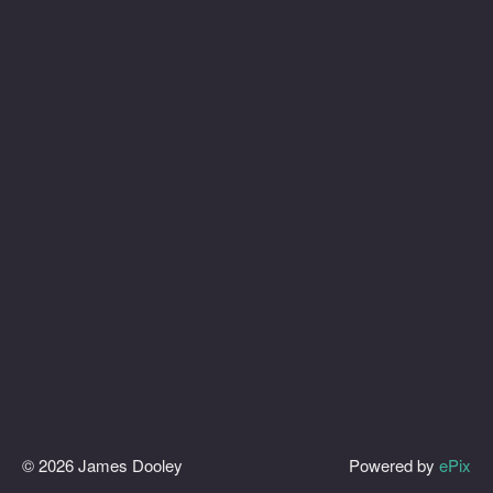
© 2026 James Dooley
Powered by
ePix