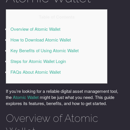
Table of Contents
Overview of Atomic Wallet
How to Download Atomic Wallet
Key Benefits of Using Atomic Wallet
Steps for Atomic Wallet Login
FAQs About Atomic Wallet
If you’re looking for a reliable digital asset management tool,
the
Atomic Wallet
might be just what you need. This guide
explores its features, benefits, and how to get started.
Overview of Atomic