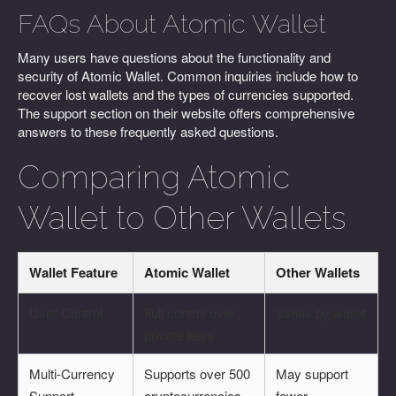
FAQs About Atomic Wallet
Many users have questions about the functionality and
security of Atomic Wallet. Common inquiries include how to
recover lost wallets and the types of currencies supported.
The support section on their website offers comprehensive
answers to these frequently asked questions.
Comparing Atomic
Wallet to Other Wallets
Wallet Feature
Atomic Wallet
Other Wallets
User Control
Full control over
Varies by wallet
private keys
Multi-Currency
Supports over 500
May support
Support
cryptocurrencies
fewer