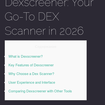
Dexscreener: Your
Go-To DEX
Scanner in 2026
Содержание
What is Dexscreener?
Key Features of Dexscreener
Why Choose a Dex Scanner?
User Experience and Interface
Comparing Dexscreener with Other Tools