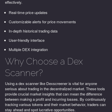
effectively.
Real-time price updates
Customizable alerts for price movements
In-depth historical trading data
User-friendly interface
Multiple DEX integration
Why Choose a Dex
Scanner?
Using a dex scanner like Dexscreener is vital for anyone
serious about trading in the decentralized market. These tools
provide crucial market insights that can mean the difference
between making a profit and incurring losses. By continuously
tracking various tokens and their market behavior, traders can
stay ahead and spot lucrative opportunities.