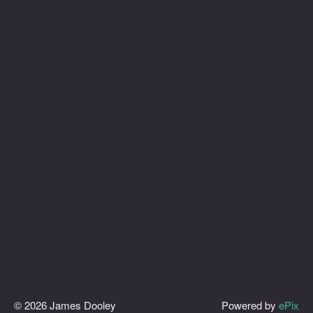
© 2026 James Dooley
Powered by
ePix