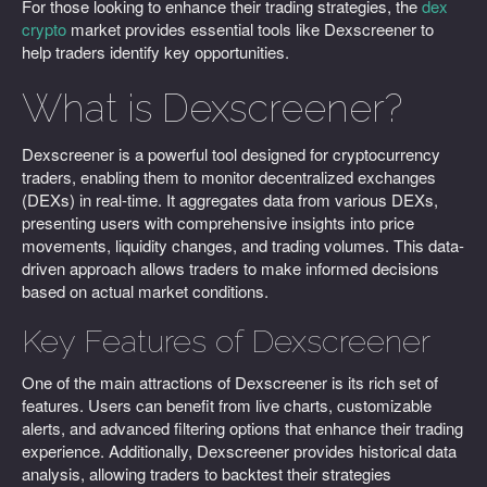
For those looking to enhance their trading strategies, the
dex
crypto
market provides essential tools like Dexscreener to
help traders identify key opportunities.
What is Dexscreener?
Dexscreener is a powerful tool designed for cryptocurrency
traders, enabling them to monitor decentralized exchanges
(DEXs) in real-time. It aggregates data from various DEXs,
presenting users with comprehensive insights into price
movements, liquidity changes, and trading volumes. This data-
driven approach allows traders to make informed decisions
based on actual market conditions.
Key Features of Dexscreener
One of the main attractions of Dexscreener is its rich set of
features. Users can benefit from live charts, customizable
alerts, and advanced filtering options that enhance their trading
experience. Additionally, Dexscreener provides historical data
analysis, allowing traders to backtest their strategies