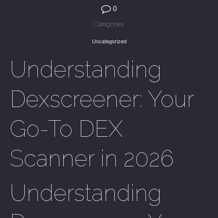
0
Categories:
Uncategorized
Understanding
Dexscreener: Your
Go-To DEX
Scanner in 2026
Understanding