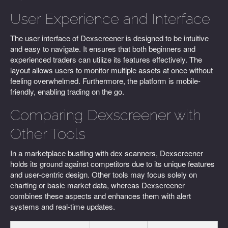
User Experience and Interface
The user interface of Dexscreener is designed to be intuitive
and easy to navigate. It ensures that both beginners and
experienced traders can utilize its features effectively. The
layout allows users to monitor multiple assets at once without
feeling overwhelmed. Furthermore, the platform is mobile-
friendly, enabling trading on the go.
Comparing Dexscreener with
Other Tools
In a marketplace bustling with dex scanners, Dexscreener
holds its ground against competitors due to its unique features
and user-centric design. Other tools may focus solely on
charting or basic market data, whereas Dexscreener
combines these aspects and enhances them with alert
systems and real-time updates.