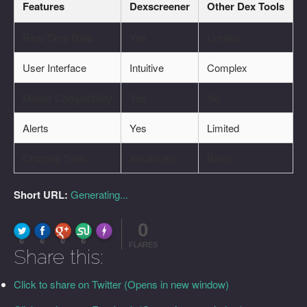
Features
Dexscreener
Other Dex Tools
Real-Time Data
Yes
Limited
User Interface
Intuitive
Complex
Mobile Compatibility
Yes
No
Alerts
Yes
Limited
Charting Tools
Advanced
Basic
Short URL:
Generating...
0
FLARE
Made with
More Info
0
0
0
0
FLARES
Share this:
Click to share on Twitter (Opens in new window)