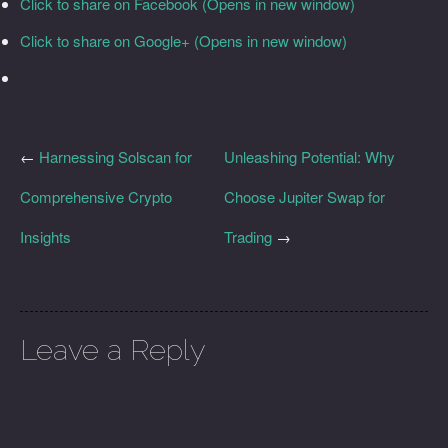
Click to share on Facebook (Opens in new window)
Click to share on Google+ (Opens in new window)
←
Harnessing Solscan for
Unleashing Potential: Why
Comprehensive Crypto
Choose Jupiter Swap for
Insights
Trading
→
Leave a Reply