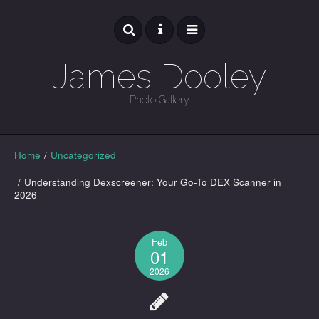
James Dooley
Photo Gallery
GALLERY
Home
/
Uncategorized
/
Understanding Dexscreener: Your Go-To DEX Scanner in
2026
Feb
01
2026