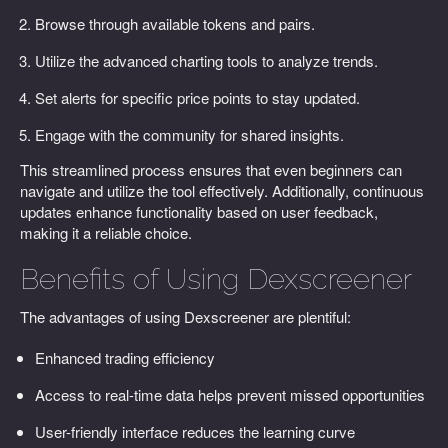
Browse through available tokens and pairs.
Utilize the advanced charting tools to analyze trends.
Set alerts for specific price points to stay updated.
Engage with the community for shared insights.
This streamlined process ensures that even beginners can
navigate and utilize the tool effectively. Additionally, continuous
updates enhance functionality based on user feedback,
making it a reliable choice.
Benefits of Using Dexscreener
The advantages of using Dexscreener are plentiful:
Enhanced trading efficiency
Access to real-time data helps prevent missed opportunities
User-friendly interface reduces the learning curve