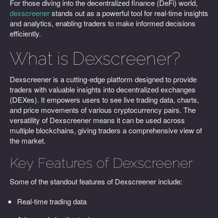
For those diving into the decentralized finance (DeFi) world,
dexscreener
stands out as a powerful tool for real-time insights
and analytics, enabling traders to make informed decisions
efficiently.
What is Dexscreener?
Dexscreener is a cutting-edge platform designed to provide
traders with valuable insights into decentralized exchanges
(DEXes). It empowers users to see live trading data, charts,
and price movements of various cryptocurrency pairs. The
versatility of Dexscreener means it can be used across
multiple blockchains, giving traders a comprehensive view of
the market.
Key Features of Dexscreener
Some of the standout features of Dexscreener include:
Real-time trading data