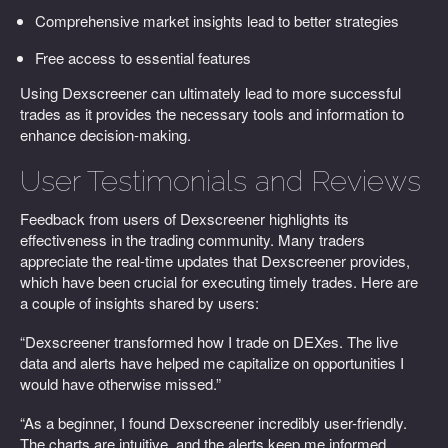
Comprehensive market insights lead to better strategies
Free access to essential features
Using Dexscreener can ultimately lead to more successful
trades as it provides the necessary tools and information to
enhance decision-making.
User Testimonials and Reviews
Feedback from users of Dexscreener highlights its
effectiveness in the trading community. Many traders
appreciate the real-time updates that Dexscreener provides,
which have been crucial for executing timely trades. Here are
a couple of insights shared by users:
“Dexscreener transformed how I trade on DEXes. The live
data and alerts have helped me capitalize on opportunities I
would have otherwise missed.”
“As a beginner, I found Dexscreener incredibly user-friendly.
The charts are intuitive, and the alerts keep me informed