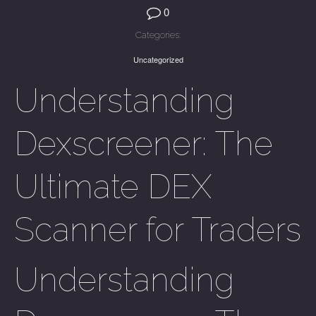
0
Categories:
Uncategorized
Understanding
Dexscreener: The
Ultimate DEX
Scanner for Traders
Understanding