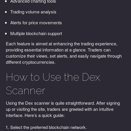
Advanced charting tools
Trading volume analysis
Alerts for price movements
Multiple blockchain support
Each feature is aimed at enhancing the trading experience,
providing essential information at a glance. Traders can
customize their views, set alerts, and easily navigate through
different cryptocurrencies.
How to Use the Dex
Scanner
Using the Dex scanner is quite straightforward. After signing
up or visiting the site, traders are greeted with an intuitive
interface. Here’s a quick guide:
Select the preferred blockchain network.