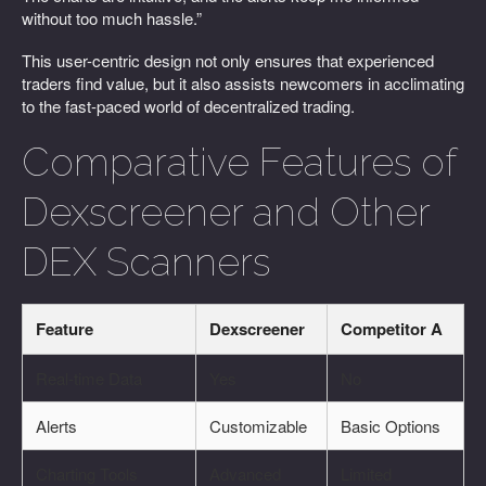
without too much hassle.”
This user-centric design not only ensures that experienced
traders find value, but it also assists newcomers in acclimating
to the fast-paced world of decentralized trading.
Comparative Features of
Dexscreener and Other
DEX Scanners
Feature
Dexscreener
Competitor A
Real-time Data
Yes
No
Alerts
Customizable
Basic Options
Charting Tools
Advanced
Limited