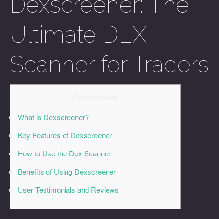
Dexscreener: The
Ultimate DEX
Scanner for Traders
Содержание
What is Dexscreener?
Key Features of Dexscreener
How to Use the Dex Scanner
Benefits of Using Dexscreener
User Testimonials and Reviews