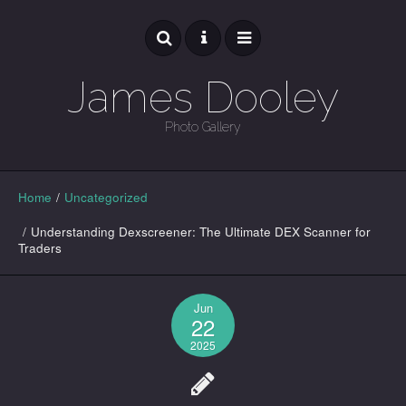
James Dooley
Photo Gallery
GALLERY
Home
/
Uncategorized
/
Understanding Dexscreener: The Ultimate DEX Scanner for
Traders
Jun
22
2025