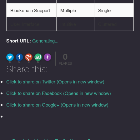
Blockchain Support
Multiple
Single
User Interface
Intuitive
Cluttered
Short URL:
Generating...
0
FLARE
Made with
More Info
0
0
0
0
FLARES
Share this:
Click to share on Twitter (Opens in new window)
Click to share on Facebook (Opens in new window)
Click to share on Google+ (Opens in new window)