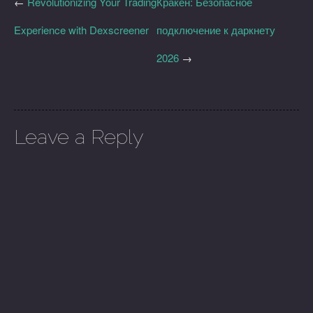
←
Revolutionizing Your Trading
Кракен: Безопасное
Experience with Dexscreener
подключение к даркнету
2026
→
Leave a Reply