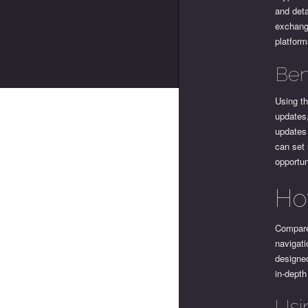
and deta
exchang
platform
Ben
Using th
updates,
updates 
can set 
opportun
Ho
Compare
navigati
designed
in-depth
Usi