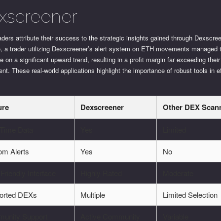
xscreener
ders attribute their success to the strategic insights gained through Dexscree
e, a trader utilizing Dexscreener’s alert system on ETH movements managed 
ze on a significant upward trend, resulting in a profit margin far exceeding their 
nt. These real-world applications highlight the importance of robust tools in e
ure
Dexscreener
Other DEX Scan
-Time Data
Yes
Limited
om Alerts
Yes
No
Friendly Interface
Highly Rated
Moderate
orted DEXs
Multiple
Limited Selection
unity Support
Active Community
Variable