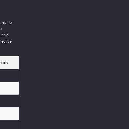
ner. For
to
initial
ffective
ners