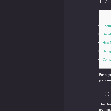
Featu
Benef
How D
Using
Compa
For anyo
platform
Fe
The Dexs
cryptocu