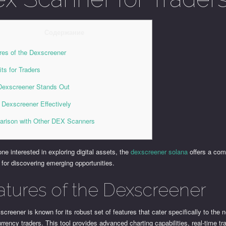
Содержание
res of the Dexscreener
its for Traders
exscreener Stands Out
 Dexscreener Effectively
rison with Other DEX Scanners
ne interested in exploring digital assets, the
dexscreener solana
offers a co
 for discovering emerging opportunities.
atures of the Dexscreener
creener is known for its robust set of features that cater specifically to the 
rrency traders. This tool provides advanced charting capabilities, real-time tr