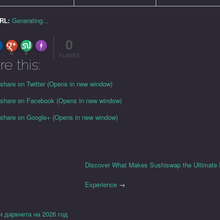
URL:
Generating...
0
FLARE
Made with
More Info
0
0
FLARES
re this:
 share on Twitter (Opens in new window)
o share on Facebook (Opens in new window)
o share on Google+ (Opens in new window)
Discover What Makes Sushiswap the Ultimate
Experience
→
и даркнета на 2026 год