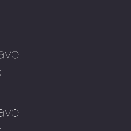
ave
s
ave
s