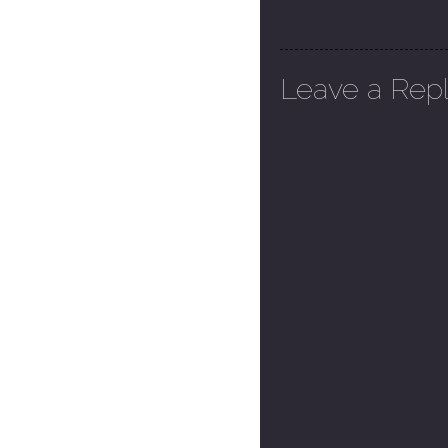
Leave a Rep