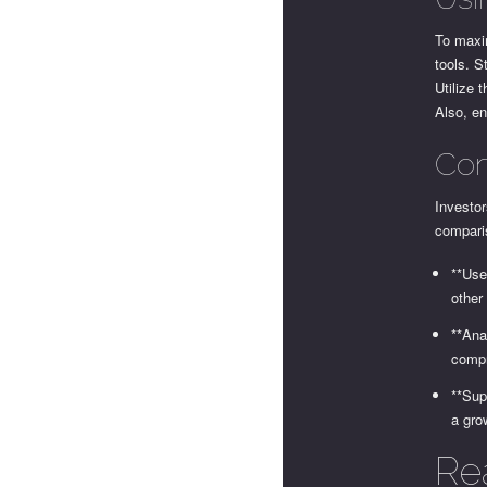
To maxim
tools. S
Utilize 
Also, en
Com
Investor
compari
**Use
other
**Ana
compr
**Sup
a gro
Re