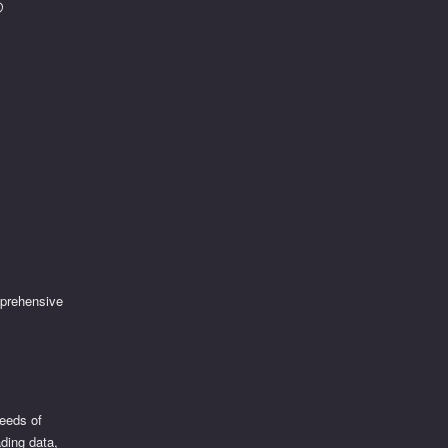
mprehensive
needs of
ading data,