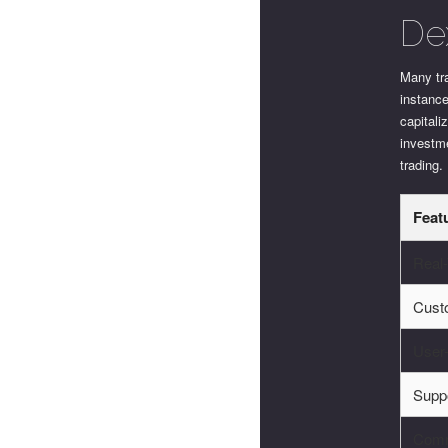
De
Many tra
instanc
capitali
investme
trading.
Feat
Real
Cust
User-
Supp
Comm