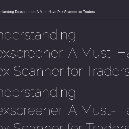
standing Dexscreener: A Must-Have Dex Scanner for Traders
nderstanding
xscreener: A Must-H
x Scanner for Trader
nderstanding
xscreener: A Must-H
x Scanner for Trader