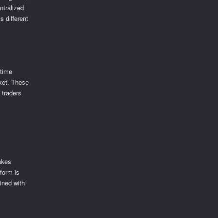
ntralized
 different
-time
rket. These
 traders
akes
form is
ined with