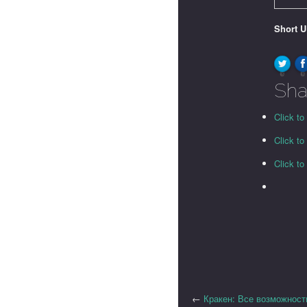
Short 
0
0
Sha
Click to
Click t
Click t
←
Кракен: Все возможност