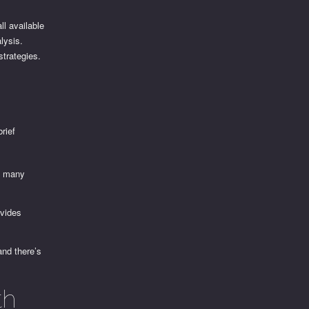
ll available
alysis.
strategies.
rief
to many
ovides
and there’s
th