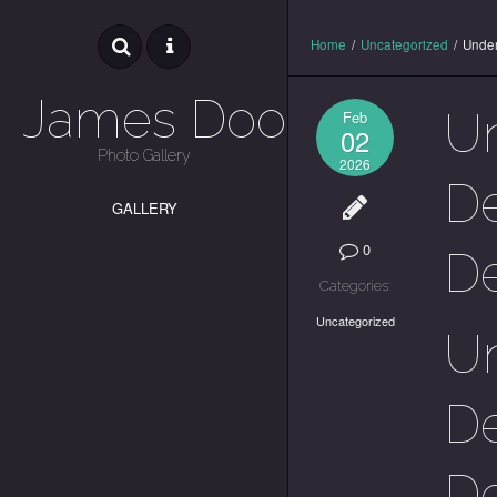
Home
/
Uncategorized
/
Under
James Dooley
U
Feb
02
Photo Gallery
2026
De
GALLERY
0
De
Categories:
Uncategorized
U
De
De