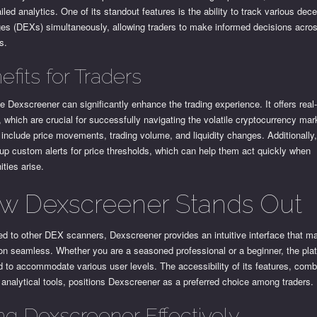
iled analytics. One of its standout features is the ability to track various dece
es (DEXs) simultaneously, allowing traders to make informed decisions across
s.
efits for Traders
e Dexscreener can significantly enhance the trading experience. It offers real
 which are crucial for successfully navigating the volatile cryptocurrency ma
include price movements, trading volume, and liquidity changes. Additionally,
up custom alerts for price thresholds, which can help them act quickly when
ities arise.
w Dexscreener Stands Out
d to other DEX scanners, Dexscreener provides an intuitive interface that m
on seamless. Whether you are a seasoned professional or a beginner, the plat
 to accommodate various user levels. The accessibility of its features, comb
 analytical tools, positions Dexscreener as a preferred choice among traders.
ng Dexscreener Effectively