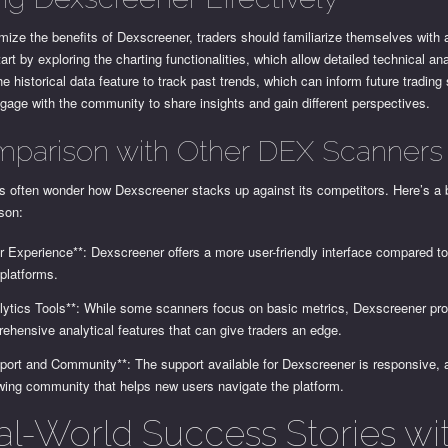
ize the benefits of Dexscreener, traders should familiarize themselves with a
tart by exploring the charting functionalities, which allow detailed technical an
the historical data feature to track past trends, which can inform future trading 
gage with the community to share insights and gain different perspectives.
parison with Other DEX Scanners
s often wonder how Dexscreener stacks up against its competitors. Here’s a b
son:
r Experience**: Dexscreener offers a more user-friendly interface compared 
 platforms.
lytics Tools**: While some scanners focus on basic metrics, Dexscreener pr
ehensive analytical features that can give traders an edge.
port and Community**: The support available for Dexscreener is responsive, 
wing community that helps new users navigate the platform.
al-World Success Stories wi