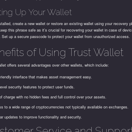
ting Up Your Wallet
talled, create a new wallet or restore an existing wallet using your recovery 
keep this phrase safe as it’s crucial for recovering your wallet in case of devic
 Set up a secure passcode to protect your wallet from unauthorized access.
efits of Using Trust Wallet
llet offers several advantages over other wallets, which include:
friendly interface that makes asset management easy.
level security features to protect user funds.
of charge with no hidden fees and full control over your assets.
s to a wide range of cryptocurrencies not typically available on exchanges.
ar updates to improve functionality and security.
stomer Service and Suppor