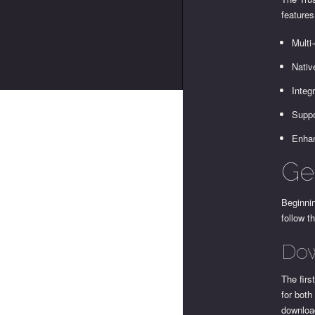
features
Multi
Nativ
Integ
Suppo
Enhan
Get
Beginnin
follow t
Dow
The firs
for both
download