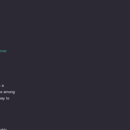
tomer
s a
ite among
way to
table