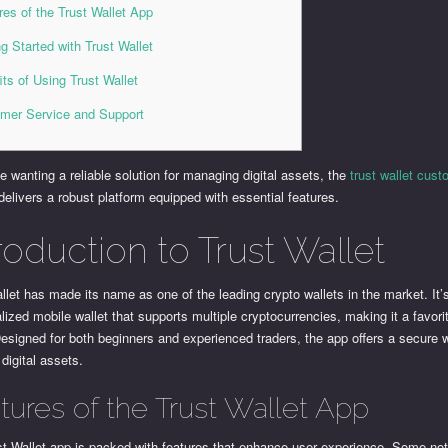
res of the Trust Wallet App
ng Started with Trust Wallet
its of Using Trust Wallet
mer Service and Support
e wanting a reliable solution for managing digital assets, the
trust wallet cus
delivers a robust platform equipped with essential features.
roduction to Trust Wallet
llet has made its name as one of the leading crypto wallets in the market. It’
lized mobile wallet that supports multiple cryptocurrencies, making it a favor
esigned for both beginners and experienced traders, the app offers a secure 
digital assets.
tures of the Trust Wallet App
st Wallet app is packed with features that enhance user experience. Some no