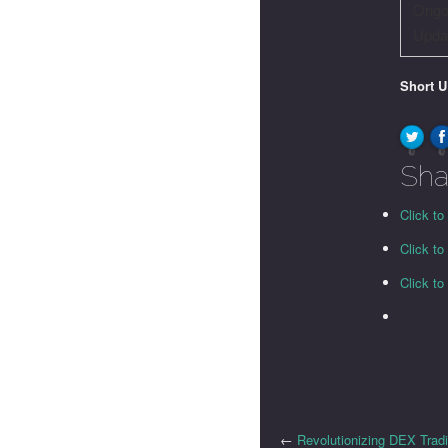
Ongo
Upda
Short 
0
0
Sha
Click to
Click t
Click t
←
Revolutionizing DEX Trad