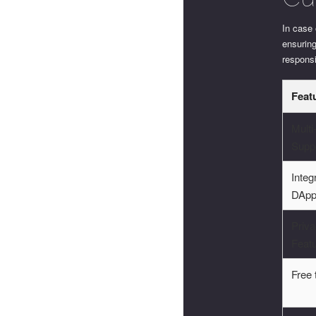
In case 
ensurin
responsi
Feat
Multi
Supp
Integ
DApp
Priv
Feat
Free 