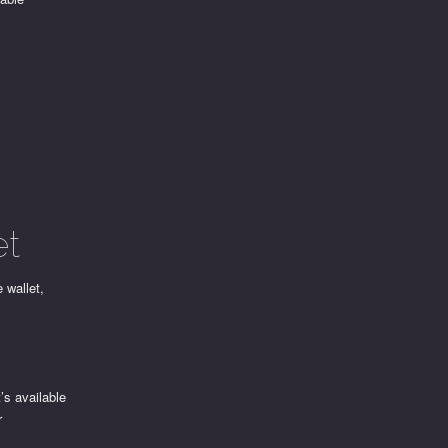
et
e wallet,
t’s available
r