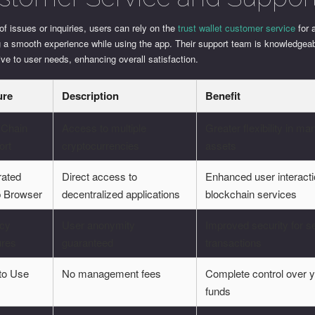
of issues or inquiries, users can rely on the
trust wallet customer service
for 
g a smooth experience while using the app. Their support team is knowledgea
ve to user needs, enhancing overall satisfaction.
ure
Description
Benefit
-Chain
Access to multiple
Greater flexibility in m
ort
cryptocurrencies
assets
rated
Direct access to
Enhanced user interacti
 Browser
decentralized applications
blockchain services
acy
User anonymity
Improved security for s
ures
guaranteed
transactions
to Use
No management fees
Complete control over 
funds