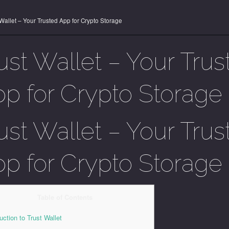
 Wallet – Your Trusted App for Crypto Storage
ust Wallet – Your Trus
p for Crypto Storage
ust Wallet – Your Trus
p for Crypto Storage
Table of Contents
uction to Trust Wallet