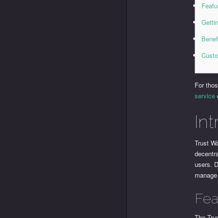
Featu
Getti
Benef
Custo
For thos
service
Int
Trust Wa
decentra
users. D
manage 
Fea
The Tru