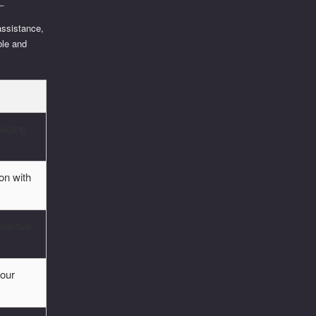
assistance,
ble and
anaging
on with
ensitive
your