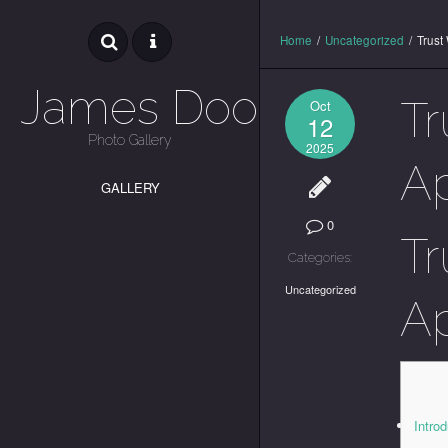
Home
/
Uncategorized
/
Trust
James Dooley
Tr
Oct
12
Photo Gallery
2025
Ap
GALLERY
0
Tr
Categories:
Uncategorized
Ap
Introd