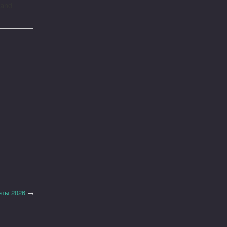
 and
еты 2026
→