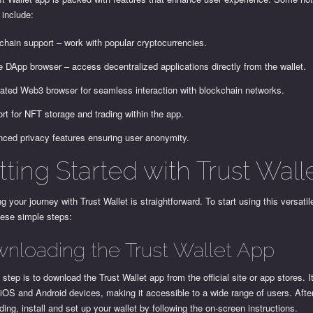
 include:
-chain support – work with popular cryptocurrencies.
e DApp browser – access decentralized applications directly from the wallet.
rated Web3 browser for seamless interaction with blockchain networks.
rt for NFT storage and trading within the app.
ced privacy features ensuring user anonymity.
ting Started with Trust Wall
g your journey with Trust Wallet is straightforward. To start using this versatil
hese simple steps:
nloading the Trust Wallet App
t step is to download the Trust Wallet app from the official site or app stores. I
 iOS and Android devices, making it accessible to a wide range of users. Afte
ing, install and set up your wallet by following the on-screen instructions.