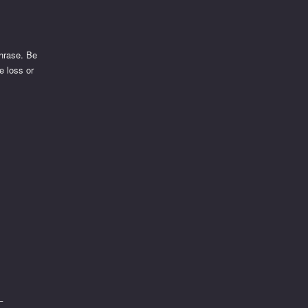
phrase. Be
e loss or
t