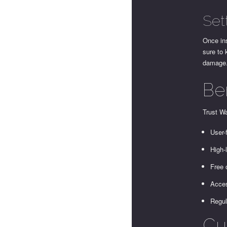
Set
Once ins
sure to 
damage.
Ben
Trust Wa
User-
High-
Free 
Acces
Regul
Cu