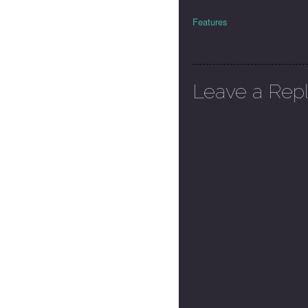
Features
Leave a Rep