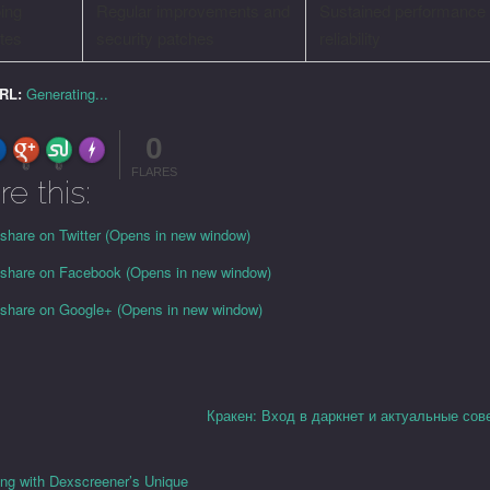
ing
Regular improvements and
Sustained performance
tes
security patches
reliability
URL:
Generating...
0
FLARE
Made with
More Info
0
0
FLARES
re this:
 share on Twitter (Opens in new window)
o share on Facebook (Opens in new window)
o share on Google+ (Opens in new window)
Кракен: Вход в даркнет и актуальные сов
ing with Dexscreener’s Unique