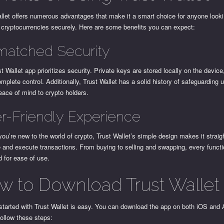
llet offers numerous advantages that make it a smart choice for anyone looki
cryptocurrencies securely. Here are some benefits you can expect:
atched Security
t Wallet app prioritizes security. Private keys are stored locally on the devic
omplete control. Additionally, Trust Wallet has a solid history of safeguarding 
eace of mind to crypto holders.
r-Friendly Experience
you’re new to the world of crypto, Trust Wallet’s simple design makes it straig
 and execute transactions. From buying to selling and swapping, every functi
 for ease of use.
w to Download Trust Wallet
started with Trust Wallet is easy. You can download the app on both iOS and 
ollow these steps: