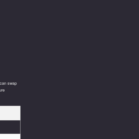
u can swap
ure