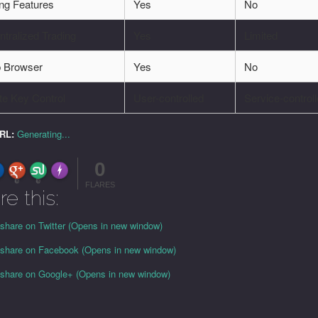
ing Features
Yes
No
tralized Trading
Yes
Limited
 Browser
Yes
No
te Key Control
User-controlled
Service-control
URL:
Generating...
0
FLARE
Made with
More Info
0
0
FLARES
re this:
 share on Twitter (Opens in new window)
o share on Facebook (Opens in new window)
o share on Google+ (Opens in new window)