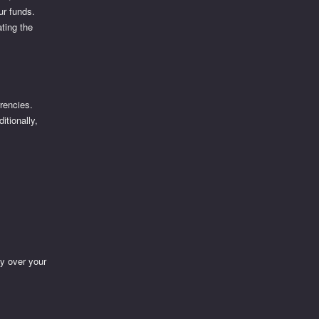
ur funds.
ting the
rrencies.
itionally,
y over your