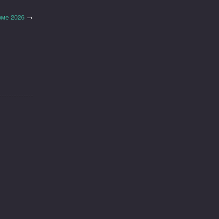
рме 2026
→