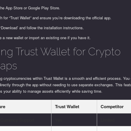
 the App Store or Google Play Store.
h for “Trust Wallet” and ensure you’re downloading the official app.
 ‘Download’ and follow the installation instructions.
e a new wallet or import an existing one if you have it.
ing Trust Wallet for Crypto
aps
 cryptocurrencies within Trust Wallet is a smooth and efficient process. Yo
irectly through the app without needing to use separate exchanges. This feat
 your ability to manage assets efficiently while saving time.
ure
Trust Wallet
Competitor
-Currency Support
Yes
Limited