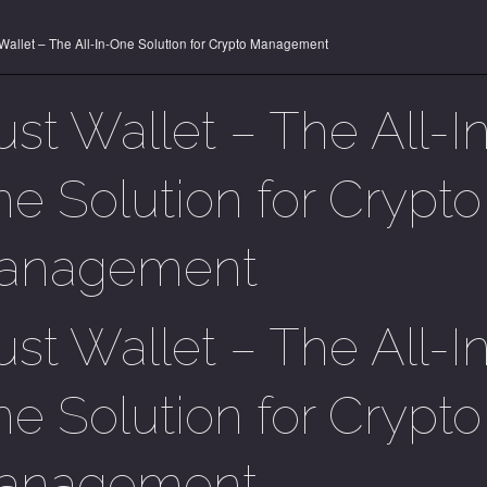
 Wallet – The All-In-One Solution for Crypto Management
ust Wallet – The All-I
e Solution for Crypto
anagement
ust Wallet – The All-I
e Solution for Crypto
anagement