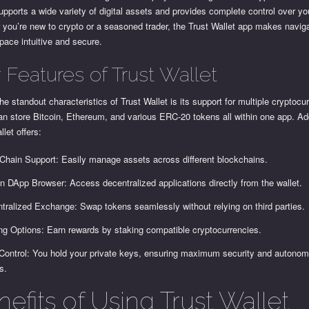
upports a wide variety of digital assets and provides complete control over yo
you’re new to crypto or a seasoned trader, the Trust Wallet app makes naviga
pace intuitive and secure.
 Features of Trust Wallet
he standout characteristics of Trust Wallet is its support for multiple cryptocu
n store Bitcoin, Ethereum, and various ERC-20 tokens all within one app. Add
llet offers:
-Chain Support: Easily manage assets across different blockchains.
-in DApp Browser: Access decentralized applications directly from the wallet.
tralized Exchange: Swap tokens seamlessly without relying on third parties.
ng Options: Earn rewards by staking compatible cryptocurrencies.
Control: You hold your private keys, ensuring maximum security and autonom
s.
efits of Using Trust Wallet