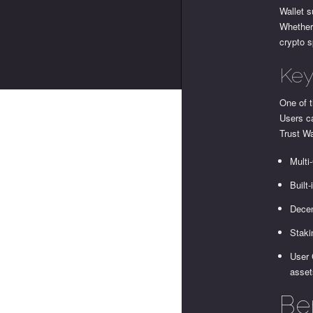
Wallet s
Whether 
crypto s
Key
One of t
Users ca
Trust Wa
Multi
Built
Decen
Staki
User 
asset
Ben