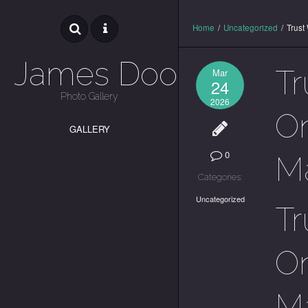
Home
/
Uncategorized
/
Trust
James Dooley
Tr
Mar
24
Photo Gallery
2026
On
GALLERY
0
M
Categories:
Uncategorized
Tr
On
M