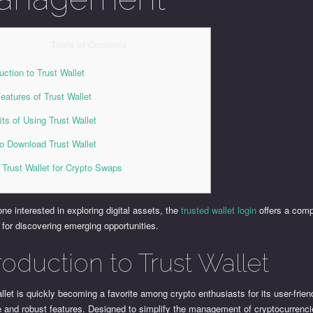
Table of Contents
uction to Trust Wallet
eatures of Trust Wallet
its of Using Trust Wallet
o Download Trust Wallet
 Trust Wallet for Crypto Swaps
ne interested in exploring digital assets, the
trusted wallet login
offers a com
 for discovering emerging opportunities.
roduction to Trust Wallet
llet is quickly becoming a favorite among crypto enthusiasts for its user-frien
e and robust features. Designed to simplify the management of cryptocurrenci