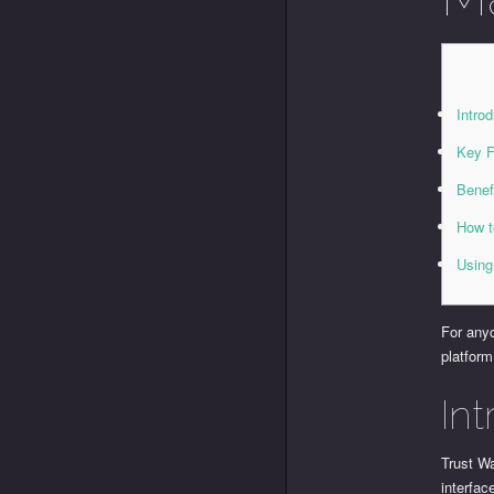
Introd
Key F
Benef
How t
Using
For anyo
platform
Int
Trust Wa
interfac