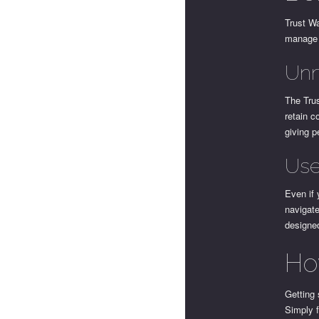
Trust Wa
manage 
Unm
The Trus
retain c
giving p
Use
Even if 
navigate
designed
Ho
Getting 
Simply f