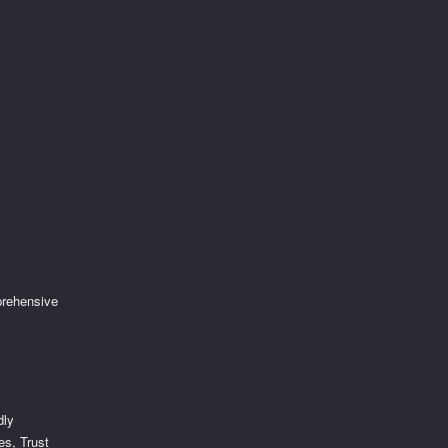
prehensive
dly
es, Trust