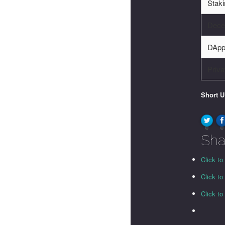
Stak
Decen
DApp
Priva
Short 
0
0
Sha
Click to
Click t
Click t