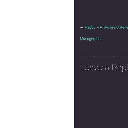
←
Rabby – A Secure Gateway
Management
Leave a Rep