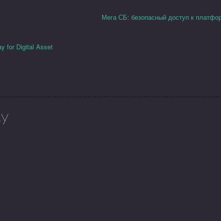
Мега СБ: безопасный доступ к платфо
 for Digital Asset
ly