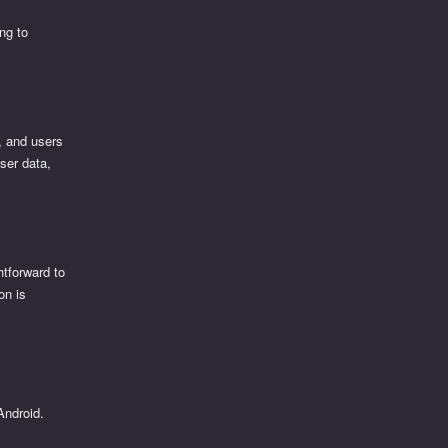
ng to
e, and users
user data,
htforward to
on is
Android.