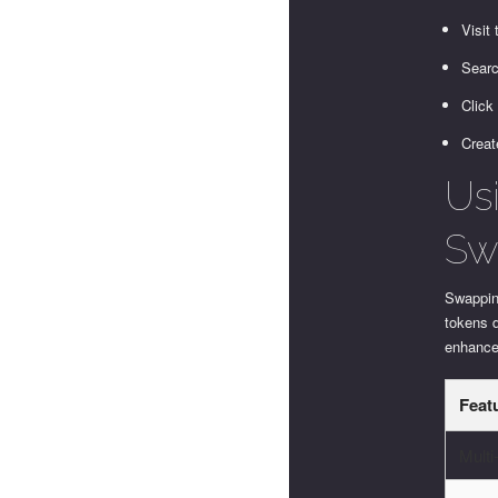
Visit
Searc
Click
Creat
Us
Sw
Swapping
tokens d
enhances
Feat
Multi