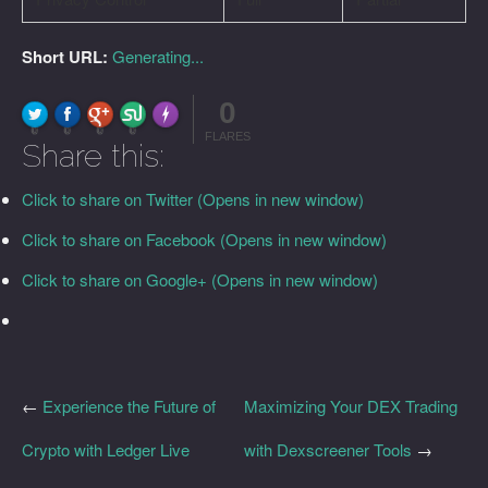
Short URL:
Generating...
0
FLARE
Made with
More Info
0
0
0
0
FLARES
Share this:
Click to share on Twitter (Opens in new window)
Click to share on Facebook (Opens in new window)
Click to share on Google+ (Opens in new window)
←
Experience the Future of
Maximizing Your DEX Trading
Crypto with Ledger Live
with Dexscreener Tools
→