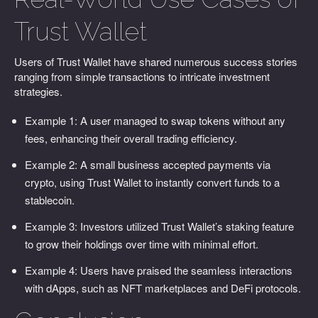
Trust Wallet
Users of Trust Wallet have shared numerous success stories
ranging from simple transactions to intricate investment
strategies.
Example 1: A user managed to swap tokens without any
fees, enhancing their overall trading efficiency.
Example 2: A small business accepted payments via
crypto, using Trust Wallet to instantly convert funds to a
stablecoin.
Example 3: Investors utilized Trust Wallet’s staking feature
to grow their holdings over time with minimal effort.
Example 4: Users have praised the seamless interactions
with dApps, such as NFT marketplaces and DeFi protocols.