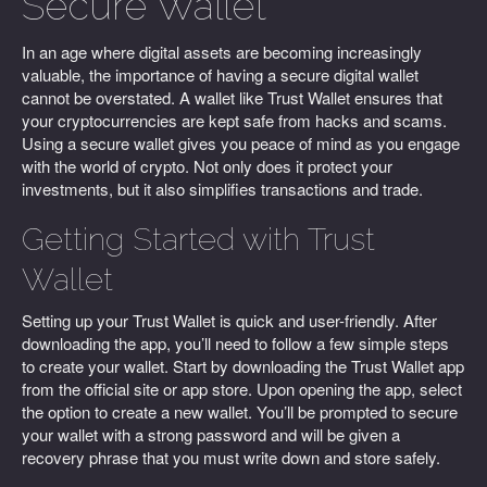
Secure Wallet
In an age where digital assets are becoming increasingly
valuable, the importance of having a secure digital wallet
cannot be overstated. A wallet like Trust Wallet ensures that
your cryptocurrencies are kept safe from hacks and scams.
Using a secure wallet gives you peace of mind as you engage
with the world of crypto. Not only does it protect your
investments, but it also simplifies transactions and trade.
Getting Started with Trust
Wallet
Setting up your Trust Wallet is quick and user-friendly. After
downloading the app, you’ll need to follow a few simple steps
to create your wallet. Start by downloading the Trust Wallet app
from the official site or app store. Upon opening the app, select
the option to create a new wallet. You’ll be prompted to secure
your wallet with a strong password and will be given a
recovery phrase that you must write down and store safely.