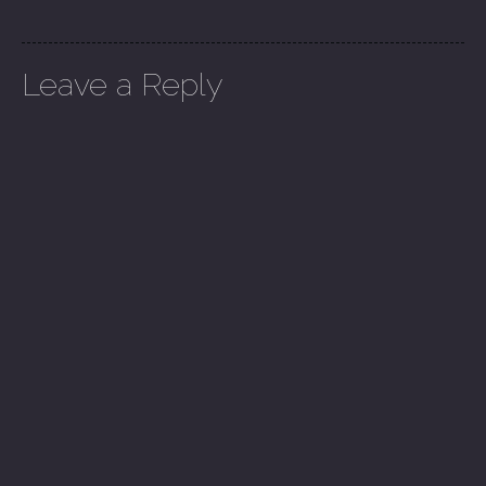
Leave a Reply