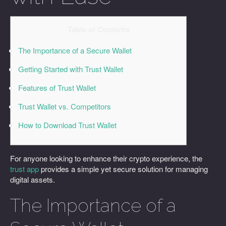
Table of Contents
The Importance of a Secure Wallet
Getting Started with Trust Wallet
Features of Trust Wallet
Trust Wallet vs. Competitors
How to Download Trust Wallet
For anyone looking to enhance their crypto experience, the
trust app
provides a simple yet secure solution for managing
digital assets.
The Importance of a