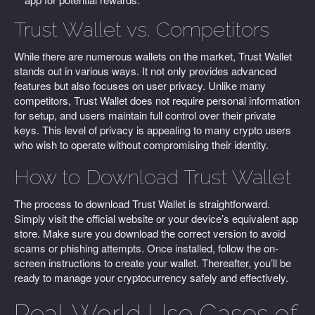
Trust Wallet vs. Competitors
While there are numerous wallets on the market, Trust Wallet
stands out in various ways. It not only provides advanced
features but also focuses on user privacy. Unlike many
competitors, Trust Wallet does not require personal information
for setup, and users maintain full control over their private
keys. This level of privacy is appealing to many crypto users
who wish to operate without compromising their identity.
How to Download Trust Wallet
The process to download Trust Wallet is straightforward.
Simply visit the official website or your device’s equivalent app
store. Make sure you download the correct version to avoid
scams or phishing attempts. Once installed, follow the on-
screen instructions to create your wallet. Thereafter, you’ll be
ready to manage your cryptocurrency safely and effectively.
Real-World Use Cases of