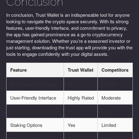
Conclusion
In conclusion, Trust Wallet is an indispensable tool for anyone
looking to navigate the crypto space securely. With its strong
features, user-friendly interface, and commitment to privacy,
the app has gained prominence as a go-to cryptocurrency
management solution. Whether you’re a seasoned investor or
just starting, downloading the trust app will provide you with the
tools to engage confidently with your digital assets.
Feature
Trust Wallet
Competitors
Multi-Currency Support
Yes
Limited
User-Friendly Interface
Highly Rated
Moderate
Decentralized Exchange
Yes
No
Staking Options
Yes
Limited
Privacy Control
Full
Partial