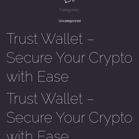
Categories:
Uncategorized
Trust Wallet –
Secure Your Crypto
with Ease
Trust Wallet –
Secure Your Crypto
with Ease