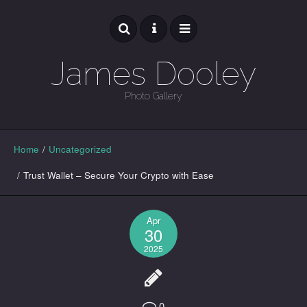
James Dooley
Photo Gallery
GALLERY
Home
/
Uncategorized
/
Trust Wallet – Secure Your Crypto with Ease
Apr
30
2025
0