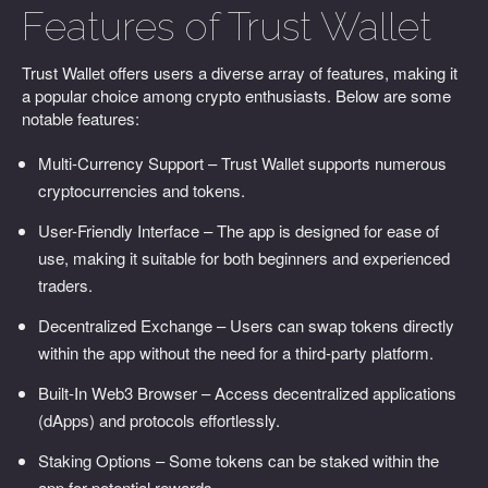
Features of Trust Wallet
Trust Wallet offers users a diverse array of features, making it
a popular choice among crypto enthusiasts. Below are some
notable features:
Multi-Currency Support – Trust Wallet supports numerous
cryptocurrencies and tokens.
User-Friendly Interface – The app is designed for ease of
use, making it suitable for both beginners and experienced
traders.
Decentralized Exchange – Users can swap tokens directly
within the app without the need for a third-party platform.
Built-In Web3 Browser – Access decentralized applications
(dApps) and protocols effortlessly.
Staking Options – Some tokens can be staked within the
app for potential rewards.