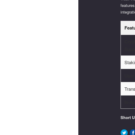
features
integrat
Feat
Cryp
Supp
Staki
User
Tran
In-A
Short 