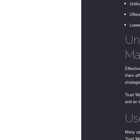
Unlik
Offer
Lower
Un
Ma
Effectiv
them eff
strategi
Trust Wa
and an i
Us
Many use
Trust Wa