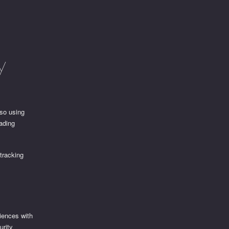
y
lso using
rading
 tracking
iences with
urity