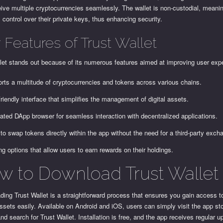
ive multiple cryptocurrencies seamlessly. The wallet is non-custodial, meani
l control over their private keys, thus enhancing security.
 Features of Trust Wallet
let stands out because of its numerous features aimed at improving user exp
rts a multitude of cryptocurrencies and tokens across various chains.
friendly interface that simplifies the management of digital assets.
rated DApp browser for seamless interaction with decentralized applications.
to swap tokens directly within the app without the need for a third-party exch
ng options that allow users to earn rewards on their holdings.
w to Download Trust Wallet
ing Trust Wallet is a straightforward process that ensures you gain access t
ssets easily. Available on Android and iOS, users can simply visit the app sto
nd search for Trust Wallet. Installation is free, and the app receives regular u