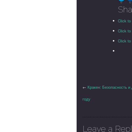
0
0
Sha
Click to
Click t
Click t
←
Кракен: Безопасность и
году
Leave a Rep