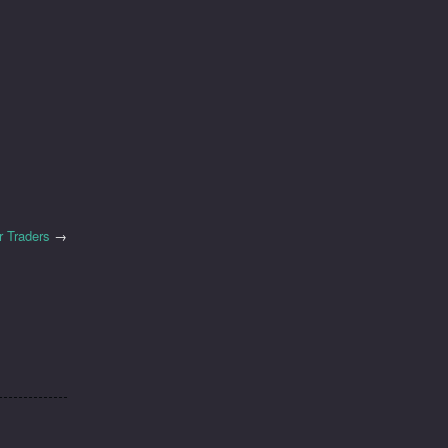
r Traders
→