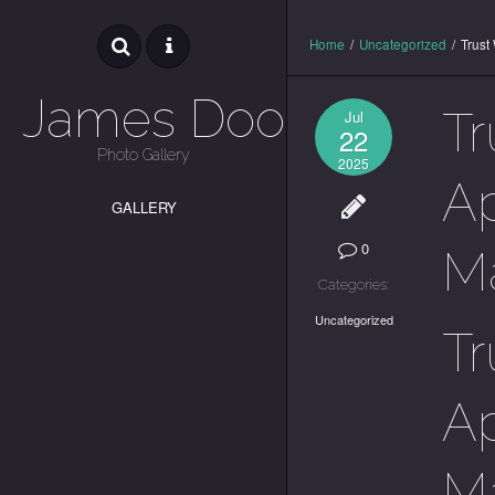
Home
/
Uncategorized
/
Trust
James Dooley
Tr
Jul
22
Photo Gallery
2025
Ap
GALLERY
0
M
Categories:
Uncategorized
Tr
Ap
M