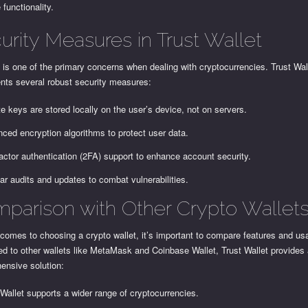
functionality.
urity Measures in Trust Wallet
 is one of the primary concerns when dealing with cryptocurrencies. Trust Wal
nts several robust security measures:
te keys are stored locally on the user’s device, not on servers.
ced encryption algorithms to protect user data.
actor authentication (2FA) support to enhance account security.
ar audits and updates to combat vulnerabilities.
parison with Other Crypto Wallet
comes to choosing a crypto wallet, it’s important to compare features and usab
d to other wallets like MetaMask and Coinbase Wallet, Trust Wallet provides
ensive solution:
 Wallet supports a wider range of cryptocurrencies.