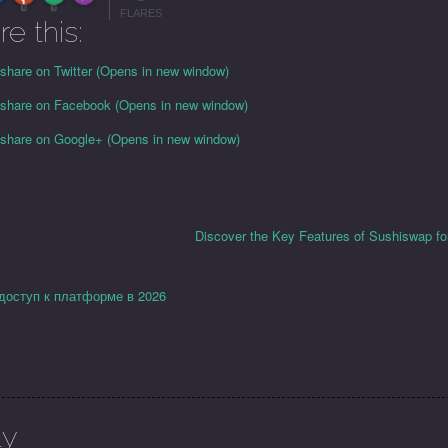
More Info
0
0
FLARES
re this:
 share on Twitter (Opens in new window)
o share on Facebook (Opens in new window)
o share on Google+ (Opens in new window)
Discover the Key Features of Sushiswap fo
 доступ к платформе в 2026
ly