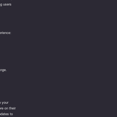
ng users
erience:
ange.
o your
re on their
pdates to