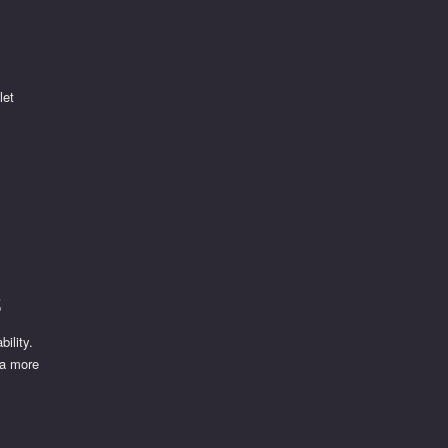
let
s
ility.
 a more