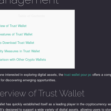
Table of Contents
iew of Trust Wallet
eatures of Trust Wallet
o Download Trust Wallet
ity Measures in Trust Wallet
rison with Other Crypto Wallets
ne interested in exploring digital assets, the
trust wallet pour pc
offers a com
 for discovering emerging opportunities.
erview of Trust Wallet
llet has quickly established itself as a leading player in the cryptocurrency wa
It’s designed to support a wide variety of digital assets, allowing users to sto