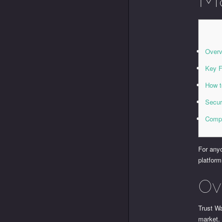
Overv
Key F
How t
Secur
Compa
For anyo
platform
Ov
Trust Wa
market. 