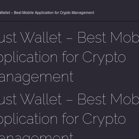
 Wallet – Best Mobile Application for Crypto Management
ust Wallet – Best Mob
plication for Crypto
anagement
ust Wallet – Best Mob
plication for Crypto
anagement