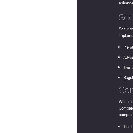
enhance 
Sec
Security
impleme
Priva
Advan
Two-f
Regul
Com
When it 
Compare
compreh
Trust