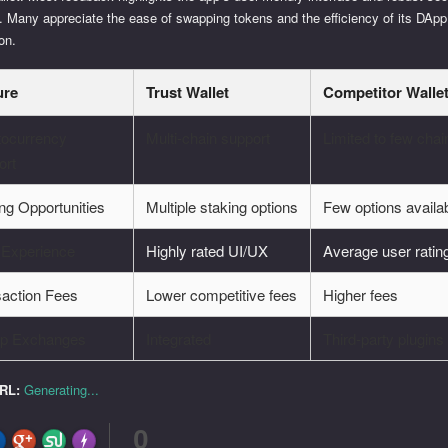
. Many appreciate the ease of swapping tokens and the efficiency of its DApp
ion.
ure
Trust Wallet
Competitor Walle
tocurrency
Multi-chain support
Limited to few chai
ort
ng Opportunities
Multiple staking options
Few options availa
 Experience
Highly rated UI/UX
Average user ratin
saction Fees
Lower competitive fees
Higher fees
pp Exchanges
Integrated
Third-party plugins
URL:
Generating...
0
FLARE
Made with