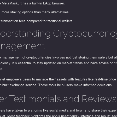
e MetaMask, it has a built-in DApp browser.
s more staking options than many alternatives.
 transaction fees compared to traditional wallets.
derstanding Cryptocurrenc
nagement
e management of cryptocurrencies involves not just storing them safely but a
iciently. It’s essential to stay updated on market trends and have advice on t
es.
llet empowers users to manage their assets with features like real-time price
n-built exchange service. These tools help users make informed decisions.
er Testimonials and Reviews
rs have taken to platforms like social media and forums to share their exper
llet. Most feedback highlights the app’s user-friendly interface and robust sec