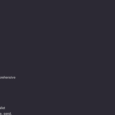
prehensive
llet
re, send,