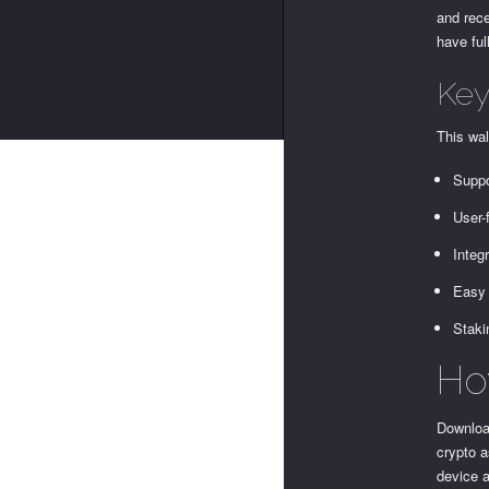
and rece
have ful
Key
This wal
Suppo
User-
Integ
Easy 
Staki
Ho
Download
crypto a
device a