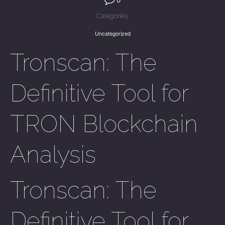
Categories:
Uncategorized
Tronscan: The
Definitive Tool for
TRON Blockchain
Analysis
Tronscan: The
Definitive Tool for