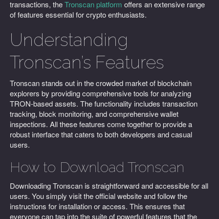
transactions, the
Tronscan platform
offers an extensive range
of features essential for crypto enthusiasts.
Understanding
Tronscan’s Features
Tronscan stands out in the crowded market of blockchain
explorers by providing comprehensive tools for analyzing
TRON-based assets. The functionality includes transaction
tracking, block monitoring, and comprehensive wallet
inspections. All these features come together to provide a
robust interface that caters to both developers and casual
users.
How to Download Tronscan
Downloading Tronscan is straightforward and accessible for all
users. You simply visit the official website and follow the
instructions for installation or access. This ensures that
everyone can tap into the suite of powerful features that the