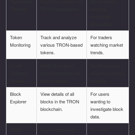
Transaction
Real-time updates on
For investors
Tracking
TRON transactions.
needing
immediate
information.
Token
Track and analyze
For traders
Monitoring
various TRON-based
watching market
tokens.
trends.
Smart
Ability to analyze
For developers
Contract
smart contracts and
ensuring contract
Review
their functions.
integrity.
Block
View details of all
For users
Explorer
blocks in the TRON
wanting to
blockchain.
investigate block
data.
Wallet
Inspect and verify
For users