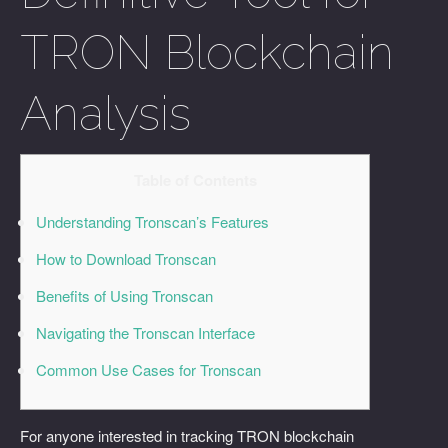
TRON Blockchain
Analysis
Table of Contents
Understanding Tronscan’s Features
How to Download Tronscan
Benefits of Using Tronscan
Navigating the Tronscan Interface
Common Use Cases for Tronscan
For anyone interested in tracking TRON blockchain