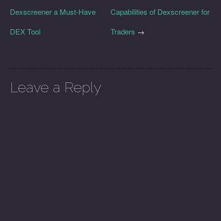
Dexscreener a Must-Have
Capabilities of Dexscreener for
DEX Tool
Traders
→
Leave a Reply