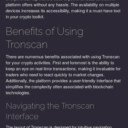
platform offers without any hassle. The availability on multiple
devices increases its accessibility, making it a must-have tool
in your crypto toolkit.
Benefits of Using
Tronscan
There are numerous benefits associated with using Tronscan
for your crypto activities. First and foremost is the ability to
keep an eye on real-time transactions, making it invaluable for
traders who need to react quickly to market changes.
Additionally, the platform provides a user-friendly interface that
simplifies the complexity often associated with blockchain
technologies.
Navigating the Tronscan
Interface
The layout of Tronscan is designed for intuitive navigation.