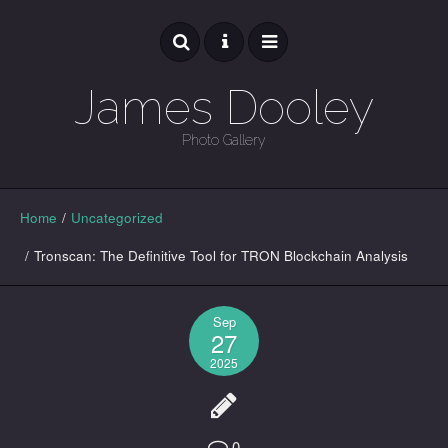
James Dooley
Photo Gallery
GALLERY
Home
/
Uncategorized
/
Tronscan: The Definitive Tool for TRON Blockchain Analysis
Sep
27
2025
0