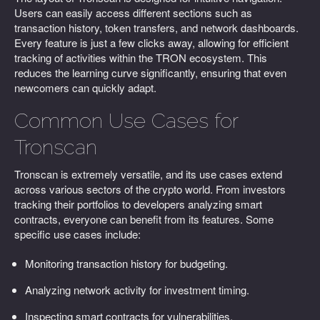
Users can easily access different sections such as
transaction history, token transfers, and network dashboards.
Every feature is just a few clicks away, allowing for efficient
tracking of activities within the TRON ecosystem. This
reduces the learning curve significantly, ensuring that even
newcomers can quickly adapt.
Common Use Cases for
Tronscan
Tronscan is extremely versatile, and its use cases extend
across various sectors of the crypto world. From investors
tracking their portfolios to developers analyzing smart
contracts, everyone can benefit from its features. Some
specific use cases include:
Monitoring transaction history for budgeting.
Analyzing network activity for investment timing.
Inspecting smart contracts for vulnerabilities.