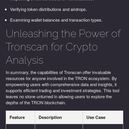
Verifying token distributions and airdrops.
Examining wallet balances and transaction types.
Unleashing the Power of
Tronscan for Crypto
Analysis
In summary, the capabilities of Tronscan offer invaluable
resources for anyone involved in the TRON ecosystem. By
empowering users with comprehensive data and insights, it
supports efficient trading and investment strategies. This tool
leaves no stone unturned in allowing users to explore the
depths of the TRON blockchain.
Feature
Description
Use Case