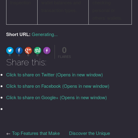
Inspection
wallet balances and
checking
transaction types.
personal or
others’ wallets.
Short URL:
Generating...
0
FLARE
Made with
More Info
0
0
0
0
FLARES
Share this:
Click to share on Twitter (Opens in new window)
Click to share on Facebook (Opens in new window)
Click to share on Google+ (Opens in new window)
←
Top Features that Make
Discover the Unique