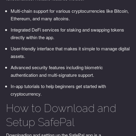
Multi-chain support for various cryptocurrencies like Bitcoin,
Ethereum, and many altcoins.
Integrated DeFi services for staking and swapping tokens
directly within the app.
User-friendly interface that makes it simple to manage digital
assets.
Advanced security features including biometric
authentication and multi-signature support.
In-app tutorials to help beginners get started with
cryptocurrency.
How to Download and
Setup SafePal
Downloading and setting up the SafePal app is a