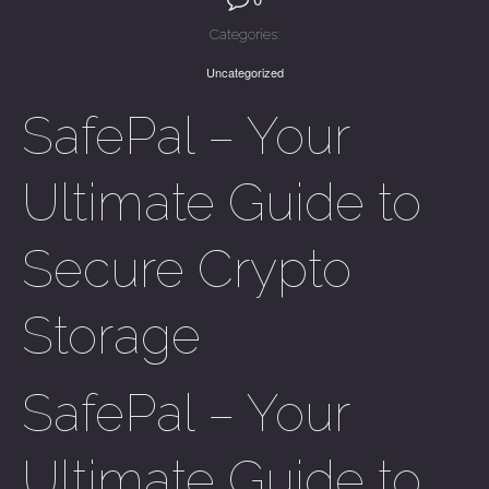
Categories:
Uncategorized
SafePal – Your
Ultimate Guide to
Secure Crypto
Storage
SafePal – Your
Ultimate Guide to