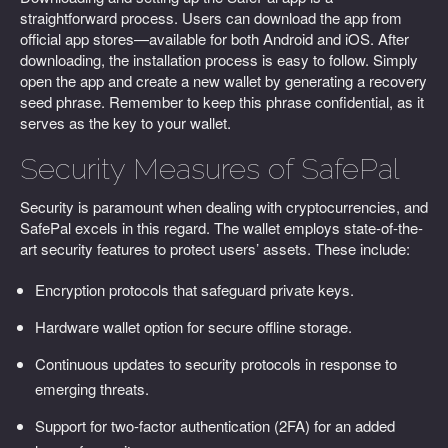
straightforward process. Users can download the app from
official app stores—available for both Android and iOS. After
downloading, the installation process is easy to follow. Simply
open the app and create a new wallet by generating a recovery
seed phrase. Remember to keep this phrase confidential, as it
serves as the key to your wallet.
Security Measures of SafePal
Security is paramount when dealing with cryptocurrencies, and
SafePal excels in this regard. The wallet employs state-of-the-
art security features to protect users’ assets. These include:
Encryption protocols that safeguard private keys.
Hardware wallet option for secure offline storage.
Continuous updates to security protocols in response to
emerging threats.
Support for two-factor authentication (2FA) for an added