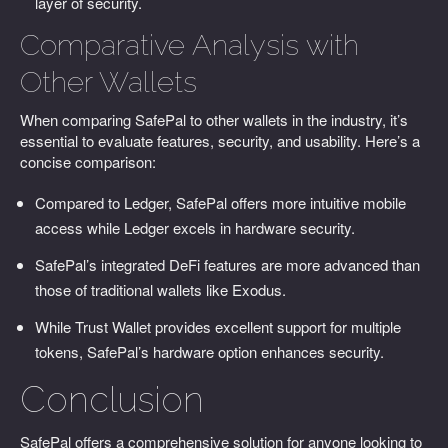
layer of security.
Comparative Analysis with
Other Wallets
When comparing SafePal to other wallets in the industry, it’s
essential to evaluate features, security, and usability. Here’s a
concise comparison:
Compared to Ledger, SafePal offers more intuitive mobile
access while Ledger excels in hardware security.
SafePal’s integrated DeFi features are more advanced than
those of traditional wallets like Exodus.
While Trust Wallet provides excellent support for multiple
tokens, SafePal’s hardware option enhances security.
Conclusion
SafePal offers a comprehensive solution for anyone looking to