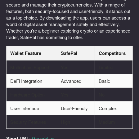
secure and manage their cryptocurrencies. With a range of
features, both security-focused and user-friendly, it stands out
as a top choice. By downloading the app, users can access a
world of digital asset management safely and effectively.
Whether you’re a beginner exploring crypto or an experienced
trader, SafePal has something to offer.
Wallet Feature
SafePal
Competitors
Multi-chain Support
Yes
Limited
DeFi Integration
Advanced
Basic
Hardware Option
Yes
No
User Interface
User-Friendly
Complex
Security Features
High
Medium
Short URL:
Generating...