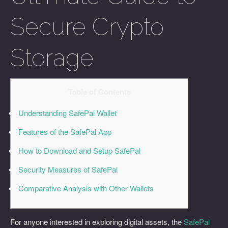
Secure Crypto
Storage
Table of Contents
Understanding SafePal Wallet
Features of the SafePal App
How to Download and Setup SafePal
Security Measures of SafePal
Comparative Analysis with Other Wallets
For anyone interested in exploring digital assets, the
SafePal