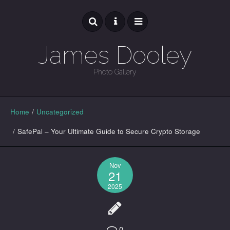
James Dooley
Photo Gallery
GALLERY
Home
/
Uncategorized
/
SafePal – Your Ultimate Guide to Secure Crypto Storage
Nov
21
2025
0