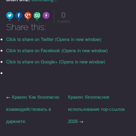
0
FLARE
Made with
More Info
0
0
0
0
FLARES
Share this:
Click to share on Twitter (Opens in new window)
Click to share on Facebook (Opens in new window)
Click to share on Google+ (Opens in new window)
←
Кракен: Как безопасно
Кракен: безопасное
взаимодействовать в
использование тор-ссылок
даркнете
2026
→