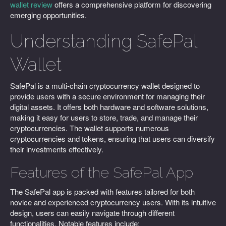
wallet review
offers a comprehensive platform for discovering
emerging opportunities.
Understanding SafePal
Wallet
SafePal is a multi-chain cryptocurrency wallet designed to
provide users with a secure environment for managing their
digital assets. It offers both hardware and software solutions,
making it easy for users to store, trade, and manage their
cryptocurrencies. The wallet supports numerous
cryptocurrencies and tokens, ensuring that users can diversify
their investments effectively.
Features of the SafePal App
The SafePal app is packed with features tailored for both
novice and experienced cryptocurrency users. With its intuitive
design, users can easily navigate through different
functionalities. Notable features include: