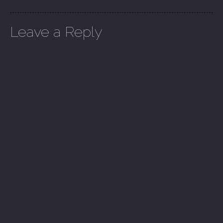
Leave a Reply