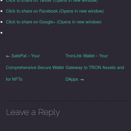
Click to share on Facebook (Opens in new window)
Click to share on Google+ (Opens in new window)
←
SafePal – Your
TronLink Wallet – Your
Comprehensive Secure Wallet
Gateway to TRON Assets and
for NFTs
DApps
→
Leave a Reply