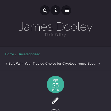
James Dooley
Photo Gallery
GALLERY
Home
/
Uncategorized
/
SafePal – Your Trusted Choice for Cryptocurrency Security
Apr
25
2026
0