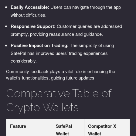
Easily Accessible:
Users can navigate through the app
without difficulties.
Responsive Support:
Customer queries are addressed
promptly, providing reassurance and guidance.
Positive Impact on Trading:
The simplicity of using
SafePal has improved users’ trading experiences
considerably.
Community feedback plays a vital role in enhancing the
wallet’s functionalities, guiding future updates.
Comparative Table of
Crypto Wallets
Feature
SafePal
Competitor X
Wallet
Wallet