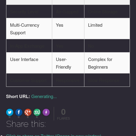
Security Level
Air-Gapped
Online Storage
Multi-Currency
Yes
Limited
Support
In-App Exchange
Yes
No
User Interface
User-
Complex for
Friendly
Beginners
Customer Support
Responsive
Slow Response
Short URL:
Generating...
0
FLARE
Made with
More Info
0
0
0
0
FLARES
Share this:
Click to share on Twitter (Opens in new window)