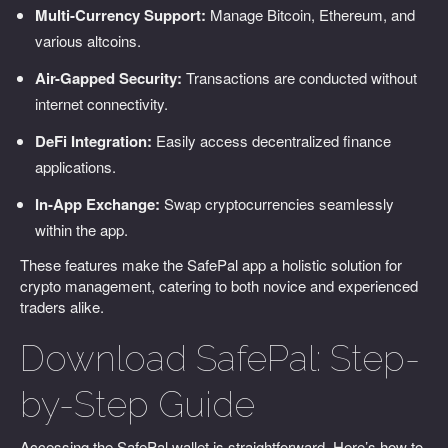
Multi-Currency Support:
Manage Bitcoin, Ethereum, and
various altcoins.
Air-Gapped Security:
Transactions are conducted without
internet connectivity.
DeFi Integration:
Easily access decentralized finance
applications.
In-App Exchange:
Swap cryptocurrencies seamlessly
within the app.
These features make the SafePal app a holistic solution for
crypto management, catering to both novice and experienced
traders alike.
Download SafePal: Step-
by-Step Guide
Accessing the SafePal wallet is straightforward. Here’s how to