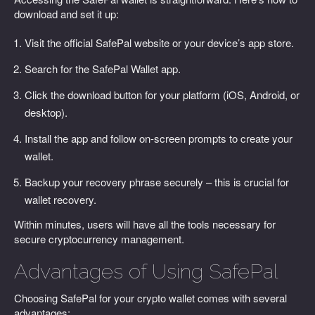
download and set it up:
Visit the official SafePal website or your device’s app store.
Search for the SafePal Wallet app.
Click the download button for your platform (iOS, Android, or
desktop).
Install the app and follow on-screen prompts to create your
wallet.
Backup your recovery phrase securely – this is crucial for
wallet recovery.
Within minutes, users will have all the tools necessary for
secure cryptocurrency management.
Advantages of Using SafePal
Choosing SafePal for your crypto wallet comes with several
advantages: