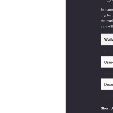
In summ
cryptocu
the mar
safe
will
Wall
Multi
User-
Integ
Dece
Mobi
Short 