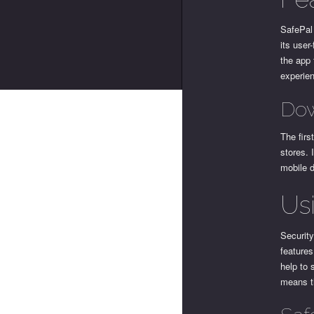
SafePal 
its user
the app 
experien
Dow
The firs
stores. 
mobile d
Us
Security
features
help to 
means t