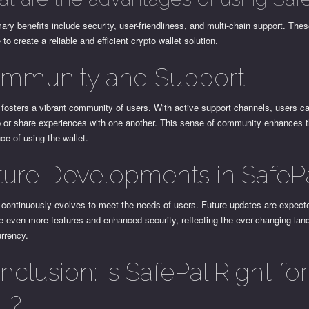
ary benefits include security, user-friendliness, and multi-chain support. The
to create a reliable and efficient crypto wallet solution.
mmunity and Support
fosters a vibrant community of users. With active support channels, users ca
p or share experiences with one another. This sense of community enhances t
ce of using the wallet.
ture Developments in SafeP
 continuously evolves to meet the needs of users. Future updates are expect
e even more features and enhanced security, reflecting the ever-changing lan
rrency.
clusion: Is SafePal Right for
u?