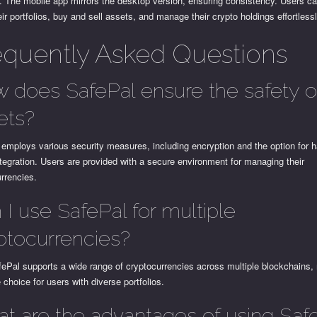
. The mobile app mirrors the desktop version, ensuring consistency. Users ca
eir portfolios, buy and sell assets, and manage their crypto holdings effortlessl
equently Asked Questions
 does SafePal ensure the safety 
ets?
employs various security measures, including encryption and the option for 
ntegration. Users are provided with a secure environment for managing their
rrencies.
 I use SafePal for multiple
ptocurrencies?
ePal supports a wide range of cryptocurrencies across multiple blockchains, 
e choice for users with diverse portfolios.
t are the advantages of using Saf