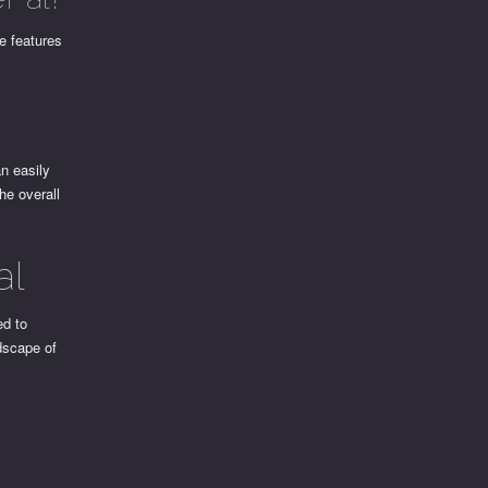
se features
n easily
he overall
al
ed to
dscape of