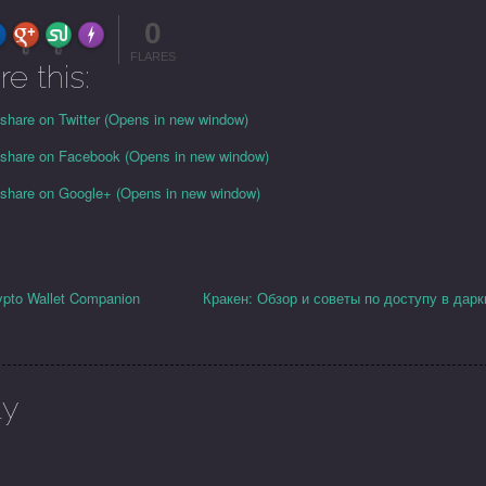
0
FLARE
Made with
More Info
0
0
FLARES
re this:
 share on Twitter (Opens in new window)
o share on Facebook (Opens in new window)
o share on Google+ (Opens in new window)
ypto Wallet Companion
Кракен: Обзор и советы по доступу в дарк
ly