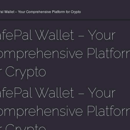
al Wallet – Your Comprehensive Platform for Crypto
fePal Wallet – Your
mprehensive Platfo
r Crypto
fePal Wallet – Your
mprehensive Platfo
r Crypto