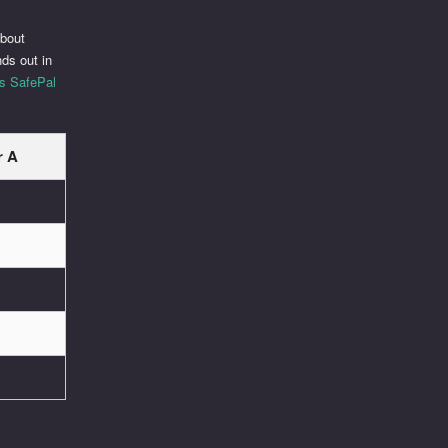
about
ds out in
is SafePal
r A