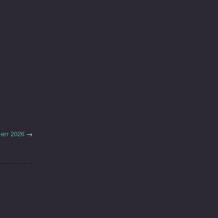
нет 2026
→