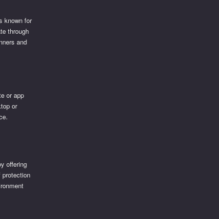
is known for
ate through
inners and
te or app
ktop or
ce.
y offering
f protection
vironment