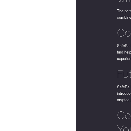
The prim
combine 
Co
SafePal 
find hel
experien
Fu
SafePal
introduc
cryptocu
Con
Yo