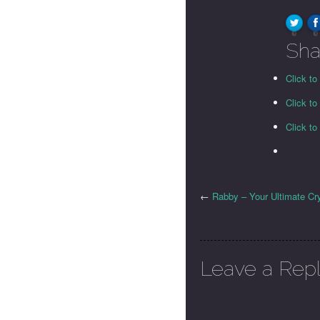
0
0
Sha
Click to
Click t
Click t
←
Rabby – Your Ultimate Cr
Leave a Rep