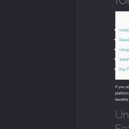
Under
Downl
Using
SafeP
Key F
If you a
platform
benefits
Un
Fe