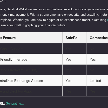
ary, SafePal Wallet serves as a comprehensive solution for anyone serious 
rrency management. With a strong emphasis on security and usability, it stan
ketplace. Whether you are new to crypto or an experienced trader, examining
 serve you well in graphing your financial future.
et Feature
SafePal
Competito
-Chain Support
Yes
No
Friendly Interface
Yes
Yes
rated Hardware Security
Yes
No
ntralized Exchange Access
Yes
Limited
le and Desktop Apps
Yes
Yes
URL:
Generating...