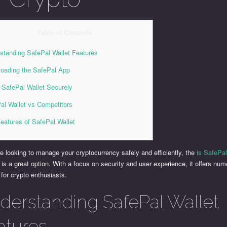
Table of Contents
standing SafePal Wallet Features
oading the SafePal App
 SafePal Wallet Securely
al Wallet vs Competitors
eatures of SafePal Wallet
re looking to manage your cryptocurrency safely and efficiently, the
is SafePal
 is a great option. With a focus on security and user experience, it offers nu
 for crypto enthusiasts.
derstanding SafePal Wallet
atures