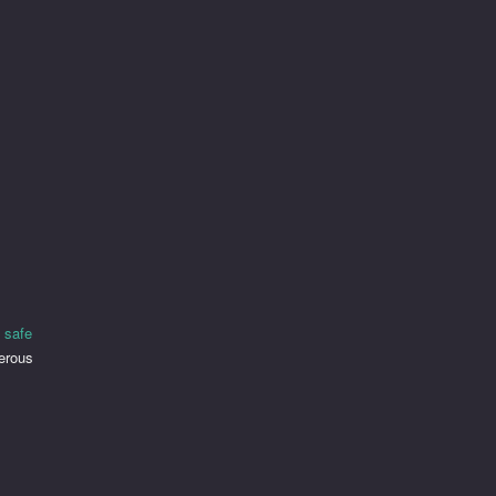
 safe
merous