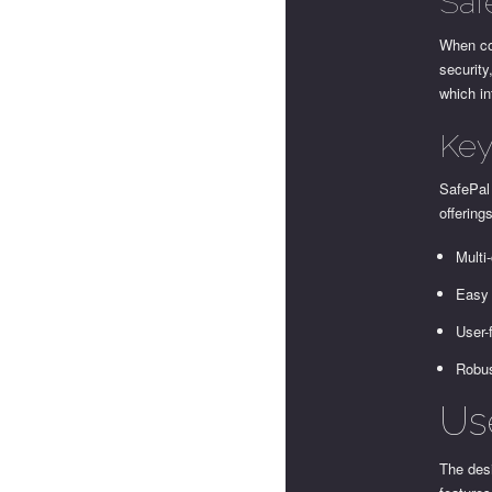
Saf
When com
security
which in
Key
SafePal
offering
Multi
Easy 
User-
Robus
Us
The desi