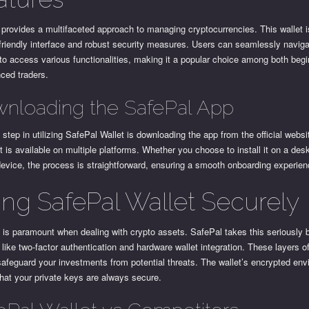
provides a multifaceted approach to managing cryptocurrencies. This wallet 
-friendly interface and robust security measures. Users can seamlessly navig
to access various functionalities, making it a popular choice among both beg
ced traders.
nloading the SafePal App
t step in utilizing SafePal Wallet is downloading the app from the official websi
It is available on multiple platforms. Whether you choose to install it on a des
evice, the process is straightforward, ensuring a smooth onboarding experien
ing SafePal Wallet Securely
 is paramount when dealing with crypto assets. SafePal takes this seriously b
 like two-factor authentication and hardware wallet integration. These layers o
safeguard your investments from potential threats. The wallet’s encrypted en
hat your private keys are always secure.