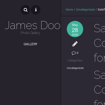
Home
/
Uncategorized
/
SafeP
James Dooley
Sa
May
28
Photo Gallery
2026
Co
GALLERY
0
fo
Categories:
Uncategorized
Sa
Co
fo