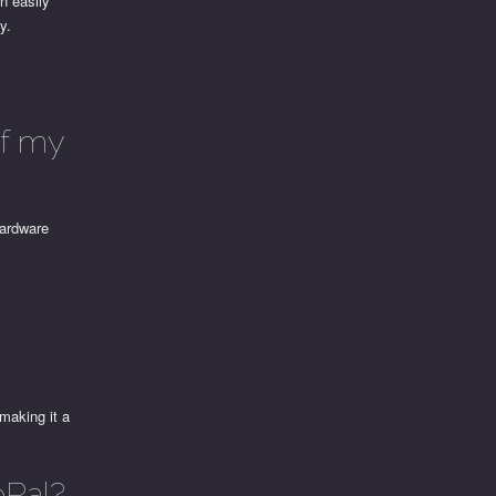
n easily
y.
of my
hardware
making it a
ePal?