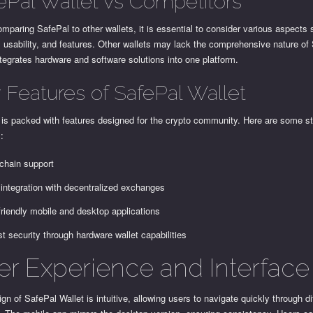
ePal Wallet vs Competitors
paring SafePal to other wallets, it is essential to consider various aspects
, usability, and features. Other wallets may lack the comprehensive nature of
tegrates hardware and software solutions into one platform.
 Features of SafePal Wallet
 is packed with features designed for the crypto community. Here are some s
s:
-chain support
integration with decentralized exchanges
friendly mobile and desktop applications
t security through hardware wallet capabilities
er Experience and Interface
gn of SafePal Wallet is intuitive, allowing users to navigate quickly through di