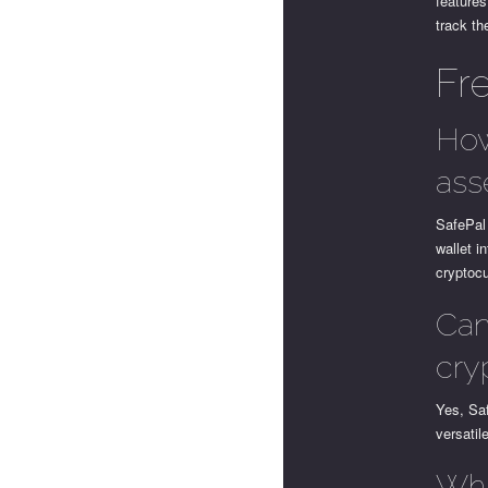
features
track th
Fr
How
ass
SafePal 
wallet i
cryptocu
Can
cry
Yes, Saf
versatil
Wha