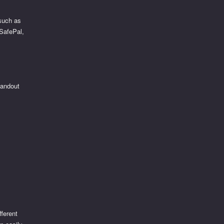
 such as
 SafePal,
tandout
fferent