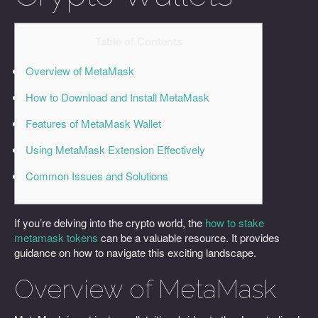
Table of Contents
Overview of MetaMask
How to Download and Install MetaMask
Features of MetaMask Wallet
Using MetaMask Extension Effectively
Common Issues and Solutions
If you’re delving into the crypto world, the
how to stake
metamask tokens
can be a valuable resource. It provides
guidance on how to navigate this exciting landscape.
Overview of MetaMask