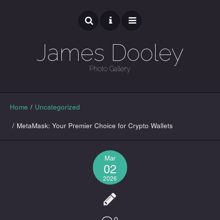
James Dooley
Photo Gallery
GALLERY
Home
/
Uncategorized
/
MetaMask: Your Premier Choice for Crypto Wallets
Mar
02
2026
0