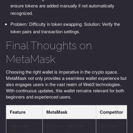
ensure tokens are added manually if not automatically
recognized.
Problem: Difficulty in token swapping. Solution: Verify the
token pairs and transaction settings.
Final Thoughts on
MetaMask
Choosing the right wallet is imperative in the crypto space.
MetaMask not only provides a seamless wallet experience but
also engages users in the vast realm of Web3 technologies.
With continuous updates, this wallet remains relevant for both
beginners and experienced users.
Feature
MetaMask
Competitor
Supported
Ethereum, Binance
Ethereum
Networks
Smart Chain