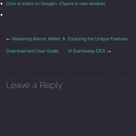
Click to share on Google+ (Opens in new window)
←
Mastering Atomic Wallet: A
Exploring the Unique Features
Download and User Guide
of Sushiswap DEX
→
Leave a Reply