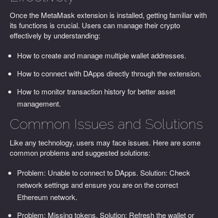
Once the MetaMask extension is installed, getting familiar with
its functions is crucial. Users can manage their crypto
effectively by understanding:
How to create and manage multiple wallet addresses.
How to connect with DApps directly through the extension.
How to monitor transaction history for better asset
management.
Common Issues and Solutions
Like any technology, users may face issues. Here are some
common problems and suggested solutions:
Problem: Unable to connect to DApps. Solution: Check
network settings and ensure you are on the correct
Ethereum network.
Problem: Missing tokens. Solution: Refresh the wallet or