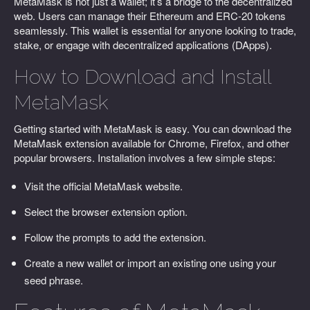
MetaMask is not just a wallet; it’s a bridge to the decentralized
web. Users can manage their Ethereum and ERC-20 tokens
seamlessly. This wallet is essential for anyone looking to trade,
stake, or engage with decentralized applications (DApps).
How to Download and Install
MetaMask
Getting started with MetaMask is easy. You can download the
MetaMask extension available for Chrome, Firefox, and other
popular browsers. Installation involves a few simple steps:
Visit the official MetaMask website.
Select the browser extension option.
Follow the prompts to add the extension.
Create a new wallet or import an existing one using your
seed phrase.