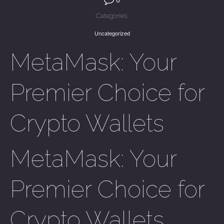
Categories:
Uncategorized
MetaMask: Your
Premier Choice for
Crypto Wallets
MetaMask: Your
Premier Choice for
Crypto Wallets