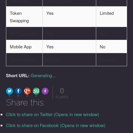
Token
Yes
Limited
Swapping
NFT Support
Yes
No
Mobile App
Yes
No
User Interface
Intuitive
Complex
Short URL:
Generating...
0
FLARE
Made with
More Info
0
0
0
0
FLARES
Share this:
Click to share on Twitter (Opens in new window)
Click to share on Facebook (Opens in new window)