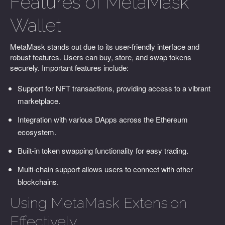
Features of MetaMask
Wallet
MetaMask stands out due to its user-friendly interface and
robust features. Users can buy, store, and swap tokens
securely. Important features include:
Support for NFT transactions, providing access to a vibrant
marketplace.
Integration with various DApps across the Ethereum
ecosystem.
Built-in token swapping functionality for easy trading.
Multi-chain support allows users to connect with other
blockchains.
Using MetaMask Extension
Effectively