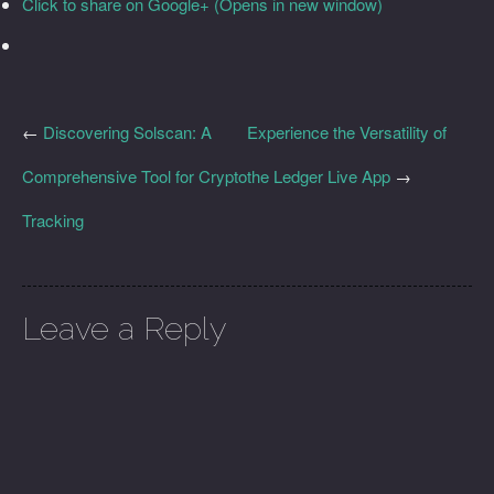
Click to share on Google+ (Opens in new window)
←
Discovering Solscan: A
Experience the Versatility of
Comprehensive Tool for Crypto
the Ledger Live App
→
Tracking
Leave a Reply