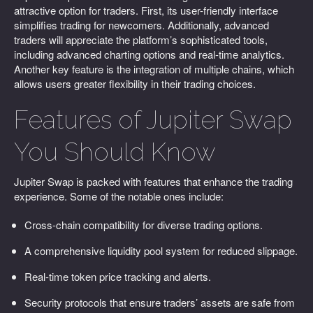
attractive option for traders. First, its user-friendly interface
simplifies trading for newcomers. Additionally, advanced
traders will appreciate the platform’s sophisticated tools,
including advanced charting options and real-time analytics.
Another key feature is the integration of multiple chains, which
allows users greater flexibility in their trading choices.
Features of Jupiter Swap
You Should Know
Jupiter Swap is packed with features that enhance the trading
experience. Some of the notable ones include:
Cross-chain compatibility for diverse trading options.
A comprehensive liquidity pool system for reduced slippage.
Real-time token price tracking and alerts.
Security protocols that ensure traders’ assets are safe from