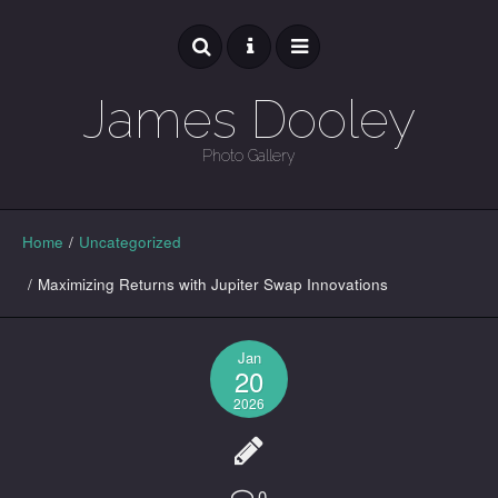
James Dooley
Photo Gallery
GALLERY
Home
/
Uncategorized
/
Maximizing Returns with Jupiter Swap Innovations
Jan
20
2026
0