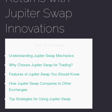
Jupiter Swap
Innovations
Table of Contents
Understanding Jupiter Swap Mechanics
Why Choose Jupiter Swap for Trading?
Features of Jupiter Swap You Should Know
How Jupiter Swap Compares to Other
Exchanges
Top Strategies for Using Jupiter Swap