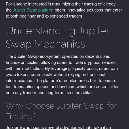
For anyone interested in maximizing their trading efficiency,
the
Jupiter Swap platform
offers innovative solutions that cater
to both beginner and experienced traders.
Understanding Jupiter
Swap Mechanics
The Jupiter Swap ecosystem operates on decentralized
finance principles, allowing users to trade cryptocurrencies
with minimal friction. By leveraging liquidity pools, users can
swap tokens seamlessly without relying on traditional
intermediaries. The platform’s architecture is built to ensure
fast transaction speeds and low fees, which are essential for
both day traders and long-term investors alike.
Why Choose Jupiter Swap for
Trading?
Jupiter Swap boasts several advantages that make it an