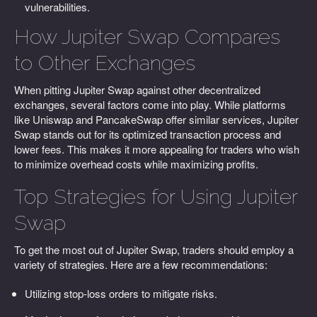
vulnerabilities.
How Jupiter Swap Compares
to Other Exchanges
When pitting Jupiter Swap against other decentralized
exchanges, several factors come into play. While platforms
like Uniswap and PancakeSwap offer similar services, Jupiter
Swap stands out for its optimized transaction process and
lower fees. This makes it more appealing for traders who wish
to minimize overhead costs while maximizing profits.
Top Strategies for Using Jupiter
Swap
To get the most out of Jupiter Swap, traders should employ a
variety of strategies. Here are a few recommendations:
Utilizing stop-loss orders to mitigate risks.