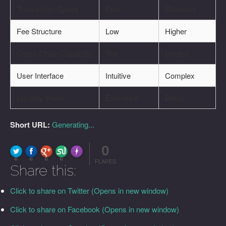
Transaction Speed
Fast
Moderate
Fee Structure
Low
Higher
Cross-Chain Capability
Yes
Limited
User Interface
Intuitive
Complex
Liquidity Pools
Extensive
Basic
Short URL:
Generating...
0
FLARE
Made with
More Info
0
0
0
0
FLARES
Share this:
Click to share on Twitter (Opens in new window)
Click to share on Facebook (Opens in new window)