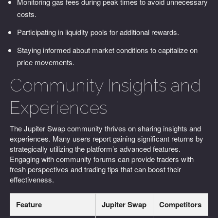
Monitoring gas fees during peak times to avoid unnecessary
costs.
Participating in liquidity pools for additional rewards.
Staying informed about market conditions to capitalize on
price movements.
Community Insights and
Experiences
The Jupiter Swap community thrives on sharing insights and
experiences. Many users report gaining significant returns by
strategically utilizing the platform’s advanced features.
Engaging with community forums can provide traders with
fresh perspectives and trading tips that can boost their
effectiveness.
Feature
Jupiter Swap
Competitors