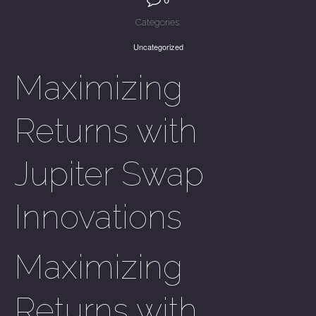
Categories:
Uncategorized
Maximizing
Returns with
Jupiter Swap
Innovations
Maximizing
Returns with