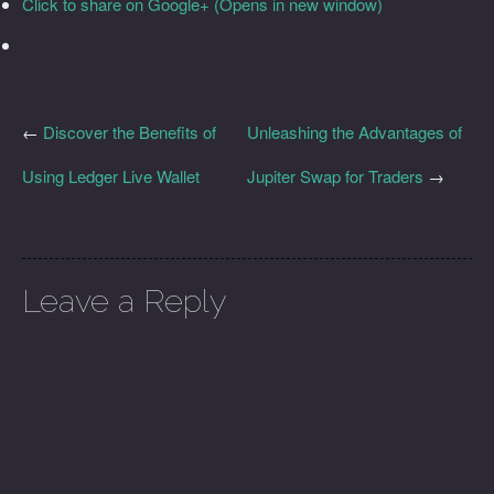
Click to share on Google+ (Opens in new window)
←
Discover the Benefits of
Unleashing the Advantages of
Using Ledger Live Wallet
Jupiter Swap for Traders
→
Leave a Reply