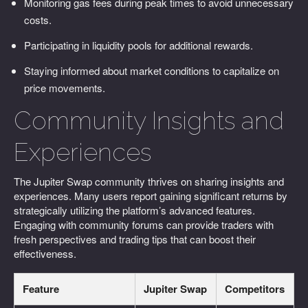
Monitoring gas fees during peak times to avoid unnecessary
costs.
Participating in liquidity pools for additional rewards.
Staying informed about market conditions to capitalize on
price movements.
Community Insights and
Experiences
The Jupiter Swap community thrives on sharing insights and
experiences. Many users report gaining significant returns by
strategically utilizing the platform’s advanced features.
Engaging with community forums can provide traders with
fresh perspectives and trading tips that can boost their
effectiveness.
Feature
Jupiter Swap
Competitors