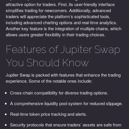
attractive option for traders. First, its user-friendly interface
simplifies trading for newcomers. Additionally, advanced
traders will appreciate the platform’s sophisticated tools,
including advanced charting options and real-time analytics.
Another key feature is the integration of multiple chains, which
allows users greater flexibility in their trading choices.
Features of Jupiter Swap
You Should Know
Jupiter Swap is packed with features that enhance the trading
experience. Some of the notable ones include:
Cross-chain compatibility for diverse trading options.
A comprehensive liquidity pool system for reduced slippage.
Real-time token price tracking and alerts.
Security protocols that ensure traders’ assets are safe from