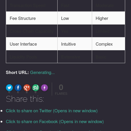
Transaction Speed
Fast
Moderate
Fee Structure
Low
Higher
Cross-Chain Capability
Yes
Limited
User Interface
Intuitive
Complex
Liquidity Pools
Extensive
Basic
Short URL:
Generating...
0
FLARE
Made with
More Info
0
0
0
0
FLARES
Share this:
Click to share on Twitter (Opens in new window)
Click to share on Facebook (Opens in new window)