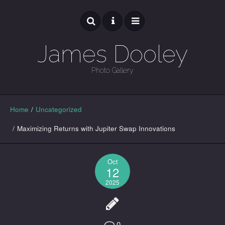
James Dooley
Photo Gallery
GALLERY
Home
/
Uncategorized
/
Maximizing Returns with Jupiter Swap Innovations
Oct
12
2025
0