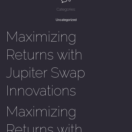
Categories:
Uncategorized
Maximizing
Returns with
Jupiter Swap
Innovations
Maximizing
Returns with