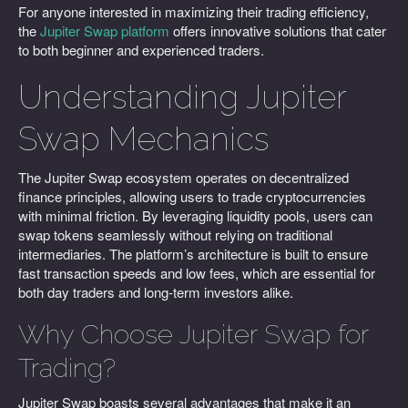
For anyone interested in maximizing their trading efficiency,
the
Jupiter Swap platform
offers innovative solutions that cater
to both beginner and experienced traders.
Understanding Jupiter
Swap Mechanics
The Jupiter Swap ecosystem operates on decentralized
finance principles, allowing users to trade cryptocurrencies
with minimal friction. By leveraging liquidity pools, users can
swap tokens seamlessly without relying on traditional
intermediaries. The platform’s architecture is built to ensure
fast transaction speeds and low fees, which are essential for
both day traders and long-term investors alike.
Why Choose Jupiter Swap for
Trading?
Jupiter Swap boasts several advantages that make it an