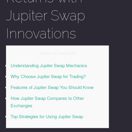
Jupiter Swap
Innovations
Table of Contents
Understanding Jupiter Swap Mechanics
Why Choose Jupiter Swap for Trading?
Features of Jupiter Swap You Should Know
How Jupiter Swap Compares to Other
Exchanges
Top Strategies for Using Jupiter Swap