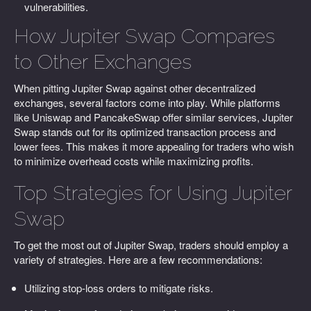
vulnerabilities.
How Jupiter Swap Compares
to Other Exchanges
When pitting Jupiter Swap against other decentralized
exchanges, several factors come into play. While platforms
like Uniswap and PancakeSwap offer similar services, Jupiter
Swap stands out for its optimized transaction process and
lower fees. This makes it more appealing for traders who wish
to minimize overhead costs while maximizing profits.
Top Strategies for Using Jupiter
Swap
To get the most out of Jupiter Swap, traders should employ a
variety of strategies. Here are a few recommendations:
Utilizing stop-loss orders to mitigate risks.