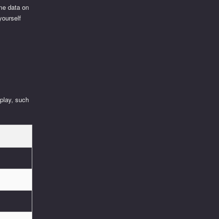
ime data on
yourself
 play, such