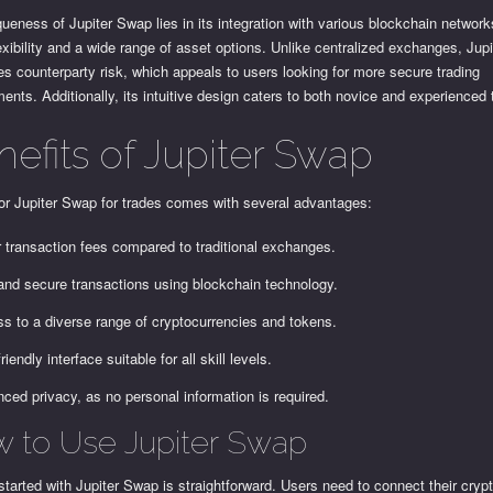
ueness of Jupiter Swap lies in its integration with various blockchain networks
exibility and a wide range of asset options. Unlike centralized exchanges, Jup
s counterparty risk, which appeals to users looking for more secure trading
ents. Additionally, its intuitive design caters to both novice and experienced 
nefits of Jupiter Swap
or Jupiter Swap for trades comes with several advantages:
 transaction fees compared to traditional exchanges.
and secure transactions using blockchain technology.
s to a diverse range of cryptocurrencies and tokens.
riendly interface suitable for all skill levels.
ced privacy, as no personal information is required.
 to Use Jupiter Swap
started with Jupiter Swap is straightforward. Users need to connect their crypt