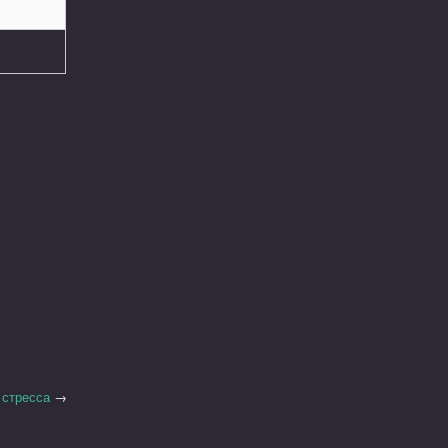
 стресса
→