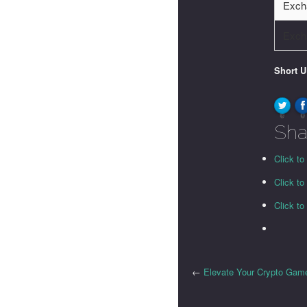
Exch
Exch
Short 
0
0
Sha
Click to
Click t
Click t
←
Elevate Your Crypto Game