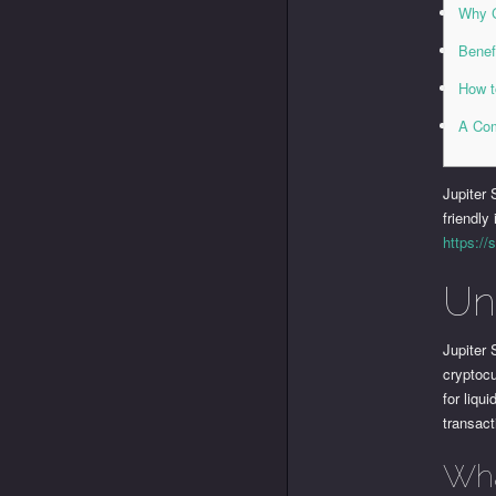
Why C
Benef
How t
A Com
Jupiter 
friendly
https://
Un
Jupiter
cryptocu
for liqu
transact
Wha