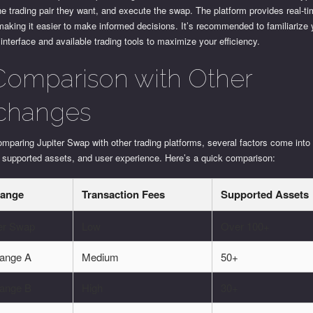
he trading pair they want, and execute the swap. The platform provides real-t
making it easier to make informed decisions. It’s recommended to familiarize 
 interface and available trading tools to maximize your efficiency.
Comparison with Other
changes
paring Jupiter Swap with other trading platforms, several factors come into
, supported assets, and user experience. Here’s a quick comparison:
ange
Transaction Fees
Supported Assets
ter Swap
Low
Over 100+
ange A
Medium
50+
ange B
High
30+