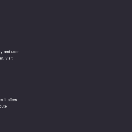
cy and user-
m, visit
s it offers
ecute