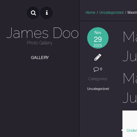
Home
/
Uncategorized
/
Maxim
James Dooley
Ma
Nov
29
Photo Gallery
2025
Ju
GALLERY
0
Ma
Categories:
Uncategorized
Ju
Under