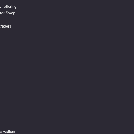
, offering
iter Swap
traders.
o wallets,