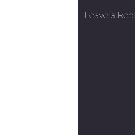
Leave a Rep