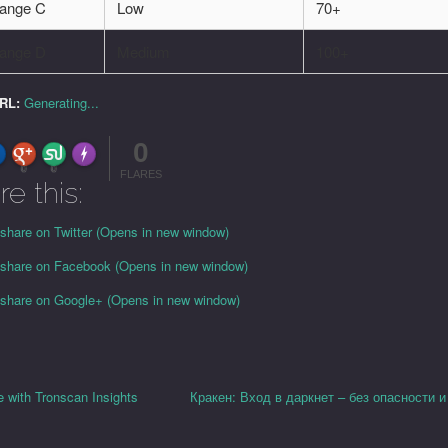
ange C
Low
70+
ange D
Medium
100+
URL:
Generating...
0
FLARE
Made with
More Info
0
0
FLARES
re this:
 share on Twitter (Opens in new window)
o share on Facebook (Opens in new window)
o share on Google+ (Opens in new window)
 with Tronscan Insights
Кракен: Вход в даркнет – без опасности и