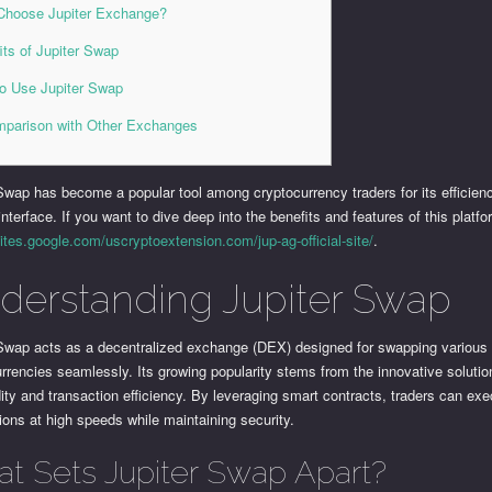
hoose Jupiter Exchange?
its of Jupiter Swap
o Use Jupiter Swap
parison with Other Exchanges
Swap has become a popular tool among cryptocurrency traders for its efficien
 interface. If you want to dive deep into the benefits and features of this platfor
sites.google.com/uscryptoextension.com/jup-ag-official-site/
.
derstanding Jupiter Swap
 Swap acts as a decentralized exchange (DEX) designed for swapping various
rrencies seamlessly. Its growing popularity stems from the innovative solution
idity and transaction efficiency. By leveraging smart contracts, traders can ex
ions at high speeds while maintaining security.
t Sets Jupiter Swap Apart?