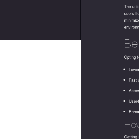
The uniq
users fl
minimize
environm
Be
Opting f
Lower
Fast 
Acces
User-f
Enhan
How
Getting 