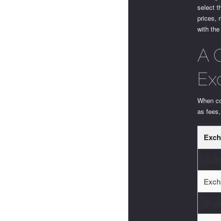
select t
prices, 
with the
A 
Ex
When com
as fees
Exch
Jupi
Exch
Exch