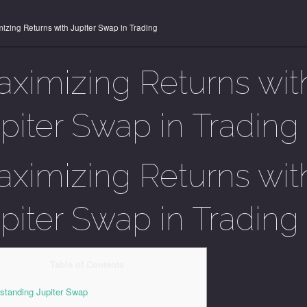
izing Returns with Jupiter Swap in Trading
ximizing Returns wit
piter Swap in Trading
ximizing Returns wit
piter Swap in Trading
Table of Contents
standing Jupiter Swap