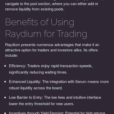
navigate to the pool section, where you can either add or
remove liquidity from existing pools.
Benefits of Using
Raydium for Trading
Raydium presents numerous advantages that make it an
attractive option for traders and investors alike. Its offers
include:
Efficiency: Traders enjoy rapid transaction speeds,
significantly reducing waiting times.
Enhanced Liquidity: The integration with Serum means more
robust liquidity across the board.
Low Barrier to Entry: The low fees and intuitive interface
lower the entry threshold for new users.
Incentives through Yield Farming: Potential for high returns