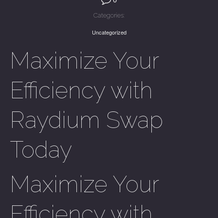
Categories:
Uncategorized
Maximize Your
Efficiency with
Raydium Swap
Today
Maximize Your
Efficiency with