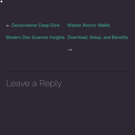
←
Dexscreener Deep Dive:
Master Atomic Wallet:
Modern Dex Scanner Insights
Download, Setup, and Benefits
→
Leave a Reply