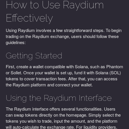
How to Use Raydium
Effectively
Using Raydium involves a few straightforward steps. To begin
trading on the Raydium exchange, users should follow these
guidelines:
Getting Started
First, create a wallet compatible with Solana, such as Phantom
or Sollet. Once your wallet is set up, fund it with Solana (SOL)
tokens to cover transaction fees. After that, you can access
the Raydium platform and connect your wallet.
Using the Raydium Interface
The Raydium interface offers several functionalities. Users
can swap tokens directly on the homepage. Simply select the
tokens you wish to trade, input the amount, and the platform
will auto-calculate the exchange rate. For liquidity providers,