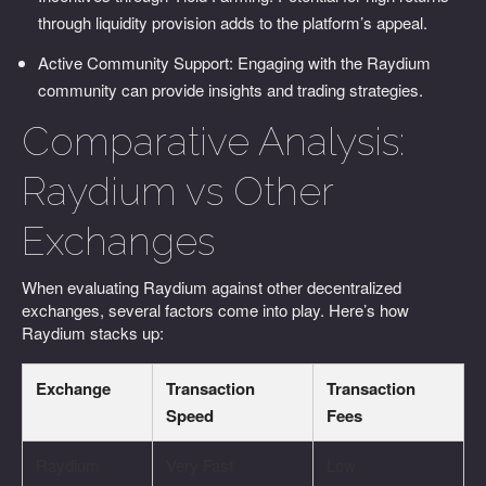
through liquidity provision adds to the platform’s appeal.
Active Community Support: Engaging with the Raydium
community can provide insights and trading strategies.
Comparative Analysis:
Raydium vs Other
Exchanges
When evaluating Raydium against other decentralized
exchanges, several factors come into play. Here’s how
Raydium stacks up:
Exchange
Transaction
Transaction
Speed
Fees
Raydium
Very Fast
Low