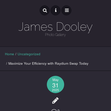
James Dooley
Photo Gallery
GALLERY
Home
/
Uncategorized
/
Maximize Your Efficiency with Raydium Swap Today
May
31
2025
0