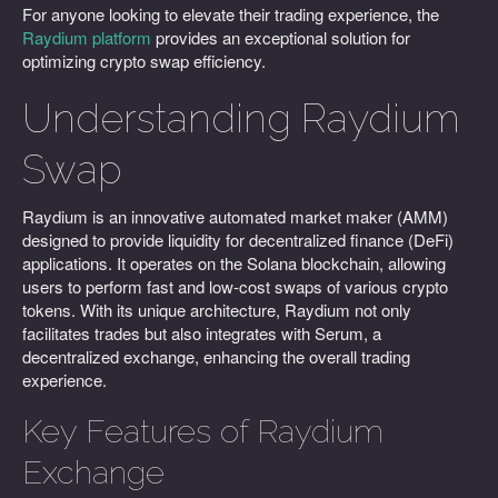
For anyone looking to elevate their trading experience, the
Raydium platform
provides an exceptional solution for
optimizing crypto swap efficiency.
Understanding Raydium
Swap
Raydium is an innovative automated market maker (AMM)
designed to provide liquidity for decentralized finance (DeFi)
applications. It operates on the Solana blockchain, allowing
users to perform fast and low-cost swaps of various crypto
tokens. With its unique architecture, Raydium not only
facilitates trades but also integrates with Serum, a
decentralized exchange, enhancing the overall trading
experience.
Key Features of Raydium
Exchange