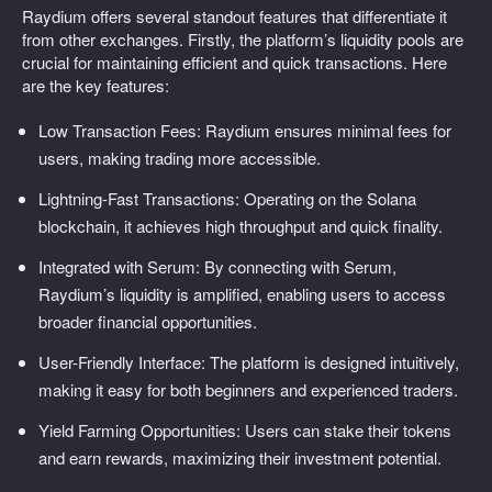
Raydium offers several standout features that differentiate it
from other exchanges. Firstly, the platform’s liquidity pools are
crucial for maintaining efficient and quick transactions. Here
are the key features:
Low Transaction Fees: Raydium ensures minimal fees for
users, making trading more accessible.
Lightning-Fast Transactions: Operating on the Solana
blockchain, it achieves high throughput and quick finality.
Integrated with Serum: By connecting with Serum,
Raydium’s liquidity is amplified, enabling users to access
broader financial opportunities.
User-Friendly Interface: The platform is designed intuitively,
making it easy for both beginners and experienced traders.
Yield Farming Opportunities: Users can stake their tokens
and earn rewards, maximizing their investment potential.