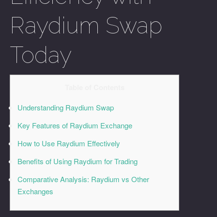
Raydium Swap
Today
Table of Contents
Understanding Raydium Swap
Key Features of Raydium Exchange
How to Use Raydium Effectively
Benefits of Using Raydium for Trading
Comparative Analysis: Raydium vs Other
Exchanges