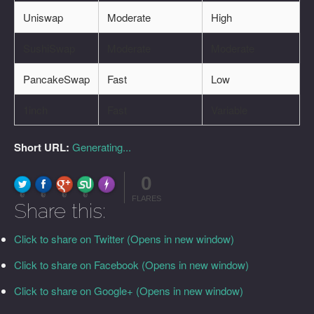
Uniswap
Moderate
High
SushiSwap
Moderate
Moderate
PancakeSwap
Fast
Low
1inch
Fast
Variable
Short URL:
Generating...
0
FLARE
Made with
More Info
0
0
0
0
FLARES
Share this:
Click to share on Twitter (Opens in new window)
Click to share on Facebook (Opens in new window)
Click to share on Google+ (Opens in new window)