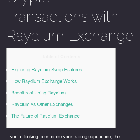
Transactions with
Raydium Exchange
Table of Contents
Exploring Raydium Swap Features
How Raydium Exchange Works
Benefits of Using Raydium
Raydium vs Other Exchanges
The Future of Raydium Exchange
If you’re looking to enhance your trading experience, the