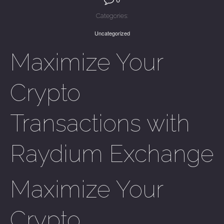
Categories:
Uncategorized
Maximize Your
Crypto
Transactions with
Raydium Exchange
Maximize Your
Crypto