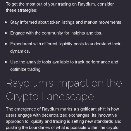
To get the most out of your trading on Raydium, consider
these strategies:
Stay informed about token listings and market movements.
Engage with the community for insights and tips.
Experiment with different liquidity pools to understand their
dynamics.
Use the analytic tools available to track performance and
optimize trading.
Raydium’s Impact on the
Crypto Landscape
The emergence of Raydium marks a significant shift in how
users engage with decentralized exchanges. Its innovative
approach to liquidity and trading is setting new standards and
pushing the boundaries of what is possible within the crypto