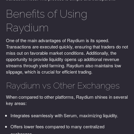
Benefits of Using
Raydium
One of the main advantages of Raydium is its speed.
Transactions are executed quickly, ensuring that traders do not
miss out on favorable market conditions. Additionally, the
opportunity to provide liquidity opens up additional revenue
streams through yield farming. Raydium also maintains low
slippage, which is crucial for efficient trading.
Raydium vs Other Exchanges
When compared to other platforms, Raydium shines in several
key areas:
Integrates seamlessly with Serum, maximizing liquidity.
Offers lower fees compared to many centralized
exchanges.