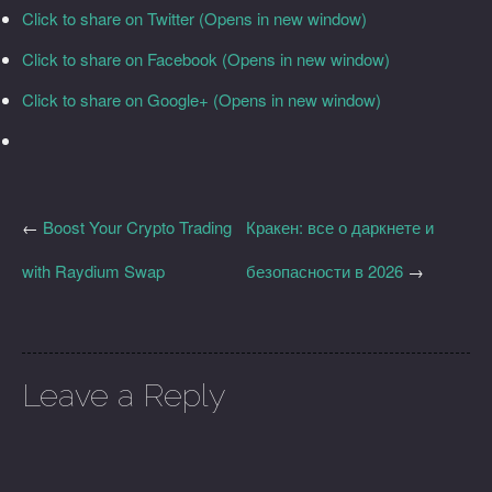
Click to share on Twitter (Opens in new window)
Click to share on Facebook (Opens in new window)
Click to share on Google+ (Opens in new window)
←
Boost Your Crypto Trading
Кракен: все о даркнете и
with Raydium Swap
безопасности в 2026
→
Leave a Reply