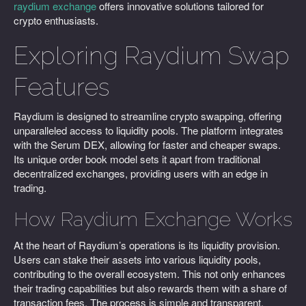
raydium exchange
offers innovative solutions tailored for
crypto enthusiasts.
Exploring Raydium Swap
Features
Raydium is designed to streamline crypto swapping, offering
unparalleled access to liquidity pools. The platform integrates
with the Serum DEX, allowing for faster and cheaper swaps.
Its unique order book model sets it apart from traditional
decentralized exchanges, providing users with an edge in
trading.
How Raydium Exchange Works
At the heart of Raydium’s operations is its liquidity provision.
Users can stake their assets into various liquidity pools,
contributing to the overall ecosystem. This not only enhances
their trading capabilities but also rewards them with a share of
transaction fees. The process is simple and transparent.