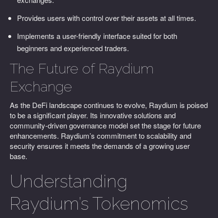
Provides users with control over their assets at all times.
Implements a user-friendly interface suited for both
beginners and experienced traders.
The Future of Raydium
Exchange
As the DeFi landscape continues to evolve, Raydium is poised
to be a significant player. Its innovative solutions and
community-driven governance model set the stage for future
enhancements. Raydium’s commitment to scalability and
security ensures it meets the demands of a growing user
base.
Understanding
Raydium’s Tokenomics