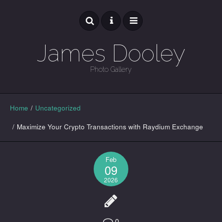
James Dooley
Photo Gallery
GALLERY
Home
/
Uncategorized
/
Maximize Your Crypto Transactions with Raydium Exchange
Feb
09
2026
0