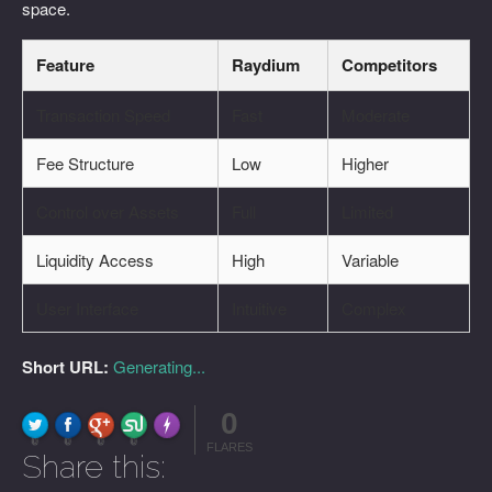
space.
Feature
Raydium
Competitors
Transaction Speed
Fast
Moderate
Fee Structure
Low
Higher
Control over Assets
Full
Limited
Liquidity Access
High
Variable
User Interface
Intuitive
Complex
Short URL:
Generating...
0
FLARE
Made with
More Info
0
0
0
0
FLARES
Share this: