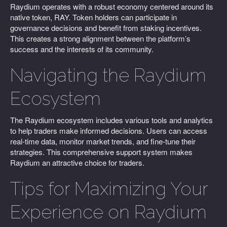
Raydium operates with a robust economy centered around its
native token, RAY. Token holders can participate in
governance decisions and benefit from staking incentives.
This creates a strong alignment between the platform’s
success and the interests of its community.
Navigating the Raydium
Ecosystem
The Raydium ecosystem includes various tools and analytics
to help traders make informed decisions. Users can access
real-time data, monitor market trends, and fine-tune their
strategies. This comprehensive support system makes
Raydium an attractive choice for traders.
Tips for Maximizing Your
Experience on Raydium