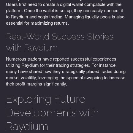
Users first need to create a digital wallet compatible with the
platform. Once the wallet is set up, they can easily connect it
to Raydium and begin trading. Managing liquidity pools is also
essential for maximizing returns.
Real-World Success Stories
with Raydium
Numerous traders have reported successful experiences
utilizing Raydium for their trading strategies. For instance,
many have shared how they strategically placed trades during
market volatility, leveraging the speed of swapping to increase
their profit margins significantly.
Exploring Future
Developments with
Raydium