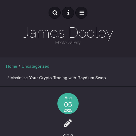
James Dooley
Photo Gallery
GALLERY
Home
/
Uncategorized
/
Maximize Your Crypto Trading with Raydium Swap
Aug
05
2025
0