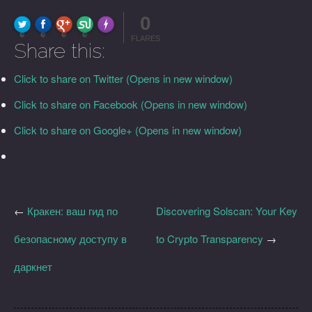
0
FLARE
Made with
More Info
0
0
0
0
FLARES
Share this:
Click to share on Twitter (Opens in new window)
Click to share on Facebook (Opens in new window)
Click to share on Google+ (Opens in new window)
←
Кракен: ваш гид по
Discovering Solscan: Your Key
безопасному доступу в
to Crypto Transparency
→
даркнет