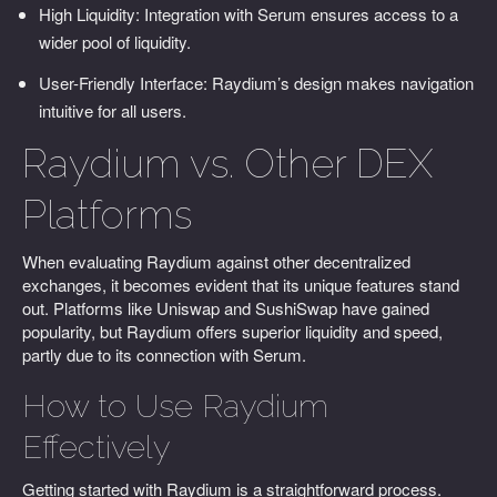
High Liquidity: Integration with Serum ensures access to a
wider pool of liquidity.
User-Friendly Interface: Raydium’s design makes navigation
intuitive for all users.
Raydium vs. Other DEX
Platforms
When evaluating Raydium against other decentralized
exchanges, it becomes evident that its unique features stand
out. Platforms like Uniswap and SushiSwap have gained
popularity, but Raydium offers superior liquidity and speed,
partly due to its connection with Serum.
How to Use Raydium
Effectively
Getting started with Raydium is a straightforward process.