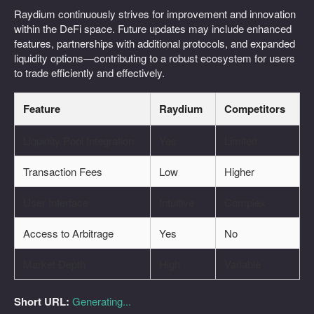
Raydium continuously strives for improvement and innovation
within the DeFi space. Future updates may include enhanced
features, partnerships with additional protocols, and expanded
liquidity options—contributing to a robust ecosystem for users
to trade efficiently and effectively.
Feature
Raydium
Competitors
Liquidity Pool Integration
Yes
Limited
Transaction Fees
Low
Higher
User Interface
Intuitive
Complex
Access to Arbitrage
Yes
No
Market Depth
High
Variable
Short URL:
Generating...