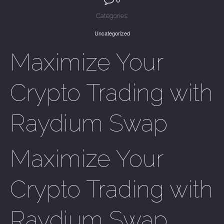
Categories:
Uncategorized
Maximize Your
Crypto Trading with
Raydium Swap
Maximize Your
Crypto Trading with
Raydium Swap