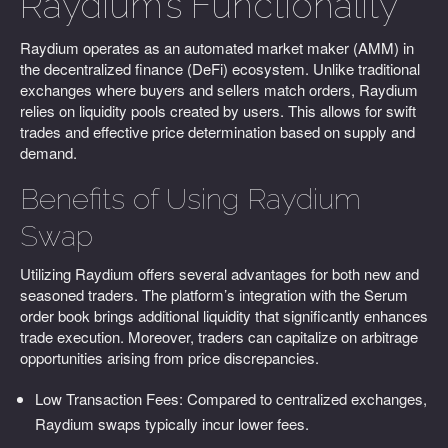
Raydium’s Functionality
Raydium operates as an automated market maker (AMM) in
the decentralized finance (DeFi) ecosystem. Unlike traditional
exchanges where buyers and sellers match orders, Raydium
relies on liquidity pools created by users. This allows for swift
trades and effective price determination based on supply and
demand.
Benefits of Using Raydium
Swap
Utilizing Raydium offers several advantages for both new and
seasoned traders. The platform’s integration with the Serum
order book brings additional liquidity that significantly enhances
trade execution. Moreover, traders can capitalize on arbitrage
opportunities arising from price discrepancies.
Low Transaction Fees: Compared to centralized exchanges,
Raydium swaps typically incur lower fees.