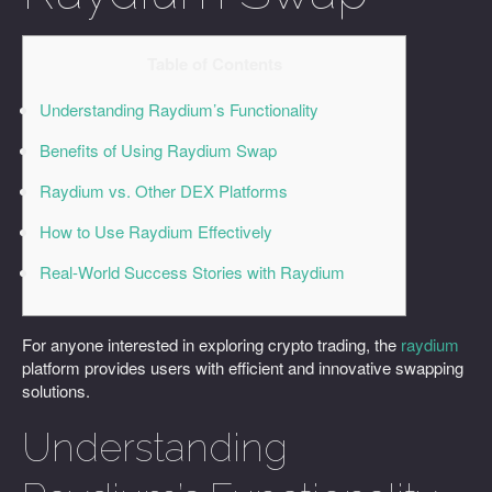
Table of Contents
Understanding Raydium’s Functionality
Benefits of Using Raydium Swap
Raydium vs. Other DEX Platforms
How to Use Raydium Effectively
Real-World Success Stories with Raydium
For anyone interested in exploring crypto trading, the
raydium
platform provides users with efficient and innovative swapping
solutions.
Understanding