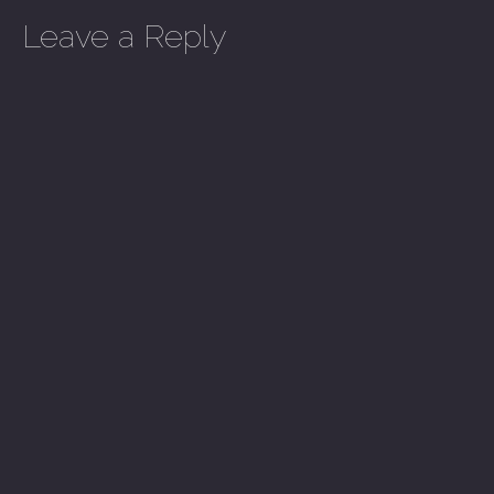
Leave a Reply