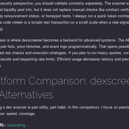
ecurity perspective, you should validate contracts separately. The scanner 
d liquidity pool info, but it does not replace manual checks like contract verifi
ip renouncement status, or honeypot tests. I always run a quick token contra
a code viewer or a simple test transaction on a small scale when a new signa
ng.
ess is where dexscreener becomes a backend for advanced systems. The AP
 pair lists, price histories, and event logs programmatically. That opens possibi
d risk checks and execution strategies. If you plan to run heavy queries, co
results and respecting rate limits. Efficient usage decreases latency and pre
g.
atform Comparison: dexscre
Alternatives
 a dex scanner is part utility, part habit. In this comparison, I focus on practi
ces: speed, coverage,
URL:
Generating...