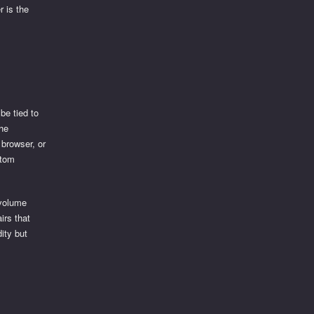
r is the
be tied to
the
 browser, or
stom
 volume
irs that
dity but