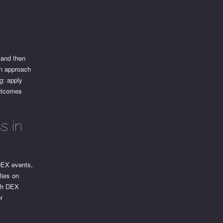
 and then
an approach
g: apply
outcomes
s in
 DEX events,
lies on
ith DEX
r