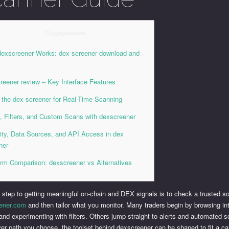
Содержание
exscreener Works: dex screener download and
p
reener review – Key Interface Features
 the dex screener for Real-Time Scanning
s, Filters, and Custom Scans with dexscreener
ity, Data Sources, and API Access in dex
ner
orm Comparison: dexscreener vs Alternatives
t step to getting meaningful on-chain and DEX signals is to check a trusted so
ener.com
and then tailor what you monitor. Many traders begin by browsing in
and experimenting with filters. Others jump straight to alerts and automated 
er path you choose, the toolset behind dexscreener can be shaped to fit a ca