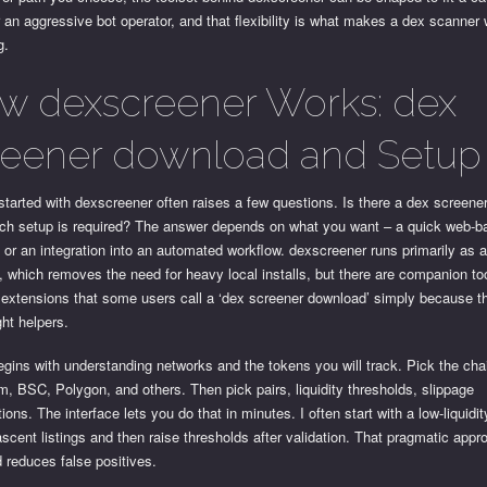
r an aggressive bot operator, and that flexibility is what makes a dex scanner 
g.
w dexscreener Works: dex
reener download and Setup
started with dexscreener often raises a few questions. Is there a dex screen
h setup is required? The answer depends on what you want – a quick web-b
 or an integration into an automated workflow. dexscreener runs primarily as 
, which removes the need for heavy local installs, but there are companion to
extensions that some users call a ‘dex screener download’ simply because th
ght helpers.
gins with understanding networks and the tokens you will track. Pick the chai
, BSC, Polygon, and others. Then pick pairs, liquidity thresholds, slippage
ions. The interface lets you do that in minutes. I often start with a low-liquidity 
scent listings and then raise thresholds after validation. That pragmatic app
 reduces false positives.