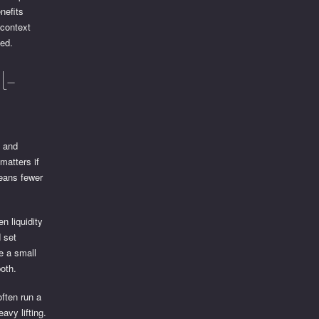
nefits
 context
med.
l-
s and
matters if
means fewer
n liquidity
d set
ve a small
oth.
often run a
avy lifting.