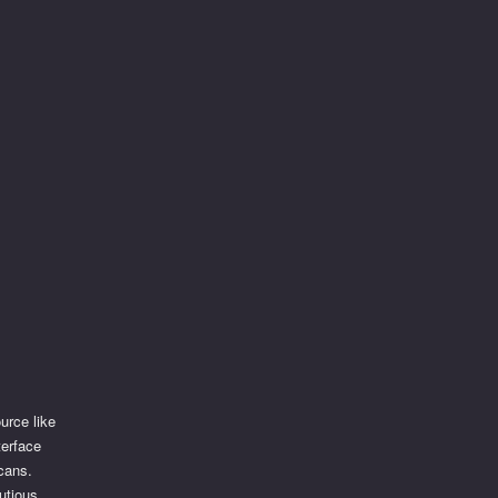
urce like
terface
scans.
utious