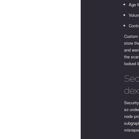
Age f
Volum
Contr
Custom 
store th
and want
the sca
looked l
Sec
dex
Security
so under
node pr
subgrap
misrepor