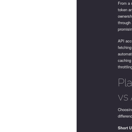
From a s
token an
ownersh
through 
promisi
API acc
fetching
automate
caching 
throttlin
Pl
vs 
Choosing
differen
Short 