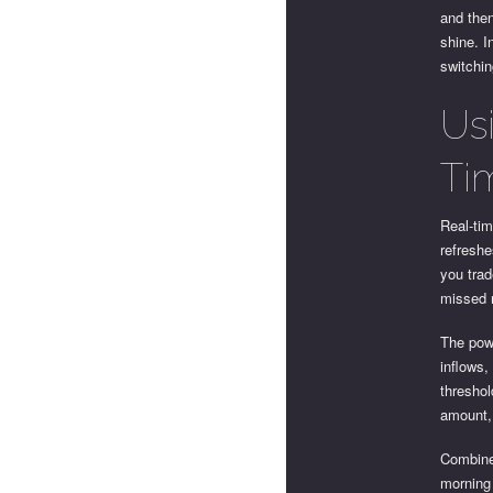
and then
shine. I
switchi
Us
Ti
Real-tim
refreshe
you trad
missed m
The pow
inflows,
threshol
amount, 
Combine 
morning 