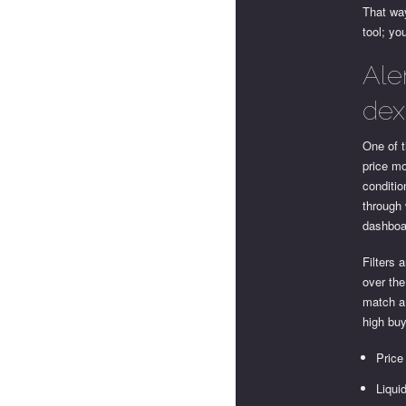
That way
tool; yo
Ale
dex
One of t
price mo
conditio
through 
dashboa
Filters 
over the
match a 
high buy
Price
Liqui