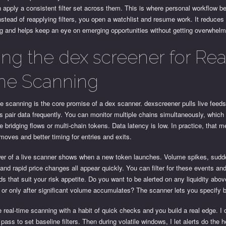
 apply a consistent filter set across them. This is where personal workflow be
nstead of reapplying filters, you open a watchlist and resume work. It reduces
ng and helps keep an eye on emerging opportunities without getting overwhel
ing the dex screener for Rea
me Scanning
e scanning is the core promise of a dex scanner. dexscreener pulls live feed
s pair data frequently. You can monitor multiple chains simultaneously, which 
e bridging flows or multi-chain tokens. Data latency is low. In practice, that 
oves and better timing for entries and exits.
er of a live scanner shows when a new token launches. Volume spikes, sudde
 and rapid price changes all appear quickly. You can filter for these events an
ds that suit your risk appetite. Do you want to be alerted on any liquidity abo
or only after significant volume accumulates? The scanner lets you specify b
real-time scanning with a habit of quick checks and you build a real edge. I 
pass to set baseline filters. Then during volatile windows, I let alerts do the he