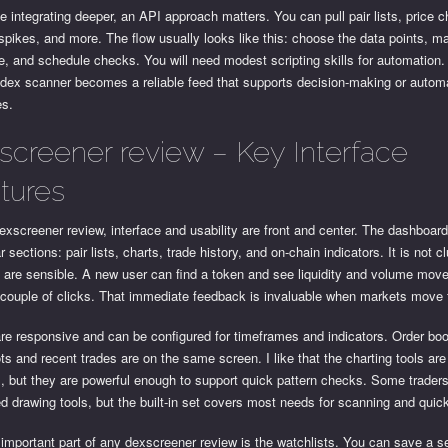
e integrating deeper, an API approach matters. You can pull pair lists, price 
pikes, and more. The flow usually looks like this: choose the data points, m
, and schedule checks. You will need modest scripting skills for automation
 dex scanner becomes a reliable feed that supports decision-making or autom
es.
screener review – Key Interface
tures
exscreener review, interface and usability are front and center. The dashboard 
ar sections: pair lists, charts, trade history, and on-chain indicators. It is not cl
s are sensible. A new user can find a token and see liquidity and volume mo
 couple of clicks. That immediate feedback is invaluable when markets move 
re responsive and can be configured for timeframes and indicators. Order bo
s and recent trades are on the same screen. I like that the charting tools are
 but they are powerful enough to support quick pattern checks. Some traders
 drawing tools, but the built-in set covers most needs for scanning and quick
important part of any dexscreener review is the watchlists. You can save a se