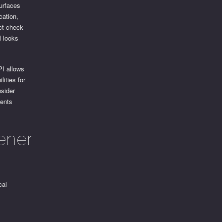
surfaces
cation,
ct check
l looks
I allows
lities for
nsider
vents
ener
cal