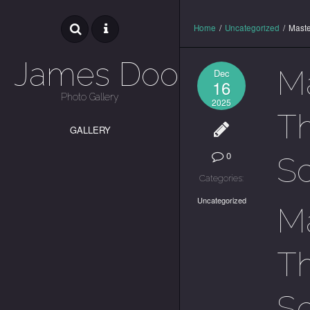
Home
/
Uncategorized
/
Maste
James Dooley
Ma
Dec
16
Photo Gallery
2025
T
GALLERY
0
S
Categories:
Uncategorized
Ma
T
S