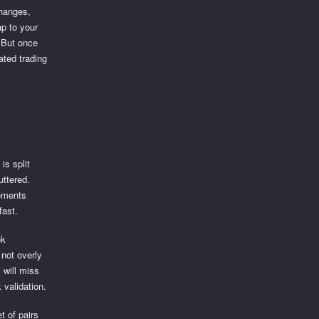
changes,
ap to your
. But once
ated trading
is split
uttered.
vements
fast.
ok
 not overly
 will miss
 validation.
t of pairs