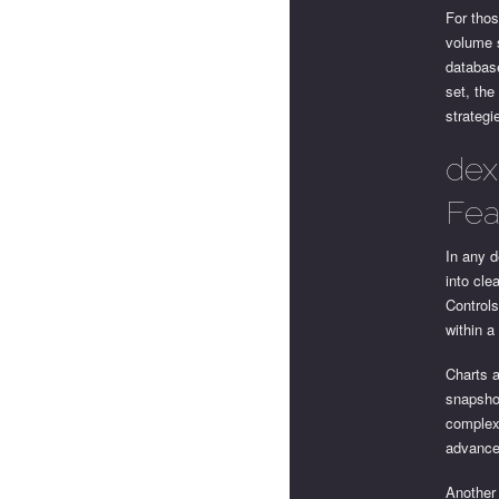
For thos
volume s
database
set, the
strategi
dex
Fea
In any d
into cle
Control
within a
Charts a
snapshot
complex,
advanced
Another 