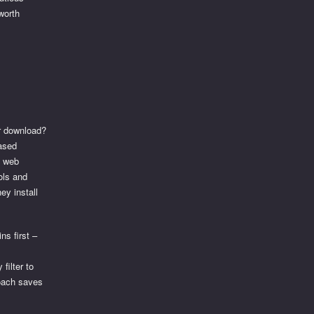
worth
er download?
ased
a web
ols and
ey install
ns first –
filter to
roach saves