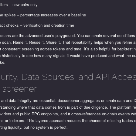
ilters – new pairs only
e spikes – percentage increases over a baseline
act checks – verification and creation time
scans are the advanced user’s playground. You can chain several conditions
e scan. Name it. Reuse it. Share it. That repeatability helps when you refine 
 consistent screening across tokens and time. It’s also helpful for backtestin
n historically to see how many signals it would have produced and what the 
ike.
urity, Data Sources, and API Acces
 screener
 and data integrity are essential. dexscreener aggregates on-chain data and
standing where that data comes from is part of due diligence. The platform re
oviders and public RPC endpoints, and it cross-references on-chain events w
hs or indexers. This layered approach reduces the chance of missing trades o
ting liquidity, but no system is perfect.