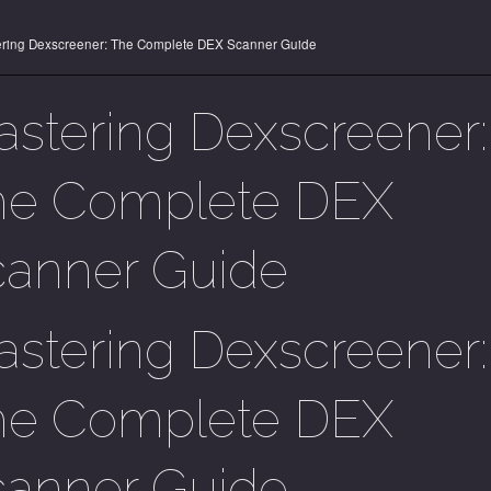
ring Dexscreener: The Complete DEX Scanner Guide
stering Dexscreener:
he Complete DEX
canner Guide
stering Dexscreener:
he Complete DEX
canner Guide