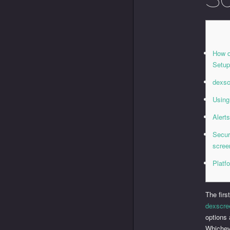
How d
Setu
dexsc
Using
Alert
Secur
scree
Platf
The firs
dexscre
options 
Whichev