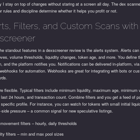
 I stay on top of changes without staring at a screen all day. The dex scanne
ur rules and discipline determine whether it helps you profit or not.
rts, Filters, and Custom Scans with
screener
he standout features in a dexscreener review is the alerts system. Alerts can 
ves, volume thresholds, liquidity changes, token age, and more. You define 
n, and the platform notifies you. Notifications can be delivered in-platform, via
webhooks for automation. Webhooks are great for integrating with bots or cu
rds.
are flexible. Typical filters include minimum liquidity, maximum age, minimum
 last 24 hours, and transaction count. Combine filters and you get a feed of pa
specific profile. For instance, you can watch for tokens with small initial liqui
-side pressure – a common signal for new speculative listings.
 movement filters – hourly, daily thresholds
dity filters – min and max pool sizes