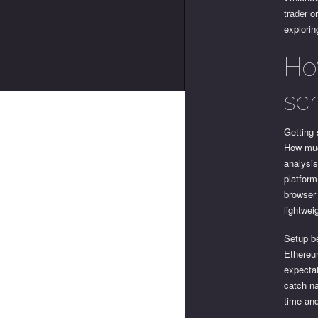
trader o
explorin
Ho
sc
Getting 
How muc
analysis
platform
browser 
lightwei
Setup be
Ethereum
expectat
catch na
time and