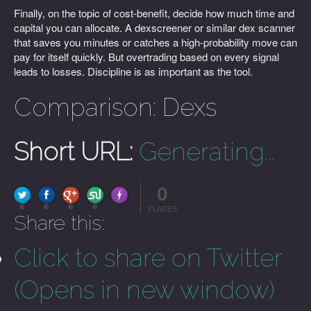
Finally, on the topic of cost-benefit, decide how much time and
capital you can allocate. A dexscreener or similar dex scanner
that saves you minutes or catches a high-probability move can
pay for itself quickly. But overtrading based on every signal
leads to losses. Discipline is as important as the tool.
Comparison: Dexs
Short URL:
Generating...
0
FLARE
Made with
More Info
0
0
0
0
FLARES
Share this:
Click to share on Twitter
(Opens in new window)