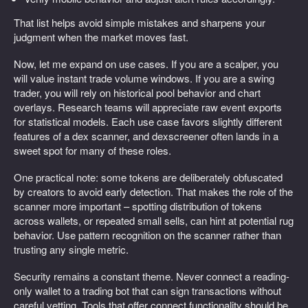
That list helps avoid simple mistakes and sharpens your
judgment when the market moves fast.
Now, let me expand on use cases. If you are a scalper, you
will value instant trade volume windows. If you are a swing
trader, you will rely on historical pool behavior and chart
overlays. Research teams will appreciate raw event exports
for statistical models. Each use case favors slightly different
features of a dex scanner, and dexscreener often lands in a
sweet spot for many of these roles.
One practical note: some tokens are deliberately obfuscated
by creators to avoid early detection. That makes the role of the
scanner more important – spotting distribution of tokens
across wallets, or repeated small sells, can hint at potential rug
behavior. Use pattern recognition on the scanner rather than
trusting any single metric.
Security remains a constant theme. Never connect a reading-
only wallet to a trading bot that can sign transactions without
careful vetting. Tools that offer connect functionality should be