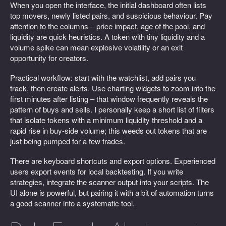
When you open the interface, the initial dashboard often lists
top movers, newly listed pairs, and suspicious behaviour. Pay
attention to the columns – price impact, age of the pool, and
liquidity are quick heuristics. A token with tiny liquidity and a
volume spike can mean explosive volatility or an exit
opportunity for creators.
Practical workflow: start with the watchlist, add pairs you
track, then create alerts. Use charting widgets to zoom into the
first minutes after listing – that window frequently reveals the
pattern of buys and sells. I personally keep a short list of filters
that isolate tokens with a minimum liquidity threshold and a
rapid rise in buy-side volume; this weeds out tokens that are
just being pumped for a few trades.
There are keyboard shortcuts and export options. Experienced
users export events for local backtesting. If you write
strategies, integrate the scanner output into your scripts. The
UI alone is powerful, but pairing it with a bit of automation turns
a good scanner into a systematic tool.