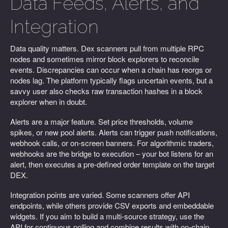
Data Feeds, Alerts, and
Integration
Data quality matters. Dex scanners pull from multiple RPC
nodes and sometimes mirror block explorers to reconcile
events. Discrepancies can occur when a chain has reorgs or
nodes lag. The platform typically flags uncertain events, but a
savvy user also checks raw transaction hashes in a block
explorer when in doubt.
Alerts are a major feature. Set price thresholds, volume
spikes, or new pool alerts. Alerts can trigger push notifications,
webhook calls, or on-screen banners. For algorithmic traders,
webhooks are the bridge to execution – your bot listens for an
alert, then executes a pre-defined order template on the target
DEX.
Integration points are varied. Some scanners offer API
endpoints, while others provide CSV exports and embeddable
widgets. If you aim to build a multi-source strategy, use the
API for continuous polling and combine results with on-chain