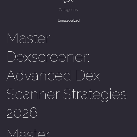
Categories:
Uncategorized
Master
Dexscreener:
Advanced Dex
Scanner Strategies
2026
Master