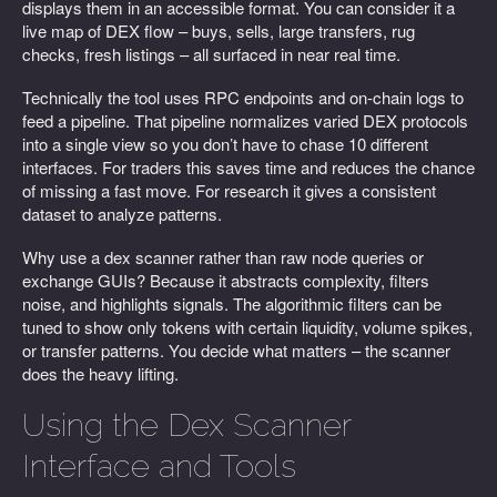
displays them in an accessible format. You can consider it a
live map of DEX flow – buys, sells, large transfers, rug
checks, fresh listings – all surfaced in near real time.
Technically the tool uses RPC endpoints and on-chain logs to
feed a pipeline. That pipeline normalizes varied DEX protocols
into a single view so you don’t have to chase 10 different
interfaces. For traders this saves time and reduces the chance
of missing a fast move. For research it gives a consistent
dataset to analyze patterns.
Why use a dex scanner rather than raw node queries or
exchange GUIs? Because it abstracts complexity, filters
noise, and highlights signals. The algorithmic filters can be
tuned to show only tokens with certain liquidity, volume spikes,
or transfer patterns. You decide what matters – the scanner
does the heavy lifting.
Using the Dex Scanner
Interface and Tools