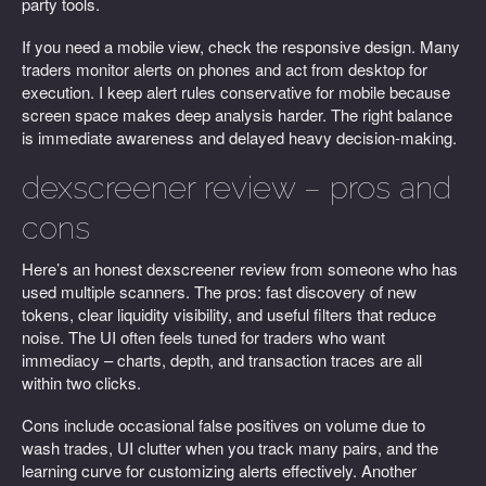
party tools.
If you need a mobile view, check the responsive design. Many
traders monitor alerts on phones and act from desktop for
execution. I keep alert rules conservative for mobile because
screen space makes deep analysis harder. The right balance
is immediate awareness and delayed heavy decision-making.
dexscreener review – pros and
cons
Here’s an honest dexscreener review from someone who has
used multiple scanners. The pros: fast discovery of new
tokens, clear liquidity visibility, and useful filters that reduce
noise. The UI often feels tuned for traders who want
immediacy – charts, depth, and transaction traces are all
within two clicks.
Cons include occasional false positives on volume due to
wash trades, UI clutter when you track many pairs, and the
learning curve for customizing alerts effectively. Another