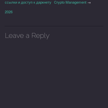
ссылки и доступ к даркнету
Crypto Management
→
2026
Leave a Reply