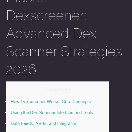
Dexscreener:
Advanced Dex
Scanner Strategies
2026
Содержание
How Dexscreener Works: Core Concepts
Using the Dex Scanner Interface and Tools
Data Feeds, Alerts, and Integration