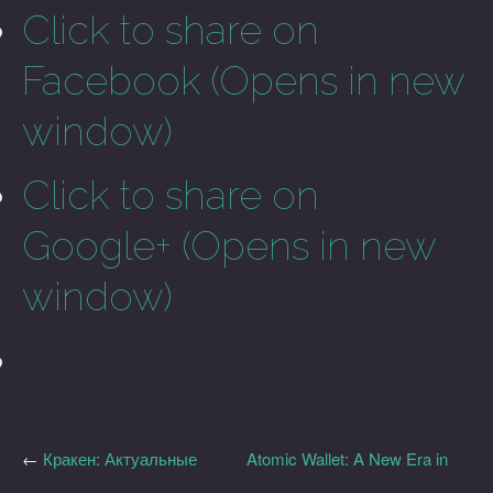
Click to share on
Facebook (Opens in new
window)
Click to share on
Google+ (Opens in new
window)
←
Кракен: Актуальные
Atomic Wallet: A New Era in