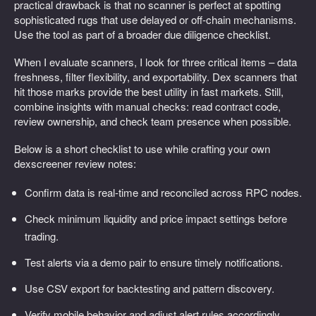
practical drawback is that no scanner is perfect at spotting
sophisticated rugs that use delayed or off-chain mechanisms.
Use the tool as part of a broader due diligence checklist.
When I evaluate scanners, I look for three critical items – data
freshness, filter flexibility, and exportability. Dex scanners that
hit those marks provide the best utility in fast markets. Still,
combine insights with manual checks: read contract code,
review ownership, and check team presence when possible.
Below is a short checklist to use while crafting your own
dexscreener review notes:
Confirm data is real-time and reconciled across RPC nodes.
Check minimum liquidity and price impact settings before
trading.
Test alerts via a demo pair to ensure timely notifications.
Use CSV export for backtesting and pattern discovery.
Verify mobile behavior and adjust alert rules accordingly.