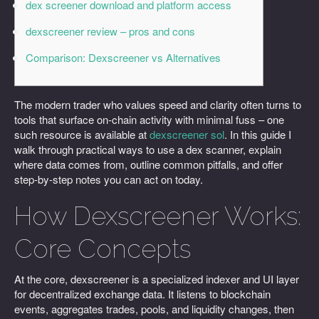
dex screener download and platform access
dexscreener review – pros and cons
Comparison: Dexscreener vs Alternatives
The modern trader who values speed and clarity often turns to
tools that surface on-chain activity with minimal fuss – one
such resource is available at
dexscreener sol
. In this guide I
walk through practical ways to use a dex scanner, explain
where data comes from, outline common pitfalls, and offer
step-by-step notes you can act on today.
How Dexscreener Works:
Core Concepts
At the core, dexscreener is a specialized indexer and UI layer
for decentralized exchange data. It listens to blockchain
events, aggregates trades, pools, and liquidity changes, then