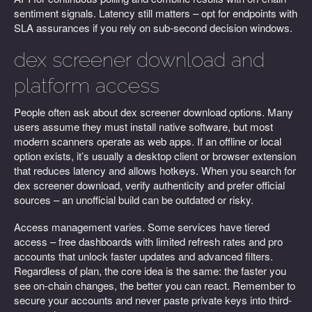
sentiment signals. Latency still matters – opt for endpoints with
SLA assurances if you rely on sub-second decision windows.
dex screener download and
platform access
People often ask about dex screener download options. Many
users assume they must install native software, but most
modern scanners operate as web apps. If an offline or local
option exists, it’s usually a desktop client or browser extension
that reduces latency and allows hotkeys. When you search for
dex screener download, verify authenticity and prefer official
sources – an unofficial build can be outdated or risky.
Access management varies. Some services have tiered
access – free dashboards with limited refresh rates and pro
accounts that unlock faster updates and advanced filters.
Regardless of plan, the core idea is the same: the faster you
see on-chain changes, the better you can react. Remember to
secure your accounts and never paste private keys into third-