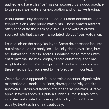
audited and have clear permission scopes. It’s a good practice
to use separate wallets for exploration and for active trading.
About community feedback – frequent users contribute filters,
template alerts, and public watchlists. These shared artifacts
often accelerate the learning curve. But beware of crowd-
sourced lists that can be manipulated; do your own validation.
Let’s touch on the analytics layer. Some dexscreener features
run simple on-chain analytics – liquidity depth over time, buy-
sell imbalance, rug risk scores. Combine those metrics with
chart patterns like wick length, candle clustering, and time-
weighted volume for a fuller picture. Good scanners surface
these metrics, but you need to interpret them in context.
One advanced approach is to correlate scanner signals with
external data – social mentions, developer activity, or token
approvals. Cross-verification reduces false positives. A rapid
spike in token approvals plus a sudden surge in buys often
indicates automated laundering of liquidity or coordinated
activity; treat such signals cautiously.