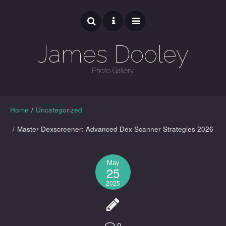
James Dooley
Photo Gallery
GALLERY
Home
/
Uncategorized
/
Master Dexscreener: Advanced Dex Scanner Strategies 2026
May
25
2025
0