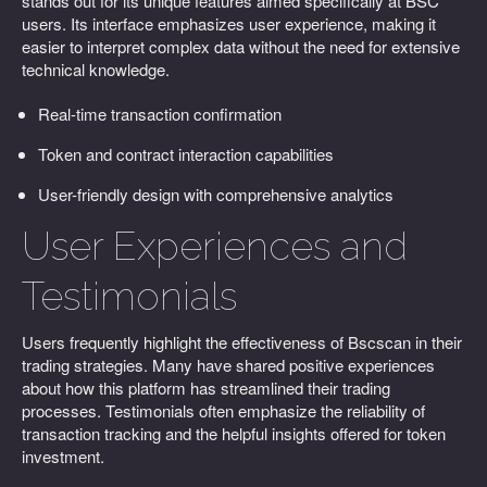
stands out for its unique features aimed specifically at BSC
users. Its interface emphasizes user experience, making it
easier to interpret complex data without the need for extensive
technical knowledge.
Real-time transaction confirmation
Token and contract interaction capabilities
User-friendly design with comprehensive analytics
User Experiences and
Testimonials
Users frequently highlight the effectiveness of Bscscan in their
trading strategies. Many have shared positive experiences
about how this platform has streamlined their trading
processes. Testimonials often emphasize the reliability of
transaction tracking and the helpful insights offered for token
investment.