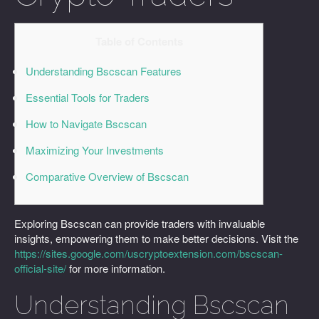
Table of Contents
Understanding Bscscan Features
Essential Tools for Traders
How to Navigate Bscscan
Maximizing Your Investments
Comparative Overview of Bscscan
Exploring Bscscan can provide traders with invaluable
insights, empowering them to make better decisions. Visit the
https://sites.google.com/uscryptoextension.com/bscscan-
official-site/
for more information.
Understanding Bscscan