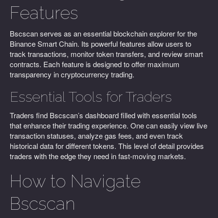
Features
Bscscan serves as an essential blockchain explorer for the
Binance Smart Chain. Its powerful features allow users to
track transactions, monitor token transfers, and review smart
contracts. Each feature is designed to offer maximum
transparency in cryptocurrency trading.
Essential Tools for Traders
Traders find Bscscan’s dashboard filled with essential tools
that enhance their trading experience. One can easily view live
transaction statuses, analyze gas fees, and even track
historical data for different tokens. This level of detail provides
traders with the edge they need in fast-moving markets.
How to Navigate
Bscscan