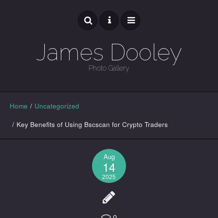
James Dooley
Photo Gallery
GALLERY
Home
/
Uncategorized
/
Key Benefits of Using Bscscan for Crypto Traders
Aug
14
2025
0