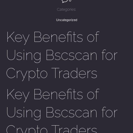
Categories:
Uncategorized
Key Benefits of
Using Bscscan for
Crypto Traders
Key Benefits of
Using Bscscan for
Crypto Traders