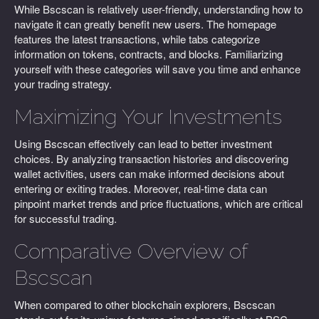
While Bscscan is relatively user-friendly, understanding how to
navigate it can greatly benefit new users. The homepage
features the latest transactions, while tabs categorize
information on tokens, contracts, and blocks. Familiarizing
yourself with these categories will save you time and enhance
your trading strategy.
Maximizing Your Investments
Using Bscscan effectively can lead to better investment
choices. By analyzing transaction histories and discovering
wallet activities, users can make informed decisions about
entering or exiting trades. Moreover, real-time data can
pinpoint market trends and price fluctuations, which are critical
for successful trading.
Comparative Overview of
Bscscan
When compared to other blockchain explorers, Bscscan