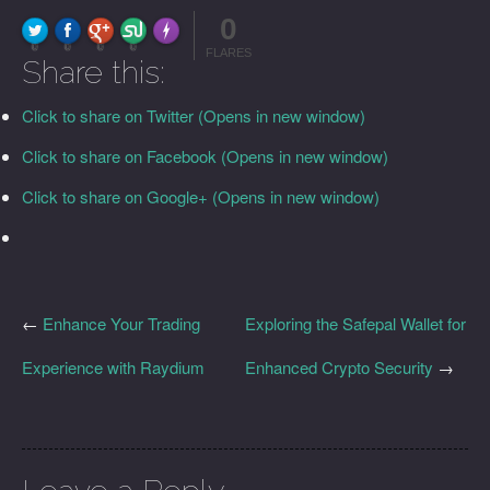
0
FLARE
Made with
More Info
0
0
0
0
FLARES
Share this:
Click to share on Twitter (Opens in new window)
Click to share on Facebook (Opens in new window)
Click to share on Google+ (Opens in new window)
←
Enhance Your Trading
Exploring the Safepal Wallet for
Experience with Raydium
Enhanced Crypto Security
→