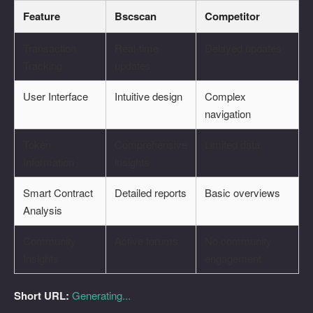
Feature
Bscscan
Competitor
Transaction
Real-time
Delayed updates
Tracking
updates
User Interface
Intuitive design
Complex
navigation
Token
Comprehensive
Limited data
Information
insights
Smart Contract
Detailed reports
Basic overviews
Analysis
Community
Active forums
No community
Insights
engagement
Short URL:
Generating...