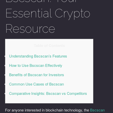
Essential Crypto
Resource
Table of Contents
Understanding Bscscan’s Features
How to Use Bscscan Effectively
Benefits of Bscscan for Investors
Common Use Cases of Bscscan
Comparative Insights: Bscscan vs Competitors
For anyone interested in blockchain technology, the
Bscscan