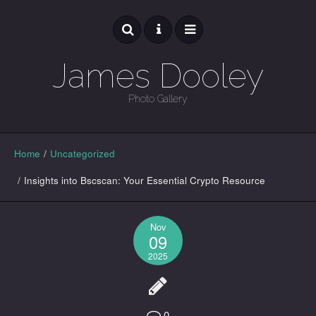
James Dooley
Photo Gallery
GALLERY
Home
/
Uncategorized
/
Insights into Bscscan: Your Essential Crypto Resource
Nov
09
2025
0