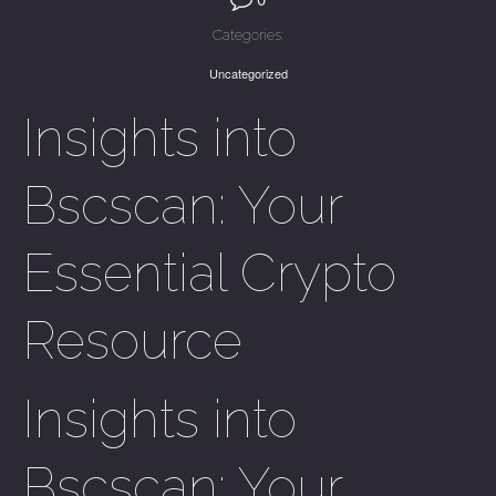
Categories:
Uncategorized
Insights into
Bscscan: Your
Essential Crypto
Resource
Insights into
Bscscan: Your