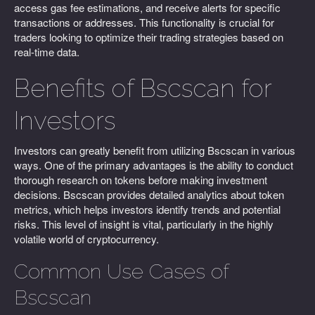
access gas fee estimations, and receive alerts for specific
transactions or addresses. This functionality is crucial for
traders looking to optimize their trading strategies based on
real-time data.
Benefits of Bscscan for
Investors
Investors can greatly benefit from utilizing Bscscan in various
ways. One of the primary advantages is the ability to conduct
thorough research on tokens before making investment
decisions. Bscscan provides detailed analytics about token
metrics, which helps investors identify trends and potential
risks. This level of insight is vital, particularly in the highly
volatile world of cryptocurrency.
Common Use Cases of
Bscscan