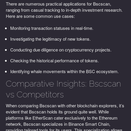
There are numerous practical applications for Bscscan,
ranging from casual tracking to in-depth investment research.
Here are some common use cases:
Monitoring transaction statuses in real-time.
Investigating the legitimacy of new tokens.
Conducting due diligence on cryptocurrency projects.
Checking the historical performance of tokens.
Identifying whale movements within the BSC ecosystem.
Comparative Insights: Bscscan
vs Competitors
When comparing Bscscan with other blockchain explorers, it’s
evident that Bscscan holds its ground quite well. While
platforms like EtherScan cater exclusively to the Ethereum
network, Bscscan specializes in Binance Smart Chain,
providing tailored tools for its users. This specialization allows