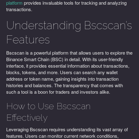
platform
provides invaluable tools for tracking and analyzing
transactions.
Understanding Bscscan’s
Features
Bscscan is a powerful platform that allows users to explore the
Binance Smart Chain (BSC) in detail. With its user-friendly
interface, it provides essential information about transactions,
blocks, tokens, and more. Users can search any wallet
address or token name, gaining insights into transaction
histories and balances. The transparency that comes with
such a tool is a boon for traders and investors alike.
How to Use Bscscan
Effectively
Leveraging Bscscan requires understanding its vast array of
features. Users can monitor current network conditions,