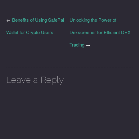
←
Benefits of Using SafePal
Unlocking the Power of
Wallet for Crypto Users
Dexscreener for Efficient DEX
Trading
→
Leave a Reply