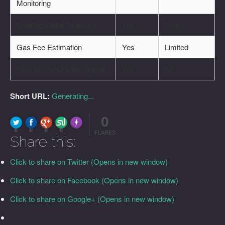
Monitoring
Detailed Wallet Analytics
Yes
Some
Gas Fee Estimation
Yes
Limited
Community-Driven Insights
Yes
No
Short URL:
Generating...
0
FLARE
Made with
More Info
0
0
0
0
FLARES
Share this:
Click to share on Twitter (Opens in new window)
Click to share on Facebook (Opens in new window)
Click to share on Google+ (Opens in new window)