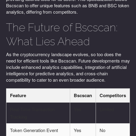
Bscscan to offer unique features such as BNB and BSC token
analytics, differing from competitors.
The Future of Bscscan:
What Lies Ahead
As the cryptocurrency landscape evolves, so too does the
need for efficient tools like Bscscan. Future developments may
include enhanced analytics capabilities, integration of artificial
intelligence for predictive analytics, and cross-chain
compatibility to cater to an even broader audience.
Feature
Bscscan
Competitors
Real-Time Transaction
Yes
Limited
Tracking
Token Generation Event
Yes
No