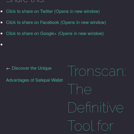
Click to share on Twitter (Opens in new window)
Click to share on Facebook (Opens in new window)
Click to share on Google+ (Opens in new window)
Tronscan:
←
Discover the Unique
Advantages of Safepal Wallet
The
Definitive
Tool for