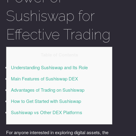
Sushiswap for
Effective Trading
Table of Contents
Understanding Sushiswap and Its Role
Main Features of Sushiswap DEX
Advantages of Trading on Sushiswap
How to Get Started with Sushiswap
Sushiswap vs Other DEX Platforms
For anyone interested in exploring digital assets, the