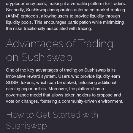
cryptocurrency pairs, making it a versatile platform for traders.
Secondly, Sushiswap incorporates automated market-making
(AMM) protocols, allowing users to provide liquidity through
liquidity pools. This encourages participation while minimizing
the risks traditionally associated with trading.
Advantages of Trading
on Sushiswap
One of the key advantages of trading on Sushiswap is its
innovative reward system. Users who provide liquidity earn
SUSHI tokens, which can be staked, unlocking additional
earning opportunities. Moreover, the platform has a
governance model that allows token holders to propose and
vote on changes, fostering a community-driven environment.
How to Get Started with
Sushiswap