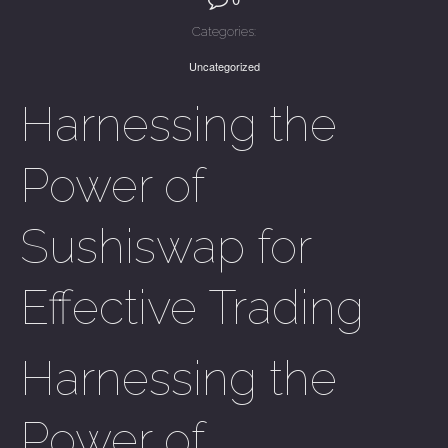
Categories:
Uncategorized
Harnessing the
Power of
Sushiswap for
Effective Trading
Harnessing the
Power of