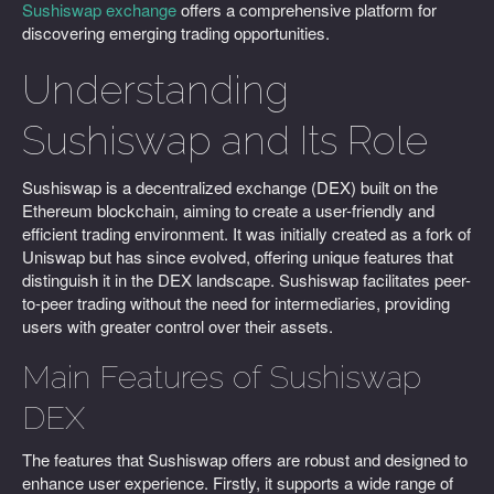
Sushiswap exchange
offers a comprehensive platform for
discovering emerging trading opportunities.
Understanding
Sushiswap and Its Role
Sushiswap is a decentralized exchange (DEX) built on the
Ethereum blockchain, aiming to create a user-friendly and
efficient trading environment. It was initially created as a fork of
Uniswap but has since evolved, offering unique features that
distinguish it in the DEX landscape. Sushiswap facilitates peer-
to-peer trading without the need for intermediaries, providing
users with greater control over their assets.
Main Features of Sushiswap
DEX
The features that Sushiswap offers are robust and designed to
enhance user experience. Firstly, it supports a wide range of