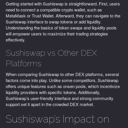
Getting started with Sushiswap is straightforward. First, users
need to connect a compatible crypto wallet, such as
MetaMask or Trust Wallet. Afterward, they can navigate to the
Sushiswap interface to swap tokens or add liquidity.
Understanding the basics of token swaps and liquidity pools
will empower users to maximize their trading strategies
effectively.
Sushiswap vs Other DEX
Platforms
When comparing Sushiswap to other DEX platforms, several
factors come into play. Unlike some competitors, Sushiswap
offers unique features such as onsen pools, which incentivize
liquidity providers with specific tokens. Additionally,
Sushiswap’s user-friendly interface and strong community
support set it apart in the crowded DEX market.
Sushiswap’s Impact on