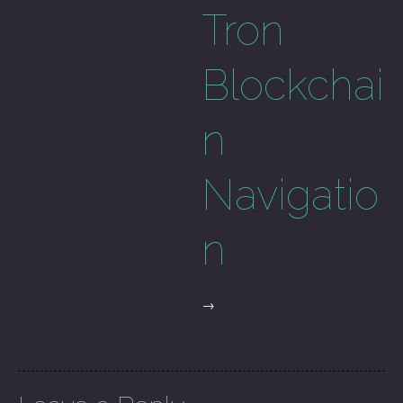
Tron
Blockchai
n
Navigatio
n
→