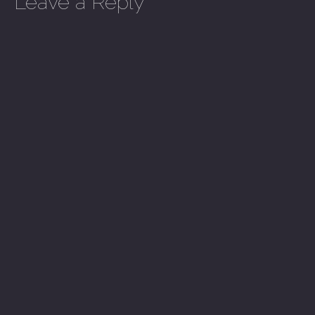
Leave a Reply