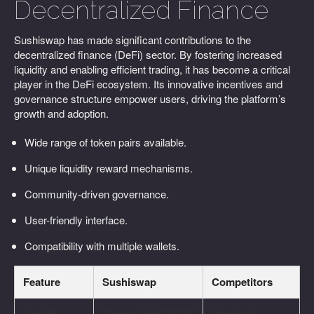
Decentralized Finance
Sushiswap has made significant contributions to the
decentralized finance (DeFi) sector. By fostering increased
liquidity and enabling efficient trading, it has become a critical
player in the DeFi ecosystem. Its innovative incentives and
governance structure empower users, driving the platform’s
growth and adoption.
Wide range of token pairs available.
Unique liquidity reward mechanisms.
Community-driven governance.
User-friendly interface.
Compatibility with multiple wallets.
Feature
Sushiswap
Competitors
Liquidity
Reward with SUSHI
Standard