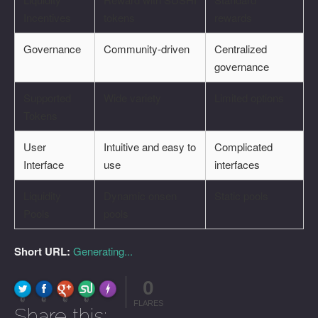
Incentives
tokens
rewards
Governance
Community-driven
Centralized
governance
Supported
Wide variety
Limited options
Tokens
User
Intuitive and easy to
Complicated
Interface
use
interfaces
Liquidity
Dynamic onsen
Static pools
Pools
pools
Short URL:
Generating...
0
FLARE
Made with
More Info
0
0
0
0
FLARES
Share this: