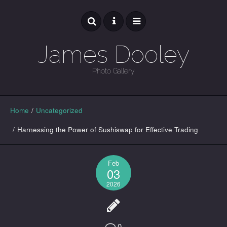
James Dooley
Photo Gallery
GALLERY
Home
/
Uncategorized
/
Harnessing the Power of Sushiswap for Effective Trading
Feb
03
2026
0