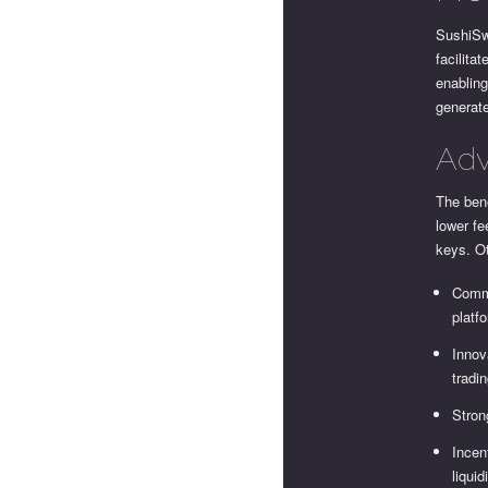
SushiSw
facilita
enabling
generate
Adv
The bene
lower fe
keys. O
Commu
platf
Innov
tradin
Stron
Incen
liquid