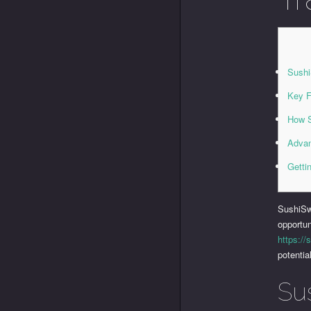
Sush
Key F
How 
Advan
Getti
SushiSw
opportun
https://
potentia
Su