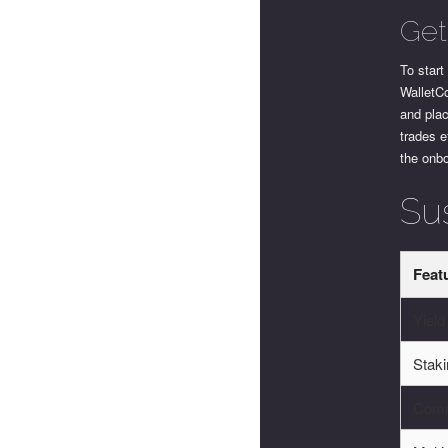
Get
To star
WalletCo
and pla
trades e
the onb
Su
Feat
Yield
Stak
Comm