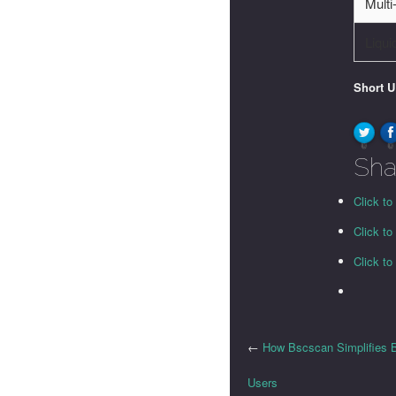
Multi
Liqui
Short 
0
0
Sha
Click to
Click t
Click t
←
How Bscscan Simplifies B
Users