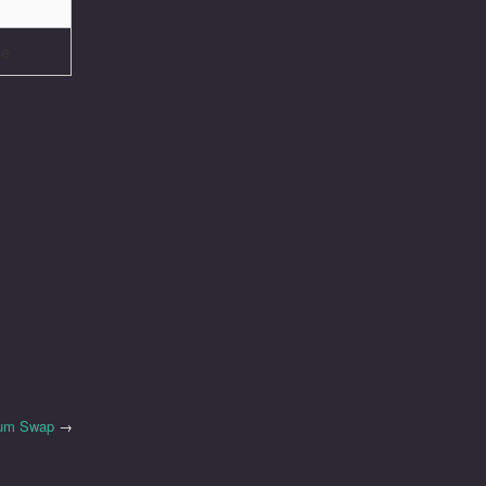
ve
ium Swap
→