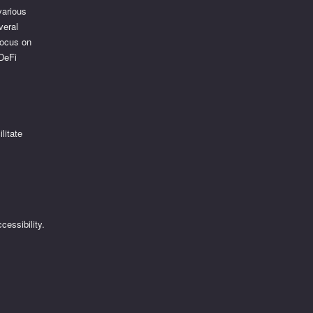
various
veral
focus on
 DeFi
litate
essibility.