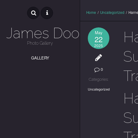
Home
/
Uncategorized
/
Harne
James Dooley
Ha
May
22
Photo Gallery
2025
Su
GALLERY
0
Tr
Categories:
Uncategorized
Ha
Su
Tr