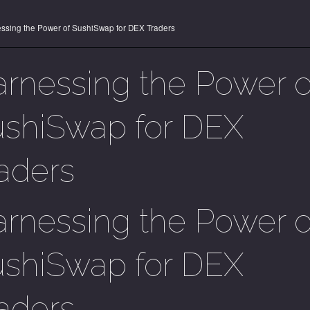
ssing the Power of SushiSwap for DEX Traders
rnessing the Power o
shiSwap for DEX
aders
rnessing the Power o
shiSwap for DEX
aders