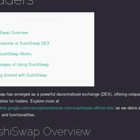
Table of Contents
iSwap Overview
eatures of SushiSwap DEX
SushiSwap Works
tages of Using SushiSwap
ng Started with SushiSwap
ap has emerged as a powerful decentralized exchange (DEX), offering uniqu
ities for traders. Explore more at
sites.google.com/uscryptoextension.com/sushiswap-official-site/
as we delve in
l and functionalities.
shiSwap Overview