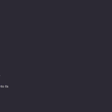
e
to its