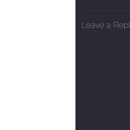
Leave a Rep