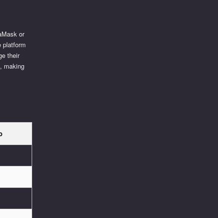
taMask or
e platform
e their
e, making
p