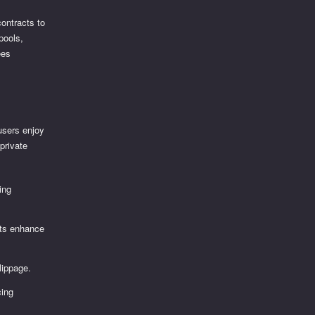
ontracts to
 pools,
ees
users enjoy
private
ing
ets enhance
slippage.
cing