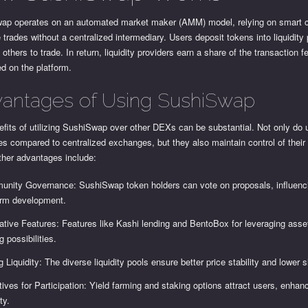
ap operates on an automated market maker (AMM) model, relying on smart c
te trades without a centralized intermediary. Users deposit tokens into liquidity
 others to trade. In return, liquidity providers earn a share of the transaction f
d on the platform.
antages of Using SushiSwap
fits of utilizing SushiSwap over other DEXs can be substantial. Not only do 
es compared to centralized exchanges, but they also maintain control of their 
ther advantages include:
nity Governance: SushiSwap token holders can vote on proposals, influenc
orm development.
ative Features: Features like Kashi lending and BentoBox for leveraging ass
g possibilities.
g Liquidity: The diverse liquidity pools ensure better price stability and lower 
tives for Participation: Yield farming and staking options attract users, enhan
ity.