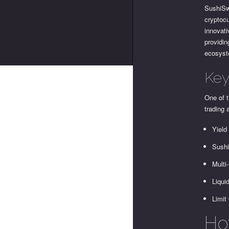
SushiSw
cryptoc
innovat
providin
ecosys
Key
One of t
trading 
Yield
Sushi
Multi
Liqui
Limit
Ho