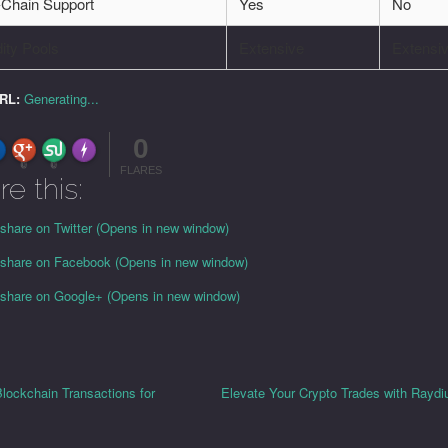
-Chain Support
Yes
No
dity Pools
Extensive
Extensi
URL:
Generating...
0
FLARE
Made with
More Info
0
0
FLARES
re this:
 share on Twitter (Opens in new window)
o share on Facebook (Opens in new window)
o share on Google+ (Opens in new window)
lockchain Transactions for
Elevate Your Crypto Trades with Rayd