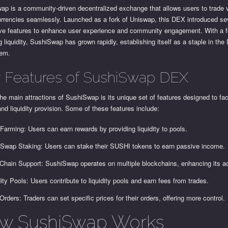
ap is a community-driven decentralized exchange that allows users to trade 
urrencies seamlessly. Launched as a fork of Uniswap, this DEX introduced se
ive features to enhance user experience and community engagement. With a 
g liquidity, SushiSwap has grown rapidly, establishing itself as a staple in the
tem.
 Features of SushiSwap DEX
he main attractions of SushiSwap is its unique set of features designed to faci
and liquidity provision. Some of these features include:
 Farming: Users can earn rewards by providing liquidity to pools.
Swap Staking: Users can stake their SUSHI tokens to earn passive income.
-Chain Support: SushiSwap operates on multiple blockchains, enhancing its acc
dity Pools: Users contribute to liquidity pools and earn fees from trades.
 Orders: Traders can set specific prices for their orders, offering more control.
w SushiSwap Works