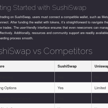
ting Started with SushiSwap
t trading on SushiSwap, users must connect a compatible wallet, such as Me
nnect. After funding the wallet with tokens, it’s straightforward to navigate th
ce trades. The user-friendly interface ensures that even newcomers can manag
ffectively. Additionally, resources and community support are readily availabl
oarding process smooth.
shiSwap vs Competitors
ure
SushiSwap
Uniswa
 Farming
Yes
No
ing Options
Yes
Limited
unity Governance
Yes
No