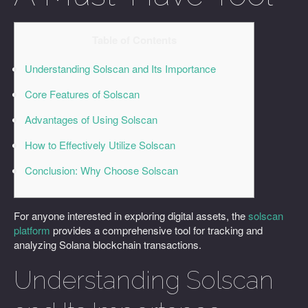
Table of Contents
Understanding Solscan and Its Importance
Core Features of Solscan
Advantages of Using Solscan
How to Effectively Utilize Solscan
Conclusion: Why Choose Solscan
For anyone interested in exploring digital assets, the
solscan
platform
provides a comprehensive tool for tracking and
analyzing Solana blockchain transactions.
Understanding Solscan