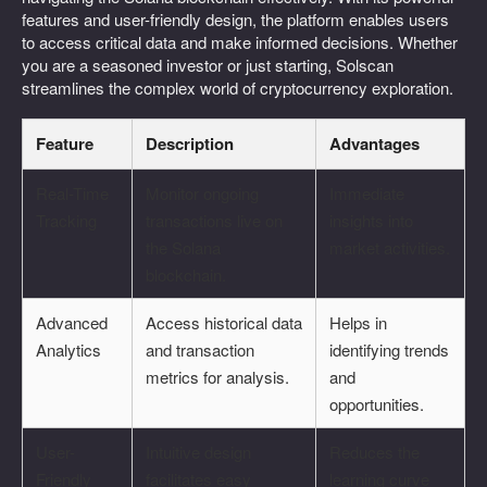
features and user-friendly design, the platform enables users
to access critical data and make informed decisions. Whether
you are a seasoned investor or just starting, Solscan
streamlines the complex world of cryptocurrency exploration.
Feature
Description
Advantages
Real-Time
Monitor ongoing
Immediate
Tracking
transactions live on
insights into
the Solana
market activities.
blockchain.
Advanced
Access historical data
Helps in
Analytics
and transaction
identifying trends
metrics for analysis.
and
opportunities.
User-
Intuitive design
Reduces the
Friendly
facilitates easy
learning curve