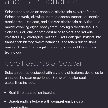
and Its Importance
Solscan serves as an essential blockchain explorer for the
Solana network, allowing users to access transaction details,
monitor real-time data, and analyze blockchain activities. In a
rapidly evolving digital ecosystem, having a reliable tool like
Solscan is crucial for both casual observers and serious
investors. By leveraging Solscan, users can gain insights into
transaction history, wallet balances, and token distributions,
making it easier to navigate the complexities of blockchain
technology.
Core Features of Solscan
Solscan comes equipped with a variety of features designed to
enhance the user experience. Some of the standout
capabilities include:
Real-time transaction tracking
User-friendly interface with comprehensive data
visualization