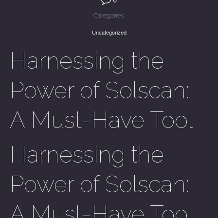
Categories:
Uncategorized
Harnessing the
Power of Solscan:
A Must-Have Tool
Harnessing the
Power of Solscan:
A Must-Have Tool