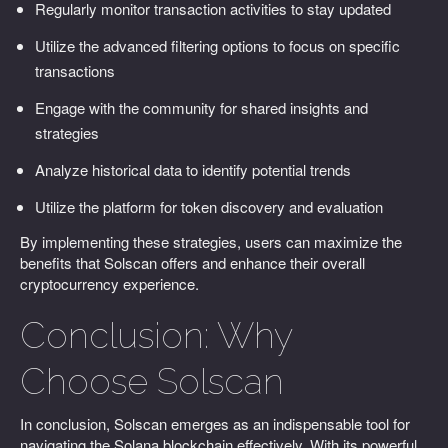
Regularly monitor transaction activities to stay updated
Utilize the advanced filtering options to focus on specific
transactions
Engage with the community for shared insights and
strategies
Analyze historical data to identify potential trends
Utilize the platform for token discovery and evaluation
By implementing these strategies, users can maximize the
benefits that Solscan offers and enhance their overall
cryptocurrency experience.
Conclusion: Why
Choose Solscan
In conclusion, Solscan emerges as an indispensable tool for
navigating the Solana blockchain effectively. With its powerful