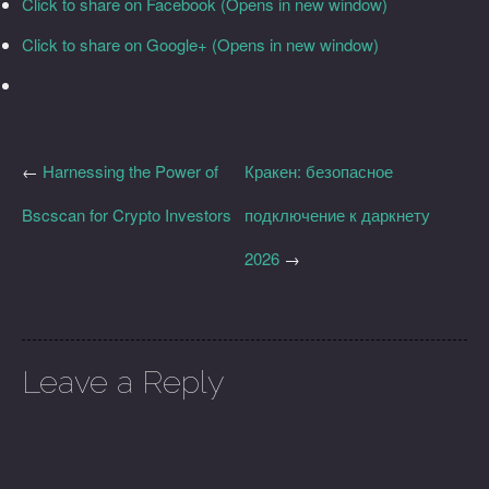
Click to share on Facebook (Opens in new window)
Click to share on Google+ (Opens in new window)
←
Harnessing the Power of
Кракен: безопасное
Bscscan for Crypto Investors
подключение к даркнету
2026
→
Leave a Reply