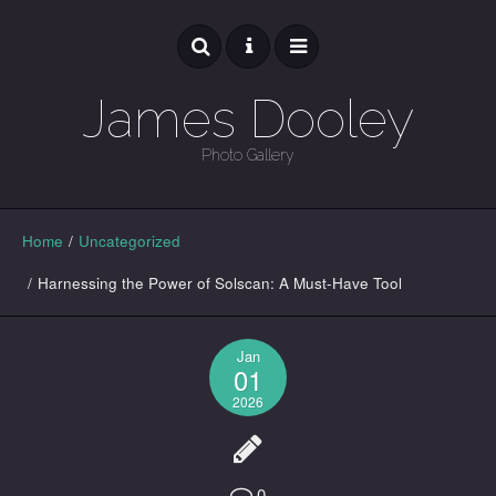
James Dooley
Photo Gallery
GALLERY
Home
/
Uncategorized
/
Harnessing the Power of Solscan: A Must-Have Tool
Jan
01
2026
0