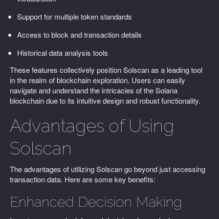
Support for multiple token standards
Access to block and transaction details
Historical data analysis tools
These features collectively position Solscan as a leading tool
in the realm of blockchain exploration. Users can easily
navigate and understand the intricacies of the Solana
blockchain due to its intuitive design and robust functionality.
Advantages of Using
Solscan
The advantages of utilizing Solscan go beyond just accessing
transaction data. Here are some key benefits:
Enhanced Decision Making