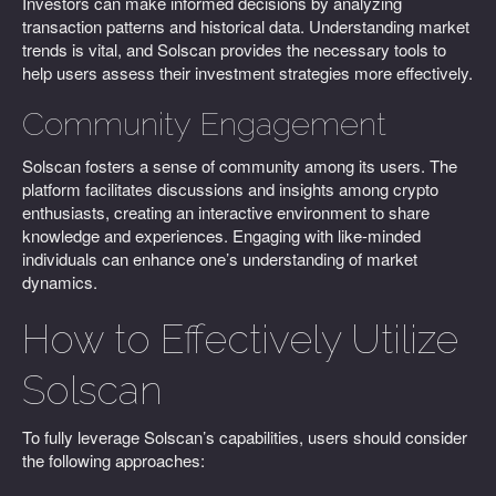
Investors can make informed decisions by analyzing
transaction patterns and historical data. Understanding market
trends is vital, and Solscan provides the necessary tools to
help users assess their investment strategies more effectively.
Community Engagement
Solscan fosters a sense of community among its users. The
platform facilitates discussions and insights among crypto
enthusiasts, creating an interactive environment to share
knowledge and experiences. Engaging with like-minded
individuals can enhance one’s understanding of market
dynamics.
How to Effectively Utilize
Solscan
To fully leverage Solscan’s capabilities, users should consider
the following approaches: