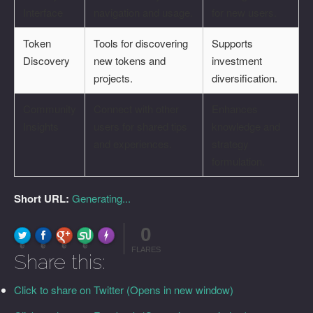
Interface
navigation and usage.
for new users.
Token
Tools for discovering
Supports
Discovery
new tokens and
investment
projects.
diversification.
Community
Connect with other
Enhances
Insights
users for shared tips
knowledge and
and experiences.
strategy
formulation.
Short URL:
Generating...
0
FLARE
Made with
More Info
0
0
0
0
FLARES
Share this:
Click to share on Twitter (Opens in new window)