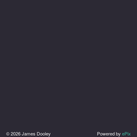
© 2026 James Dooley
Powered by
ePix