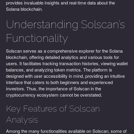
provides invaluable insights and real-time data about the
Solana blockchain.
Understanding Solscan’s
Functionality
Solscan serves as a comprehensive explorer for the Solana
blockchain, offering detailed analytics and various tools for
users. It facilitates tracking transaction histories, viewing wallet
balances, and analyzing token metrics. The platform is
designed with user accessibility in mind, providing an intuitive
interface that caters to both beginners and experienced
investors. Thus, the importance of Solscan in the
cryptocurrency ecosystem cannot be overstated.
Key Features of Solscan
Analysis
Among the many functionalities available on Solscan, some of