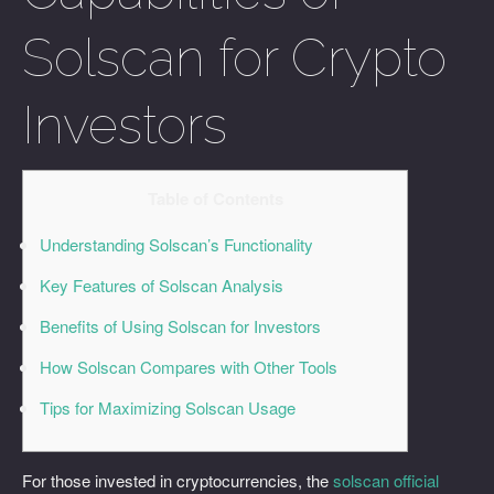
Solscan for Crypto
Investors
Table of Contents
Understanding Solscan’s Functionality
Key Features of Solscan Analysis
Benefits of Using Solscan for Investors
How Solscan Compares with Other Tools
Tips for Maximizing Solscan Usage
For those invested in cryptocurrencies, the
solscan official