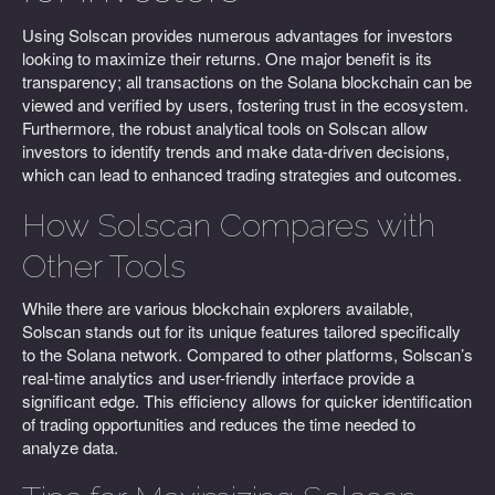
Using Solscan provides numerous advantages for investors
looking to maximize their returns. One major benefit is its
transparency; all transactions on the Solana blockchain can be
viewed and verified by users, fostering trust in the ecosystem.
Furthermore, the robust analytical tools on Solscan allow
investors to identify trends and make data-driven decisions,
which can lead to enhanced trading strategies and outcomes.
How Solscan Compares with
Other Tools
While there are various blockchain explorers available,
Solscan stands out for its unique features tailored specifically
to the Solana network. Compared to other platforms, Solscan’s
real-time analytics and user-friendly interface provide a
significant edge. This efficiency allows for quicker identification
of trading opportunities and reduces the time needed to
analyze data.