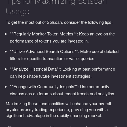
Tips for Maximizing Solscan
Usage
To get the most out of Solscan, consider the following tips:
**Regularly Monitor Token Metrics**: Keep an eye on the
performance of tokens you are invested in.
**Utilize Advanced Search Options**: Make use of detailed
filters for specific transaction or wallet queries.
**Analyze Historical Data**: Looking at past performance
can help shape future investment strategies.
**Engage with Community Insights**: Use community
discussions on forums about recent trends and analytics.
Maximizing these functionalities will enhance your overall
cryptocurrency trading experience, providing you with a
significant advantage in the rapidly changing market.