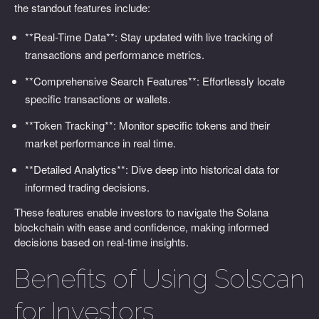
the standout features include:
**Real-Time Data**: Stay updated with live tracking of
transactions and performance metrics.
**Comprehensive Search Features**: Effortlessly locate
specific transactions or wallets.
**Token Tracking**: Monitor specific tokens and their
market performance in real time.
**Detailed Analytics**: Dive deep into historical data for
informed trading decisions.
These features enable investors to navigate the Solana
blockchain with ease and confidence, making informed
decisions based on real-time insights.
Benefits of Using Solscan
for Investors