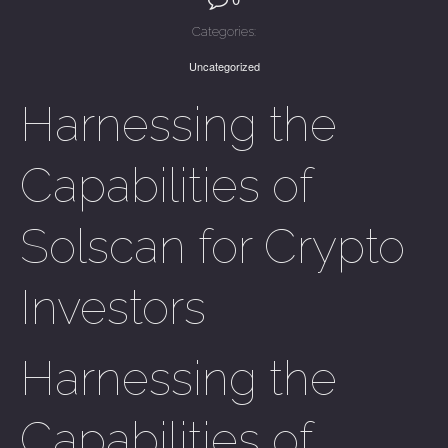
Categories:
Uncategorized
Harnessing the
Capabilities of
Solscan for Crypto
Investors
Harnessing the
Capabilities of