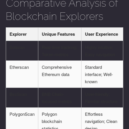
Comparative Analysis of
Blockchain Explorers
Explorer
Unique Features
User Experience
Solscan
Real-time tracking;
Highly intuitive;
Token metrics
Easy navigation
Etherscan
Comprehensive
Standard
Ethereum data
interface; Well-
known
BscScan
BNB Chain-
User-friendly;
focused metrics
Familiar structure
PolygonScan
Polygon
Effortless
blockchain
navigation; Clean
statistics
design