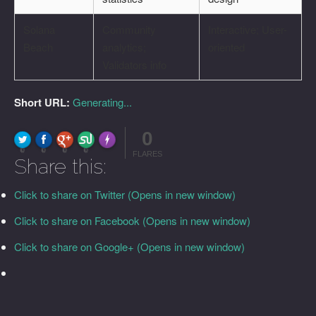
Solana
Community
Interactive; User-
Beach
analytics;
oriented
Validators info
Short URL:
Generating...
0
FLARE
Made with
More Info
0
0
0
0
FLARES
Share this:
Click to share on Twitter (Opens in new window)
Click to share on Facebook (Opens in new window)
Click to share on Google+ (Opens in new window)