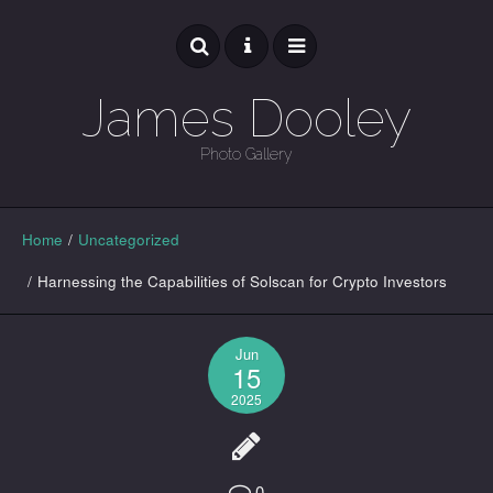
James Dooley
Photo Gallery
GALLERY
Home
/
Uncategorized
/
Harnessing the Capabilities of Solscan for Crypto Investors
Jun
15
2025
0