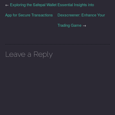
←
Exploring the Safepal Wallet
Essential Insights into
App for Secure Transactions
Dexscreener: Enhance Your
Trading Game
→
Leave a Reply