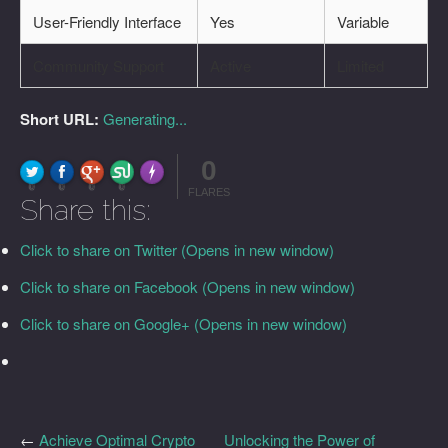
User-Friendly Interface
Yes
Variable
Community Support
Active
Limited
Short URL:
Generating...
0
FLARE
Made with
More Info
0
0
0
0
FLARES
Share this:
Click to share on Twitter (Opens in new window)
Click to share on Facebook (Opens in new window)
Click to share on Google+ (Opens in new window)
←
Achieve Optimal Crypto
Unlocking the Power of