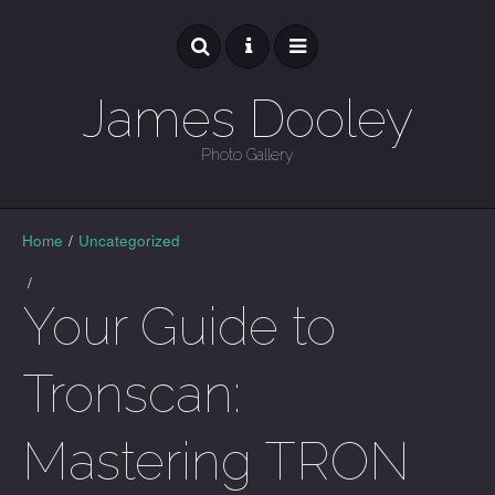
James Dooley
Photo Gallery
GALLERY
Home
/
Uncategorized
/
Your Guide to
Tronscan:
Mastering TRON