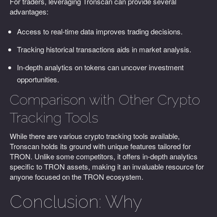
For traders, leveraging Tronscan can provide several
advantages:
Access to real-time data improves trading decisions.
Tracking historical transactions aids in market analysis.
In-depth analytics on tokens can uncover investment
opportunities.
Comparison with Other Crypto
Tracking Tools
While there are various crypto tracking tools available,
Tronscan holds its ground with unique features tailored for
TRON. Unlike some competitors, it offers in-depth analytics
specific to TRON assets, making it an invaluable resource for
anyone focused on the TRON ecosystem.
Conclusion: Why