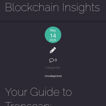
Blockchain Insights
May
14
2025
0
Categories:
Uncategorized
Your Guide to