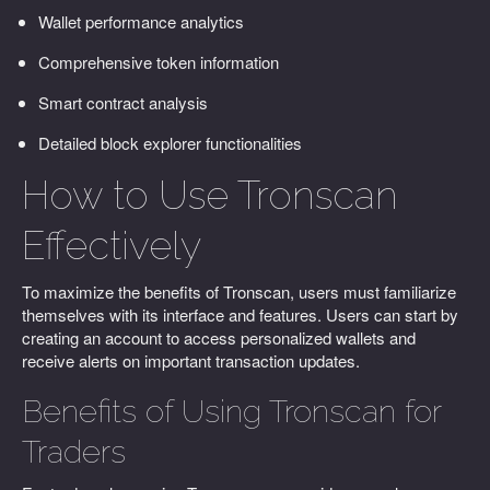
Wallet performance analytics
Comprehensive token information
Smart contract analysis
Detailed block explorer functionalities
How to Use Tronscan
Effectively
To maximize the benefits of Tronscan, users must familiarize
themselves with its interface and features. Users can start by
creating an account to access personalized wallets and
receive alerts on important transaction updates.
Benefits of Using Tronscan for
Traders