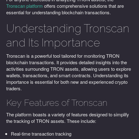
Tronscan platform
offers comprehensive solutions that are
essential for understanding blockchain transactions.
Understanding Tronscan
and Its Importance
Tronscan is a powerful tool tailored for monitoring TRON
blockchain transactions. It provides detailed insights into the
activities surrounding TRON assets, allowing users to explore
wallets, transactions, and smart contracts. Understanding its
importance is essential for both new and experienced crypto
traders.
Key Features of Tronscan
The platform boasts a variety of features designed to simplify
the tracking of TRON assets. These include:
Real-time transaction tracking