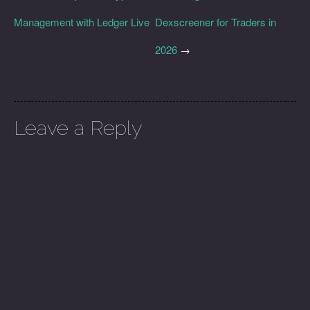
Management with Ledger Live
Dexscreener for Traders in
2026
→
Leave a Reply