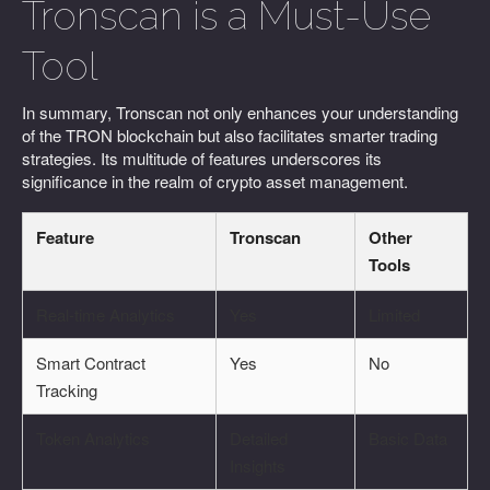
Tronscan is a Must-Use
Tool
In summary, Tronscan not only enhances your understanding
of the TRON blockchain but also facilitates smarter trading
strategies. Its multitude of features underscores its
significance in the realm of crypto asset management.
Feature
Tronscan
Other
Tools
Real-time Analytics
Yes
Limited
Smart Contract
Yes
No
Tracking
Token Analytics
Detailed
Basic Data
Insights