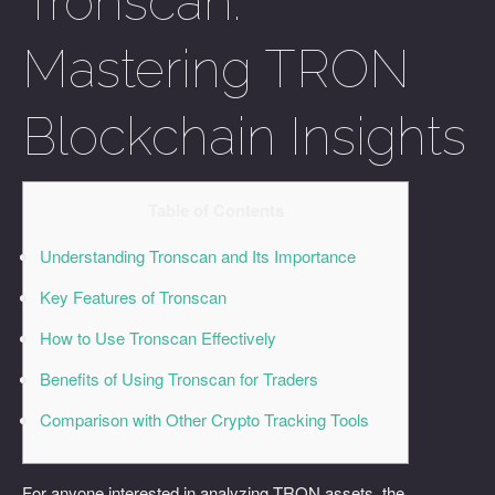
Tronscan:
Mastering TRON
Blockchain Insights
Table of Contents
Understanding Tronscan and Its Importance
Key Features of Tronscan
How to Use Tronscan Effectively
Benefits of Using Tronscan for Traders
Comparison with Other Crypto Tracking Tools
For anyone interested in analyzing TRON assets, the