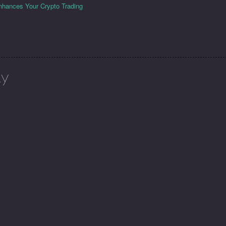
hances Your Crypto Trading
ly