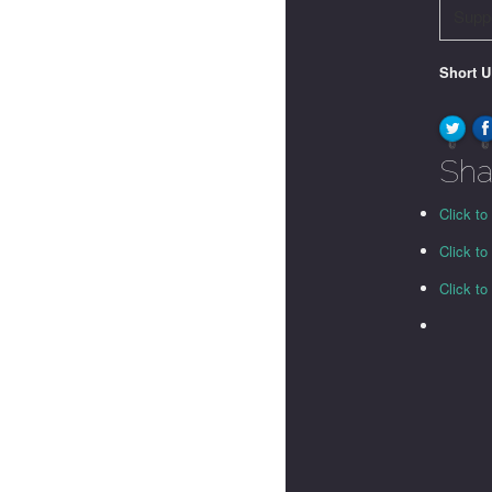
Supp
Short 
0
0
Sha
Click to
Click t
Click t