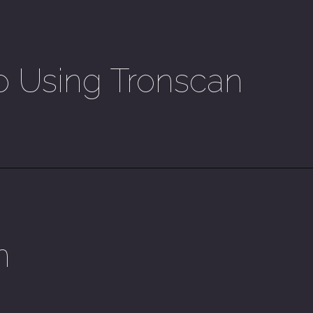
o Using Tronscan
n