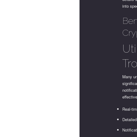
into spe
Ben
Cry
Ut
Tr
Many un
signific
notifica
effecti
Real-tim
Detailed
Notifica