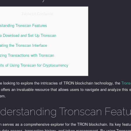
Table of Contents
standing Tronscan Features
o Download and Set Up Tronscan
ating the Tronscan Interface
zing Transactions with Tronscan
its of Using Tronscan for Cryptocurrency
e looking to explore the intricacies of TRON blockchain technology, the
Tron
offers an invaluable resource that allows users to navigate and analyze this e
tem.
derstanding Tronscan Featu
n serves as a comprehensive explorer for the TRON blockchain. Its key featu
me data access, transaction history, and token management. By using Tronsca