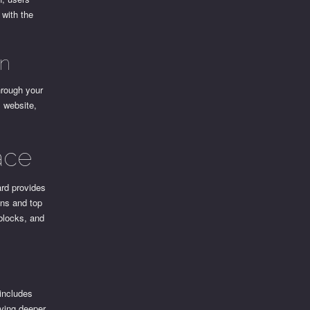
 with the
an
hrough your
l website,
ace
ard provides
ons and top
 blocks, and
 includes
lving deeper