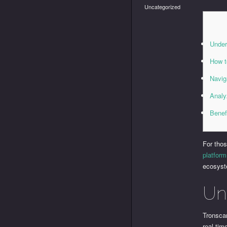
Uncategorized
Under
How t
Navig
Analy
Benef
For thos
platform
ecosys
Un
Tronsca
real-ti