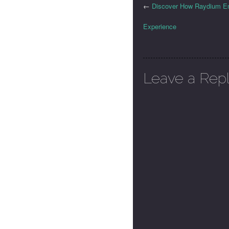
←
Discover How Raydium En
Experience
Leave a Rep