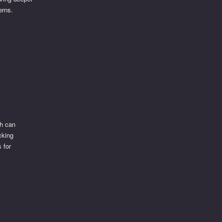
erns.
ch can
cking
 for