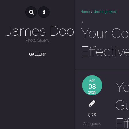
Home
/
Uncategorized
/
James Dooley
Your Co
Photo Gallery
Effectiv
GALLERY
Apr
Y
08
2025
Gu
0
Ef
Categories: