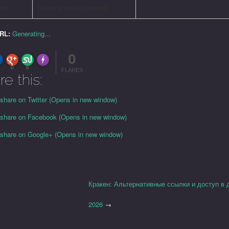
ort
forums and channels
URL:
Generating...
0
FLARE
Made with
More Info
0
0
FLARES
re this:
 share on Twitter (Opens in new window)
o share on Facebook (Opens in new window)
o share on Google+ (Opens in new window)
Кракен: Альтернативные ссылки и доступ в 
2026
→