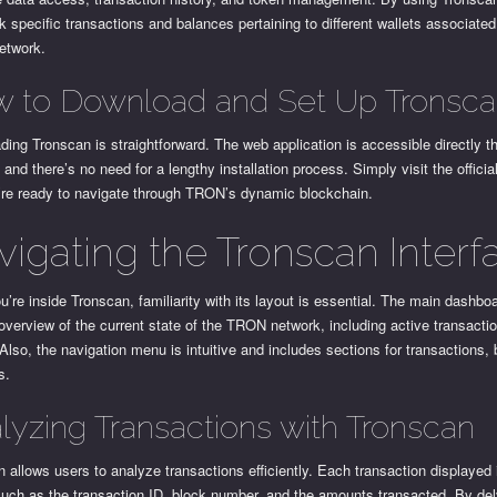
k specific transactions and balances pertaining to different wallets associated
etwork.
 to Download and Set Up Tronsc
ing Tronscan is straightforward. The web application is accessible directly t
 and there’s no need for a lengthy installation process. Simply visit the officia
’re ready to navigate through TRON’s dynamic blockchain.
vigating the Tronscan Interf
’re inside Tronscan, familiarity with its layout is essential. The main dashbo
overview of the current state of the TRON network, including active transacti
Also, the navigation menu is intuitive and includes sections for transactions,
s.
lyzing Transactions with Tronscan
 allows users to analyze transactions efficiently. Each transaction displayed
such as the transaction ID, block number, and the amounts transacted. By de