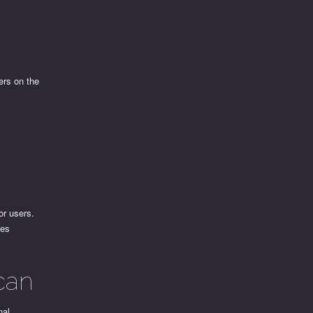
ers on the
or users.
ces
can
nal