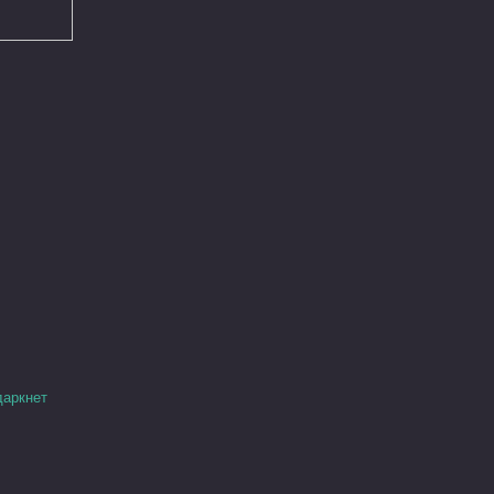
даркнет