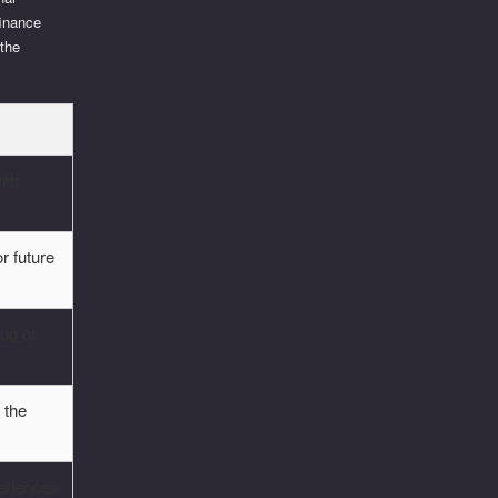
finance
 the
ith
or future
ng of
 the
eriences