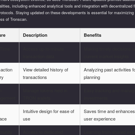
alities, including enhanced analytical tools and integration with decentralized 
rotocols. Staying updated on these developments is essential for maximizing
ess of Tronscan.
ure
Description
Benefits
-Time
Access up-to-minute
Making timely decisions w
transaction data
current market insights
action
View detailed history of
Analyzing past activities f
ry
transactions
planning
n
Manage tokens held in
Easy tracking and managi
gement
TRON wallets
investments
Intuitive design for ease of
Saves time and enhances
face
use
user experience
unity
Access to dedicated
Learning from shared exp