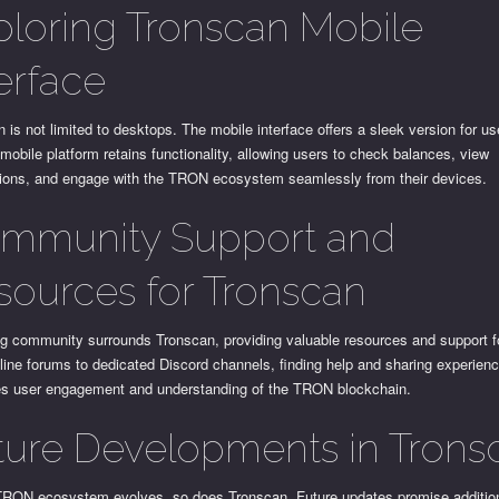
ploring Tronscan Mobile
terface
 is not limited to desktops. The mobile interface offers a sleek version for us
mobile platform retains functionality, allowing users to check balances, view
tions, and engage with the TRON ecosystem seamlessly from their devices.
mmunity Support and
sources for Tronscan
ng community surrounds Tronscan, providing valuable resources and support f
ine forums to dedicated Discord channels, finding help and sharing experien
s user engagement and understanding of the TRON blockchain.
ture Developments in Trons
TRON ecosystem evolves, so does Tronscan. Future updates promise additio