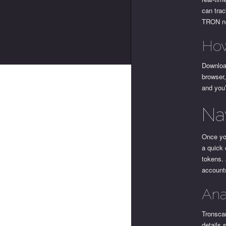
can trac
TRON n
How
Download
browser,
and you
Na
Once you
a quick 
tokens. 
account
Ana
Tronscan
details 