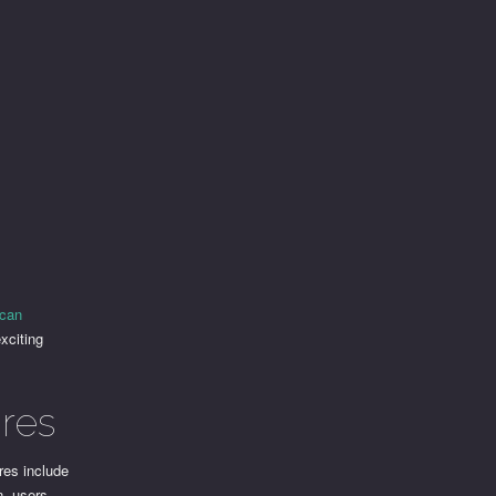
scan
xciting
res
res include
n, users