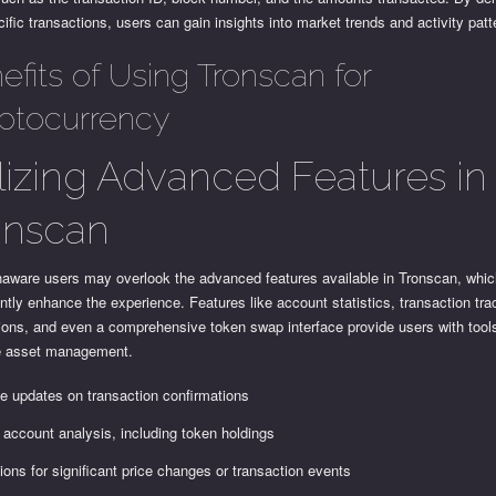
cific transactions, users can gain insights into market trends and activity patt
efits of Using Tronscan for
ptocurrency
ilizing Advanced Features in
onscan
aware users may overlook the advanced features available in Tronscan, whi
antly enhance the experience. Features like account statistics, transaction tra
tions, and even a comprehensive token swap interface provide users with tools
ve asset management.
e updates on transaction confirmations
 account analysis, including token holdings
tions for significant price changes or transaction events