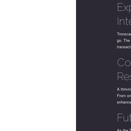
Ex
In
Tronscan
go. The 
transac
Co
Re
A thrivi
From onl
enhance
Fu
As the 