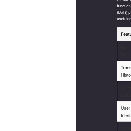
function
(DeFi) p
usefuln
Feat
Real
Data
Trans
Histo
Toke
Mana
User
Inter
Comm