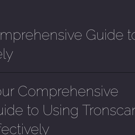
mprehensive Guide t
ely
our Comprehensive
ide to Using Tronsca
fectively