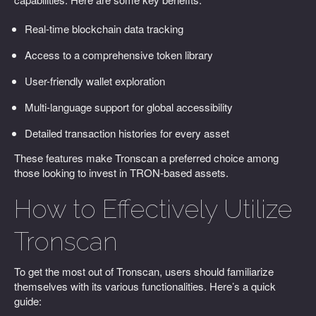
Real-time blockchain data tracking
Access to a comprehensive token library
User-friendly wallet exploration
Multi-language support for global accessibility
Detailed transaction histories for every asset
These features make Tronscan a preferred choice among
those looking to invest in TRON-based assets.
How to Effectively Utilize
Tronscan
To get the most out of Tronscan, users should familiarize
themselves with its various functionalities. Here’s a quick
guide: