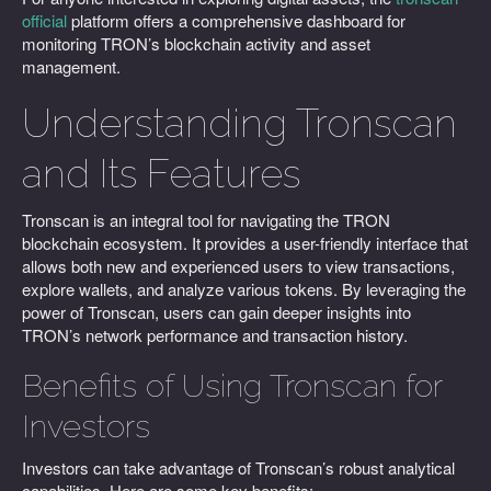
official
platform offers a comprehensive dashboard for
monitoring TRON’s blockchain activity and asset
management.
Understanding Tronscan
and Its Features
Tronscan is an integral tool for navigating the TRON
blockchain ecosystem. It provides a user-friendly interface that
allows both new and experienced users to view transactions,
explore wallets, and analyze various tokens. By leveraging the
power of Tronscan, users can gain deeper insights into
TRON’s network performance and transaction history.
Benefits of Using Tronscan for
Investors
Investors can take advantage of Tronscan’s robust analytical
capabilities. Here are some key benefits: