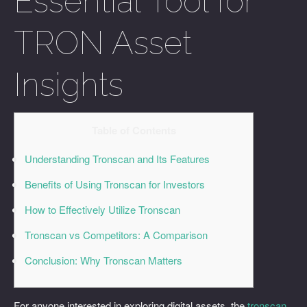
Essential Tool for
TRON Asset
Insights
Table of Contents
Understanding Tronscan and Its Features
Benefits of Using Tronscan for Investors
How to Effectively Utilize Tronscan
Tronscan vs Competitors: A Comparison
Conclusion: Why Tronscan Matters
For anyone interested in exploring digital assets, the
tronscan