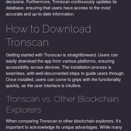
decisions. Furthermore, Tronscan continuously updates its
database, ensuring that users have access to the most
accurate and up-to-date information.
How to Download
Tronscan
Getting started with Tronscan is straightforward. Users can
easily download the app from various platforms, ensuring
accessibility across devices. The installation process is
seamless, with well-documented steps to guide users through.
Once installed, users can come to grips with the functionality
quickly, as the user interface is intuitive.
Tronscan vs. Other Blockchain
Explorers
When comparing Tronscan to other blockchain explorers, it’s
important to acknowledge its unique advantages. While many