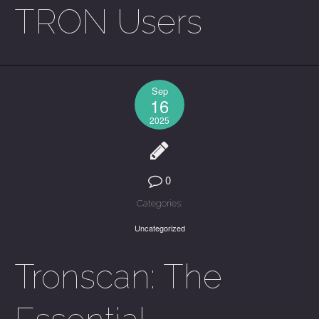
TRON Users
Sep
16
2025
0
Categories:
Uncategorized
Tronscan: The