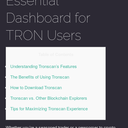
Essential
Dashboard for
TRON Users
Table of Contents
Understanding Tronscan’s Features
The Benefits of Using Tronscan
How to Download Tronscan
Tronscan vs. Other Blockchain Explorers
Tips for Maximizing Tronscan Experience
Whether you’re a seasoned trader or a newcomer to crypto,