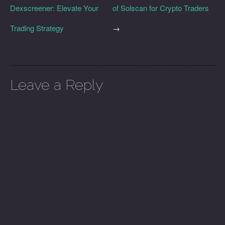
Dexscreener: Elevate Your
of Solscan for Crypto Traders
Trading Strategy
→
Leave a Reply