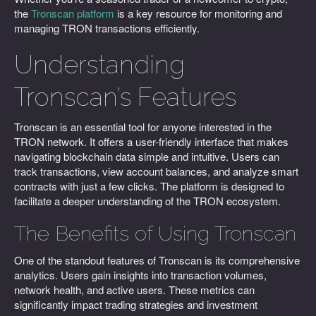
the
Tronscan platform
is a key resource for monitoring and
managing TRON transactions efficiently.
Understanding
Tronscan’s Features
Tronscan is an essential tool for anyone interested in the
TRON network. It offers a user-friendly interface that makes
navigating blockchain data simple and intuitive. Users can
track transactions, view account balances, and analyze smart
contracts with just a few clicks. The platform is designed to
facilitate a deeper understanding of the TRON ecosystem.
The Benefits of Using Tronscan
One of the standout features of Tronscan is its comprehensive
analytics. Users gain insights into transaction volumes,
network health, and active users. These metrics can
significantly impact trading strategies and investment