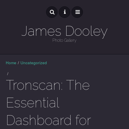
James Dooley
Photo Gallery
GALLERY
Home
/
Uncategorized
/
Tronscan: The
Essential
Dashboard for