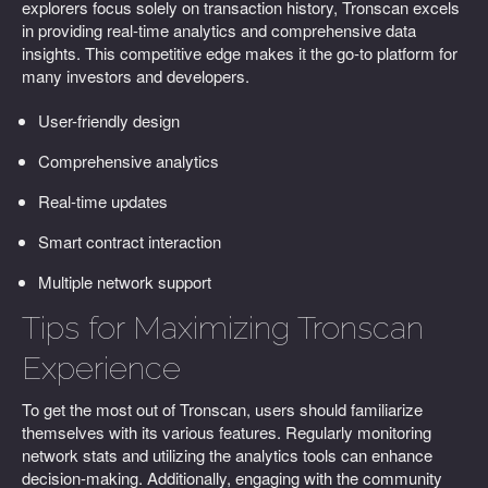
explorers focus solely on transaction history, Tronscan excels
in providing real-time analytics and comprehensive data
insights. This competitive edge makes it the go-to platform for
many investors and developers.
User-friendly design
Comprehensive analytics
Real-time updates
Smart contract interaction
Multiple network support
Tips for Maximizing Tronscan
Experience
To get the most out of Tronscan, users should familiarize
themselves with its various features. Regularly monitoring
network stats and utilizing the analytics tools can enhance
decision-making. Additionally, engaging with the community