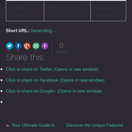
Update
Regular updates
Occasional
Frequency
updates
Short URL:
Generating...
0
FLARE
Made with
More Info
0
0
0
0
FLARES
Share this:
Click to share on Twitter (Opens in new window)
Click to share on Facebook (Opens in new window)
Click to share on Google+ (Opens in new window)
←
Your Ultimate Guide to
Discover the Unique Features