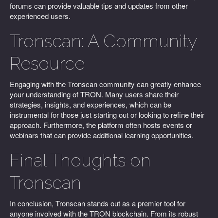
forums can provide valuable tips and updates from other
experienced users.
Tronscan: A Community
Resource
Engaging with the Tronscan community can greatly enhance
your understanding of TRON. Many users share their
strategies, insights, and experiences, which can be
instrumental for those just starting out or looking to refine their
approach. Furthermore, the platform often hosts events or
webinars that can provide additional learning opportunities.
Final Thoughts on
Tronscan
In conclusion, Tronscan stands out as a premier tool for
anyone involved with the TRON blockchain. From its robust