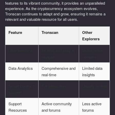
features to its vibrant community, it provides an unparalleled
experience. As the cryptocurrency ecosystem evolves,
Tronscan continues to adapt and grow, ensuring it remains a
relevant and valuable resource for all users.
Feature
Tronscan
Other
Explorers
User Interface
Intuitive and easy to
Varies, often
navigate
complex
Data Analytics
Comprehensive and
Limited data
real-time
insights
Smart Contract
Full interaction
Usually limited
Support
Support
Active community
Less active
Resources
and forums
forums