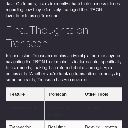
data. On forums, users frequently share their success stories
regarding how they effectively managed their TRON
investments using Tronscan.
Final Thoughts on
Tronscan
In conclusion, Tronscan remains a pivotal platform for anyone
navigating the TRON blockchain. Its features cater specifically
to user needs, making it a preferred choice among crypto
enthusiasts. Whether you’re tracking transactions or analyzing
smart contracts, Tronscan has you covered.
Feature
Tronscan
Other Tools
User Interface
Simple and
Complex
Intuitive
Transaction
Real-time
Delayed Updates