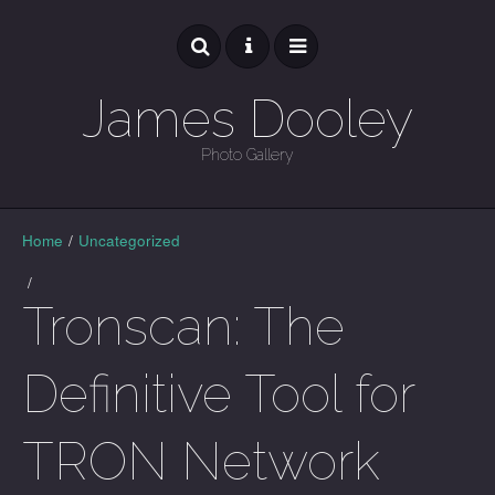
James Dooley
Photo Gallery
GALLERY
Home
/
Uncategorized
/
Tronscan: The
Definitive Tool for
TRON Network