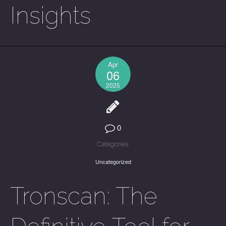
Insights
Apr
06
2025
0
Categories:
Uncategorized
Tronscan: The