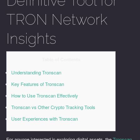
Definitive Tool for
TRON Network
Insights
Table of Contents
Understanding Tronscan
Key Features of Tronscan
How to Use Tronscan Effectively
Tronscan vs Other Crypto Tracking Tools
User Experiences with Tronscan
For anyone interested in exploring digital assets, the
Tronscan