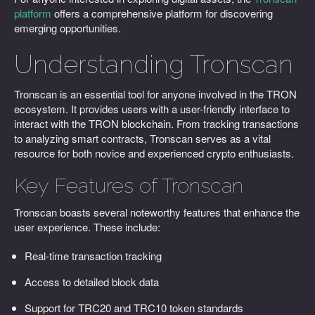
platform
offers a comprehensive platform for discovering
emerging opportunities.
Understanding Tronscan
Tronscan is an essential tool for anyone involved in the TRON
ecosystem. It provides users with a user-friendly interface to
interact with the TRON blockchain. From tracking transactions
to analyzing smart contracts, Tronscan serves as a vital
resource for both novice and experienced crypto enthusiasts.
Key Features of Tronscan
Tronscan boasts several noteworthy features that enhance the
user experience. These include:
Real-time transaction tracking
Access to detailed block data
Support for TRC20 and TRC10 token standards