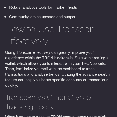
Robust analytics tools for market trends
Community-driven updates and support
How to Use Tronscan
Effectively
Using Tronscan effectively can greatly improve your
experience within the TRON blockchain. Start with creating a
wallet, which allows you to interact with your TRON assets.
Then, familiarize yourself with the dashboard to track
transactions and analyze trends. Utilizing the advance search
feature can help you locate specific accounts or transactions
quickly.
Tronscan vs Other Crypto
Tracking Tools
When it comes to tracking TRON assets, many users might