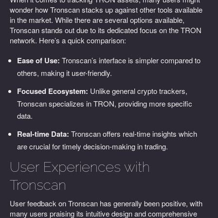
wonder how Tronscan stacks up against other tools available
in the market. While there are several options available,
Tronscan stands out due to its dedicated focus on the TRON
network. Here’s a quick comparison:
Ease of Use:
Tronscan’s interface is simpler compared to
others, making it user-friendly.
Focused Ecosystem:
Unlike general crypto trackers,
Tronscan specializes in TRON, providing more specific
data.
Real-time Data:
Tronscan offers real-time insights which
are crucial for timely decision-making in trading.
User Experiences with
Tronscan
User feedback on Tronscan has generally been positive, with
many users praising its intuitive design and comprehensive