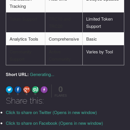
Tracking
Token Support
TRC10 and
Limited Token
TRC20
Support
Analytics Tools
Comprehensive
Basic
Community
Active
Varies by Tool
Support
Community
Short URL:
Generating...
0
FLARE
Made with
More Info
0
0
0
0
FLARES
Share this:
Click to share on Twitter (Opens in new window)
Click to share on Facebook (Opens in new window)