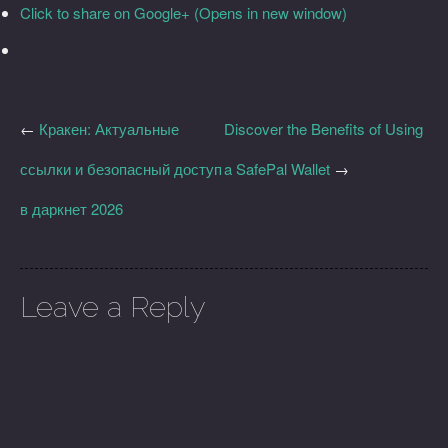
Click to share on Google+ (Opens in new window)
←
Кракен: Актуальные
Discover the Benefits of Using
ссылки и безопасный доступ
a SafePal Wallet
→
в даркнет 2026
Leave a Reply